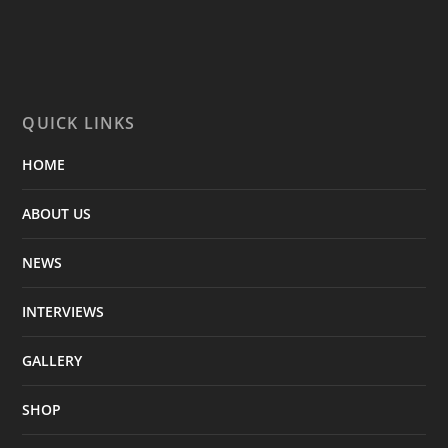
QUICK LINKS
HOME
ABOUT US
NEWS
INTERVIEWS
GALLERY
SHOP