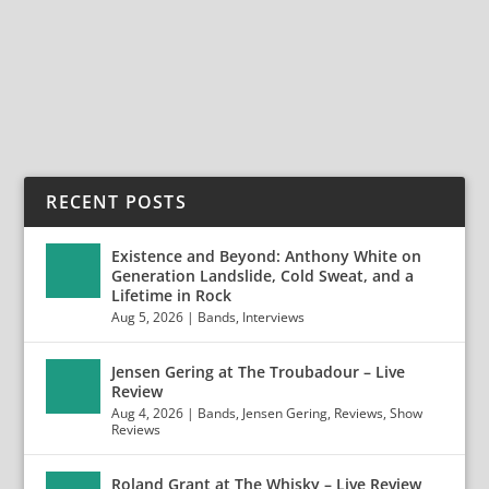
ENTERPRISE EARTH has signed a worldwide deal with
Entertainment One (eOne) / Good...
READ MORE
RECENT POSTS
Existence and Beyond: Anthony White on
Generation Landslide, Cold Sweat, and a
Lifetime in Rock
Aug 5, 2026
|
Bands
,
Interviews
Jensen Gering at The Troubadour – Live
Review
Aug 4, 2026
|
Bands
,
Jensen Gering
,
Reviews
,
Show
Reviews
Roland Grant at The Whisky – Live Review