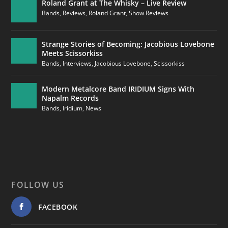
Roland Grant at The Whisky – Live Review
Bands
,
Reviews
,
Roland Grant
,
Show Reviews
Strange Stories of Becoming: Jacobious Lovebone
Meets Scissorkiss
Bands
,
Interviews
,
Jacobious Lovebone
,
Scissorkiss
Modern Metalcore Band IRIDIUM Signs With
Napalm Records
Bands
,
Iridium
,
News
FOLLOW US
FACEBOOK