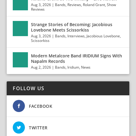
Aug 3, 2026
|
Bands
,
Reviews
,
Roland Grant
,
Show
Reviews
Strange Stories of Becoming: Jacobious
Lovebone Meets Scissorkiss
Aug 3, 2026
|
Bands
,
Interviews
,
Jacobious Lovebone
,
Scissorkiss
Modern Metalcore Band IRIDIUM Signs With
Napalm Records
Aug 2, 2026
|
Bands
,
Iridium
,
News
FOLLOW US
FACEBOOK
TWITTER