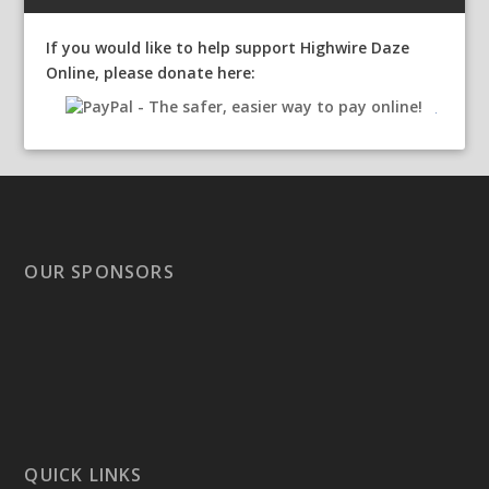
If you would like to help support Highwire Daze
Online, please donate here:
OUR SPONSORS
QUICK LINKS