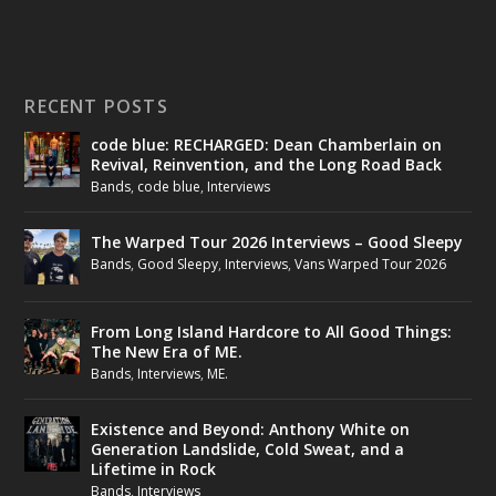
RECENT POSTS
code blue: RECHARGED: Dean Chamberlain on
Revival, Reinvention, and the Long Road Back
Bands
,
code blue
,
Interviews
The Warped Tour 2026 Interviews – Good Sleepy
Bands
,
Good Sleepy
,
Interviews
,
Vans Warped Tour 2026
From Long Island Hardcore to All Good Things:
The New Era of ME.
Bands
,
Interviews
,
ME.
Existence and Beyond: Anthony White on
Generation Landslide, Cold Sweat, and a
Lifetime in Rock
Bands
,
Interviews