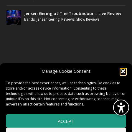
Jensen Gering at The Troubadour – Live Review
Bands
,
Jensen Gering
,
Reviews
,
Show Reviews
FOLLOW US
Manage Cookie Consent
FACEBOOK
To provide the best experiences, we use technologies like cookies to
store and/or access device information. Consenting to these
technologies will allow us to process data such as browsing behavior or
unique IDs on this site. Not consenting or withdrawing consent, may
TWITTER
adversely affect certain features and functions.
ACCEPT
INSTAGRAM