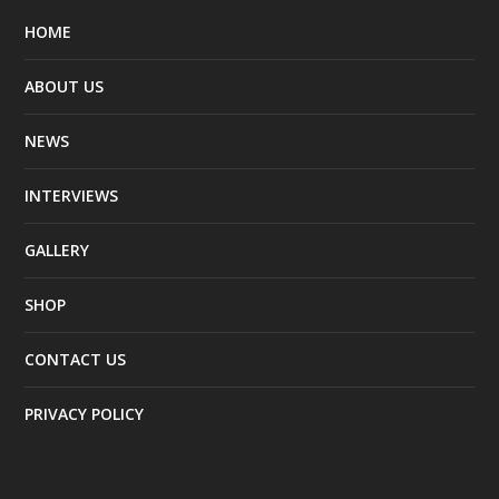
HOME
ABOUT US
NEWS
INTERVIEWS
GALLERY
SHOP
CONTACT US
PRIVACY POLICY