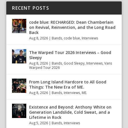
RECENT POSTS
code blue: RECHARGED: Dean Chamberlain
on Revival, Reinvention, and the Long Road
Back
Aug 8, 2026
|
Bands
,
code blue
,
Interviews
The Warped Tour 2026 Interviews – Good
Sleepy
Aug 8, 2026
|
Bands
,
Good Sleepy
,
Interviews
,
Vans
Warped Tour 2026
From Long Island Hardcore to All Good
Things: The New Era of ME.
Aug 8, 2026
|
Bands
,
Interviews
,
ME.
Existence and Beyond: Anthony White on
Generation Landslide, Cold Sweat, and a
Lifetime in Rock
Aug 5, 2026
|
Bands
,
Interviews