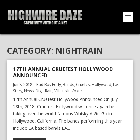
CATEGORY:
NIGHTRAIN
17TH ANNUAL CRUEFEST HOLLYWOOD
ANNOUNCED
Jun 8, 2018
|
Bad Boy Eddy
,
Bands
,
Cruefest Hollywood
,
L.A.
Story
,
News
,
NightRain
,
Villains In Vogue
17th Annual Cruefest Hollywood Announced On July
28th, 2018, Cruefest Hollywood will once again be
taking over the world-famous Whisky A Go-Go in
Hollywood, California. The bands performing this year
include LA based bands LA...