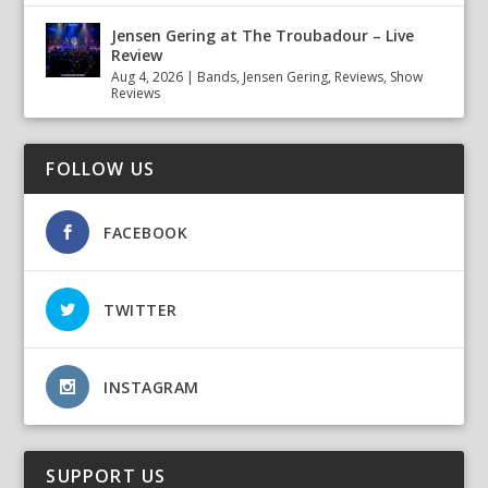
Jensen Gering at The Troubadour – Live
Review
Aug 4, 2026
|
Bands
,
Jensen Gering
,
Reviews
,
Show
Reviews
FOLLOW US
FACEBOOK
TWITTER
INSTAGRAM
SUPPORT US