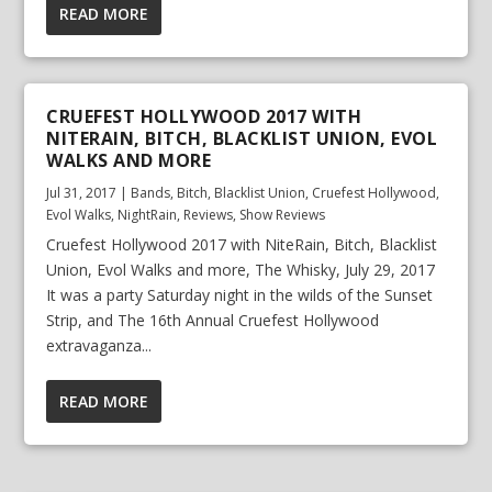
READ MORE
CRUEFEST HOLLYWOOD 2017 WITH
NITERAIN, BITCH, BLACKLIST UNION, EVOL
WALKS AND MORE
Jul 31, 2017
|
Bands
,
Bitch
,
Blacklist Union
,
Cruefest Hollywood
,
Evol Walks
,
NightRain
,
Reviews
,
Show Reviews
Cruefest Hollywood 2017 with NiteRain, Bitch, Blacklist
Union, Evol Walks and more, The Whisky, July 29, 2017
It was a party Saturday night in the wilds of the Sunset
Strip, and The 16th Annual Cruefest Hollywood
extravaganza...
READ MORE