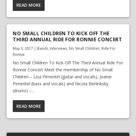
READ MORE
NO SMALL CHILDREN TO KICK OFF THE
THIRD ANNUAL RIDE FOR RONNIE CONCERT
May 3, 2017
|
Bands
,
Interviews
,
No Small Children
,
Ride For
Ronnie
No Small Children To Kick Off The Third Annual Ride For
Ronnie Concert Meet the membership of No Small
Children – Lisa Pimentel (guitar and vocals), Joanie
Pimentel (bass and vocals) and Nicola Berlinksky
(drums) –...
READ MORE