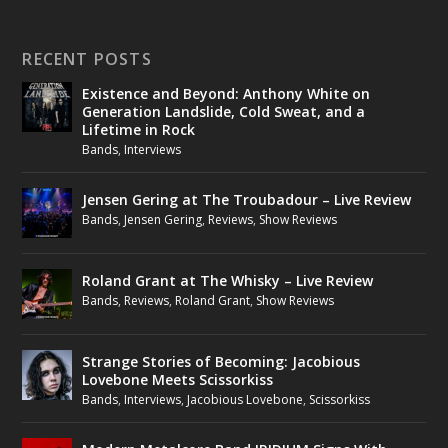
RECENT POSTS
Existence and Beyond: Anthony White on
Generation Landslide, Cold Sweat, and a
Lifetime in Rock
Bands
,
Interviews
Jensen Gering at The Troubadour – Live Review
Bands
,
Jensen Gering
,
Reviews
,
Show Reviews
Roland Grant at The Whisky – Live Review
Bands
,
Reviews
,
Roland Grant
,
Show Reviews
Strange Stories of Becoming: Jacobious
Lovebone Meets Scissorkiss
Bands
,
Interviews
,
Jacobious Lovebone
,
Scissorkiss