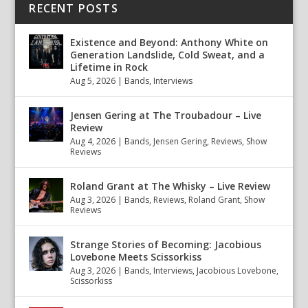
RECENT POSTS
Existence and Beyond: Anthony White on
Generation Landslide, Cold Sweat, and a
Lifetime in Rock
Aug 5, 2026
|
Bands
,
Interviews
Jensen Gering at The Troubadour – Live
Review
Aug 4, 2026
|
Bands
,
Jensen Gering
,
Reviews
,
Show
Reviews
Roland Grant at The Whisky – Live Review
Aug 3, 2026
|
Bands
,
Reviews
,
Roland Grant
,
Show
Reviews
Strange Stories of Becoming: Jacobious
Lovebone Meets Scissorkiss
Aug 3, 2026
|
Bands
,
Interviews
,
Jacobious Lovebone
,
Scissorkiss