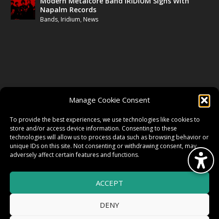
Modern Metalcore Band IRIDIUM Signs With
Napalm Records
Bands
,
Iridium
,
News
FOLLOW US
Manage Cookie Consent
FACEBOOK
To provide the best experiences, we use technologies like cookies to
store and/or access device information. Consenting to these
technologies will allow us to process data such as browsing behavior or
unique IDs on this site. Not consenting or withdrawing consent, may
TWITTER
adversely affect certain features and functions.
ACCEPT
INSTAGRAM
DENY