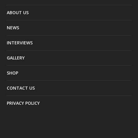
ABOUT US
NEWS
INTERVIEWS
GALLERY
SHOP
CONTACT US
PRIVACY POLICY