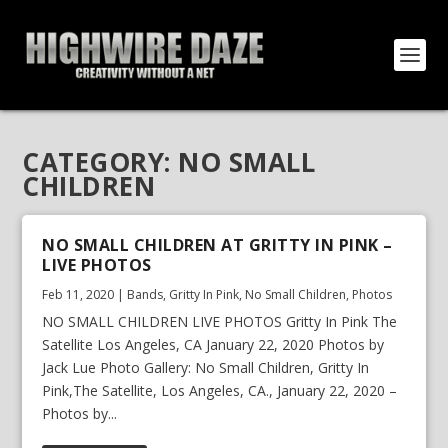
CATEGORY:
NO SMALL
CHILDREN
NO SMALL CHILDREN AT GRITTY IN PINK –
LIVE PHOTOS
Feb 11, 2020
|
Bands
,
Gritty In Pink
,
No Small Children
,
Photos
NO SMALL CHILDREN LIVE PHOTOS Gritty In Pink The
Satellite Los Angeles, CA January 22, 2020 Photos by
Jack Lue Photo Gallery: No Small Children, Gritty In
Pink,The Satellite, Los Angeles, CA., January 22, 2020 –
Photos by...