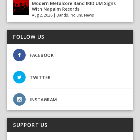
Modern Metalcore Band IRIDIUM Signs
With Napalm Records
Aug 2, 2026
|
Bands
,
Iridium
,
News
FOLLOW US
FACEBOOK
TWITTER
INSTAGRAM
SUPPORT US