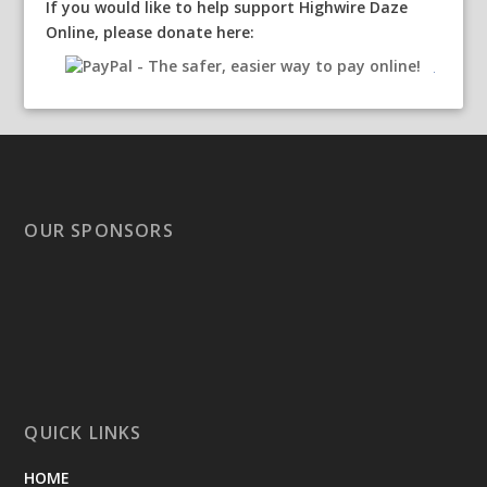
If you would like to help support Highwire Daze
Online, please donate here:
OUR SPONSORS
QUICK LINKS
HOME