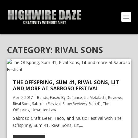
CATEGORY:
RIVAL SONS
THE OFFSPRING, SUM 41, RIVAL SONS, LIT
AND MORE AT SABROSO FESTIVAL
Apr 9, 2017
|
Bands
,
Fused By Defiance
,
Lit
,
Metalachi
,
Reviews
,
Rival Sons
,
Sabroso Festival
,
Show Reviews
,
Sum 41
,
The
Offspring
,
Unwritten Law
Sabroso Craft Beer, Taco, and Music Festival with The
Offspring, Sum 41, Rival Sons, Lit,...