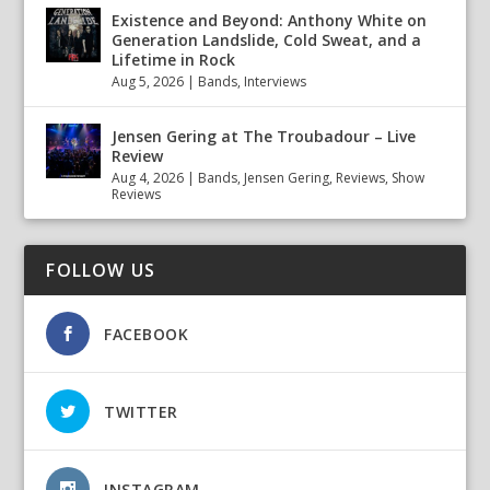
Existence and Beyond: Anthony White on
Generation Landslide, Cold Sweat, and a
Lifetime in Rock
Aug 5, 2026
|
Bands
,
Interviews
Jensen Gering at The Troubadour – Live
Review
Aug 4, 2026
|
Bands
,
Jensen Gering
,
Reviews
,
Show
Reviews
FOLLOW US
FACEBOOK
TWITTER
INSTAGRAM