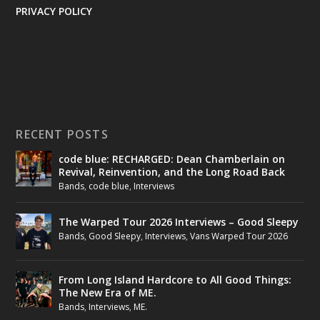
PRIVACY POLICY
RECENT POSTS
code blue: RECHARGED: Dean Chamberlain on
Revival, Reinvention, and the Long Road Back
Bands
,
code blue
,
Interviews
The Warped Tour 2026 Interviews – Good Sleepy
Bands
,
Good Sleepy
,
Interviews
,
Vans Warped Tour 2026
From Long Island Hardcore to All Good Things:
The New Era of ME.
Bands
,
Interviews
,
ME.