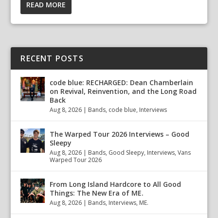
READ MORE
RECENT POSTS
code blue: RECHARGED: Dean Chamberlain
on Revival, Reinvention, and the Long Road
Back
Aug 8, 2026
|
Bands
,
code blue
,
Interviews
The Warped Tour 2026 Interviews – Good
Sleepy
Aug 8, 2026
|
Bands
,
Good Sleepy
,
Interviews
,
Vans
Warped Tour 2026
From Long Island Hardcore to All Good
Things: The New Era of ME.
Aug 8, 2026
|
Bands
,
Interviews
,
ME.