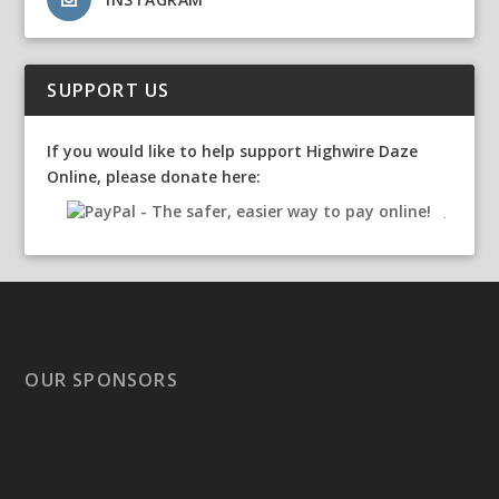
SUPPORT US
If you would like to help support Highwire Daze
Online, please donate here:
OUR SPONSORS