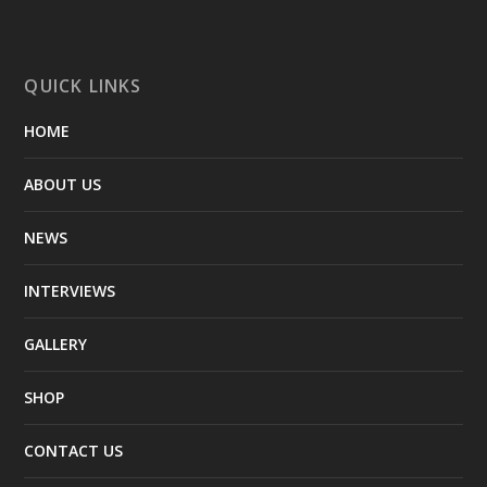
QUICK LINKS
HOME
ABOUT US
NEWS
INTERVIEWS
GALLERY
SHOP
CONTACT US