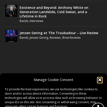
Existence and Beyond: Anthony White on
Generation Landslide, Cold Sweat, and a
Lifetime in Rock
Bands
,
Interviews
Jensen Gering at The Troubadour – Live Review
Bands
,
Jensen Gering
,
Reviews
,
Show Reviews
FOLLOW US
Manage Cookie Consent
FACEBOOK
To provide the best experiences, we use technologies like cookies to
store and/or access device information. Consenting to these
technologies will allow us to process data such as browsing behavior or
unique IDs on this site. Not consenting or withdrawing consent, may
TWITTER
adversely affect certain features and functions.