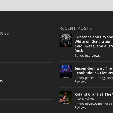
RECENT POSTS
INKS
Existence and Beyon
White on Generation 
Cold Sweat, and a Lif
Rock
Bands
,
Interviews
Jensen Gering at The
Troubadour – Live Re
Bands
,
Jensen Gering
,
Revi
WS
Reviews
Roland Grant at The 
Live Review
Bands
,
Reviews
,
Roland Gr
Reviews