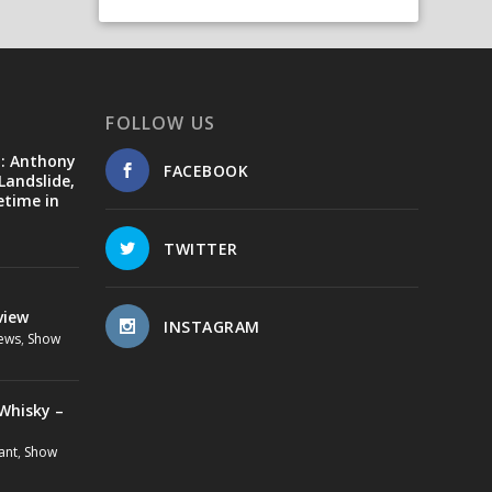
FOLLOW US
d: Anthony
FACEBOOK
Landslide,
etime in
TWITTER
view
INSTAGRAM
ews
,
Show
Whisky –
ant
,
Show