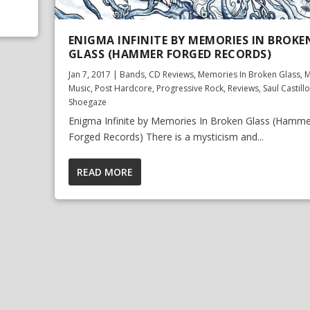
ENIGMA INFINITE BY MEMORIES IN BROKE
GLASS (HAMMER FORGED RECORDS)
Jan 7, 2017
|
Bands
,
CD Reviews
,
Memories In Broken Glass
,
M
Music
,
Post Hardcore
,
Progressive Rock
,
Reviews
,
Saul Castillo
Shoegaze
Enigma Infinite by Memories In Broken Glass (Hamme
Forged Records) There is a mysticism and...
READ MORE