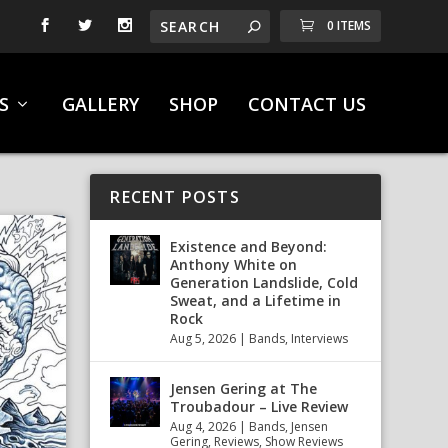
0 ITEMS
S
GALLERY
SHOP
CONTACT US
RECENT POSTS
Existence and Beyond:
Anthony White on
Generation Landslide, Cold
Sweat, and a Lifetime in
Rock
Aug 5, 2026
|
Bands
,
Interviews
Jensen Gering at The
Troubadour – Live Review
Aug 4, 2026
|
Bands
,
Jensen
Gering
,
Reviews
,
Show Reviews