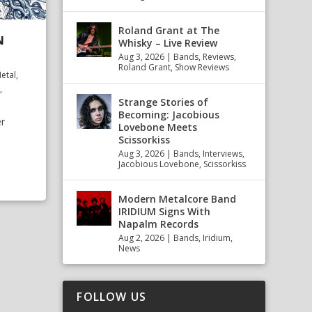
Roland Grant at The
N
Whisky – Live Review
Aug 3, 2026
|
Bands
,
Reviews
,
Roland Grant
,
Show Reviews
etal
,
,
Strange Stories of
Becoming: Jacobious
r
Lovebone Meets
Scissorkiss
Aug 3, 2026
|
Bands
,
Interviews
,
Jacobious Lovebone
,
Scissorkiss
Modern Metalcore Band
IRIDIUM Signs With
Napalm Records
Aug 2, 2026
|
Bands
,
Iridium
,
News
FOLLOW US