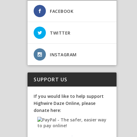
FACEBOOK
TWITTER
INSTAGRAM
SUPPORT US
If you would like to help support
Highwire Daze Online, please
donate here: