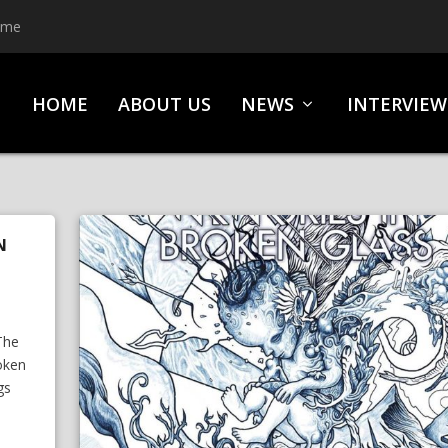
ime
HOME
ABOUT US
NEWS
INTERVIEW
N
l
The
roken
gs