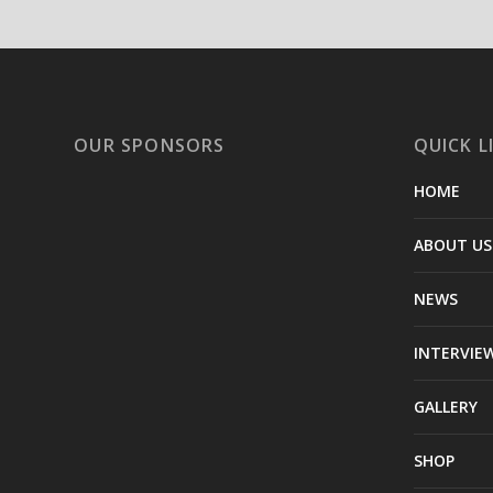
OUR SPONSORS
QUICK L
HOME
ABOUT US
NEWS
INTERVIE
GALLERY
SHOP