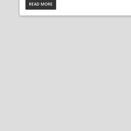
READ MORE