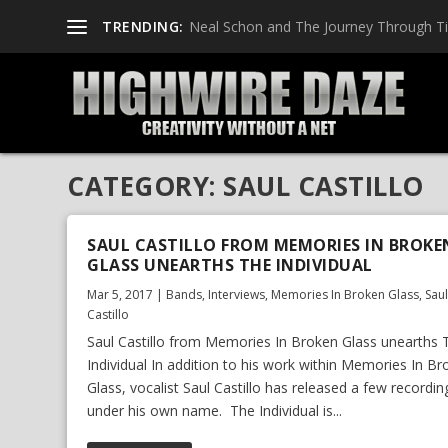
TRENDING:
Neal Schon and The Journey Through T
CATEGORY:
SAUL CASTILLO
SAUL CASTILLO FROM MEMORIES IN BROKE
GLASS UNEARTHS THE INDIVIDUAL
Mar 5, 2017
|
Bands
,
Interviews
,
Memories In Broken Glass
,
Sau
Castillo
Saul Castillo from Memories In Broken Glass unearths 
Individual In addition to his work within Memories In B
Glass, vocalist Saul Castillo has released a few recordin
under his own name. The Individual is...