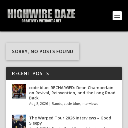
SORRY, NO POSTS FOUND
RECENT POSTS
code blue: RECHARGED: Dean Chamberlain
on Revival, Reinvention, and the Long Road
Back
Aug 8, 2026
|
Bands
,
code blue
,
Interviews
The Warped Tour 2026 Interviews – Good
Sleepy