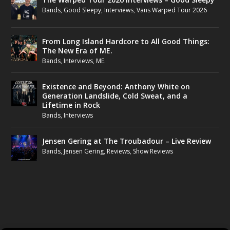
Bands
,
Good Sleepy
,
Interviews
,
Vans Warped Tour 2026
From Long Island Hardcore to All Good Things:
The New Era of ME.
Bands
,
Interviews
,
ME.
Existence and Beyond: Anthony White on
Generation Landslide, Cold Sweat, and a
Lifetime in Rock
Bands
,
Interviews
Jensen Gering at The Troubadour – Live Review
Bands
,
Jensen Gering
,
Reviews
,
Show Reviews