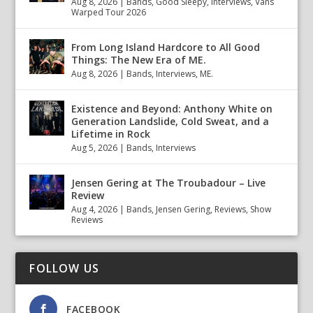
Aug 8, 2026
|
Bands
,
Good Sleepy
,
Interviews
,
Vans
Warped Tour 2026
From Long Island Hardcore to All Good
Things: The New Era of ME.
Aug 8, 2026
|
Bands
,
Interviews
,
ME.
Existence and Beyond: Anthony White on
Generation Landslide, Cold Sweat, and a
Lifetime in Rock
Aug 5, 2026
|
Bands
,
Interviews
Jensen Gering at The Troubadour – Live
Review
Aug 4, 2026
|
Bands
,
Jensen Gering
,
Reviews
,
Show
Reviews
FOLLOW US
FACEBOOK