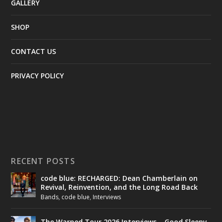
GALLERY
SHOP
CONTACT US
PRIVACY POLICY
RECENT POSTS
code blue: RECHARGED: Dean Chamberlain on
Revival, Reinvention, and the Long Road Back
Bands
,
code blue
,
Interviews
The Warped Tour 2026 Interviews – Good Sleepy