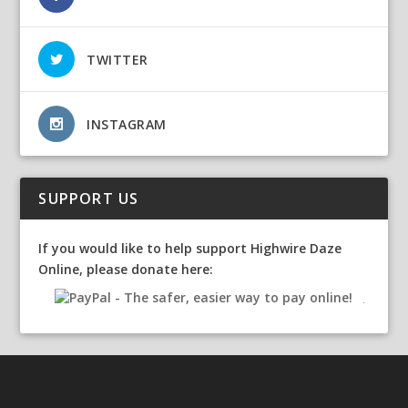
TWITTER
INSTAGRAM
SUPPORT US
If you would like to help support Highwire Daze
Online, please donate here: