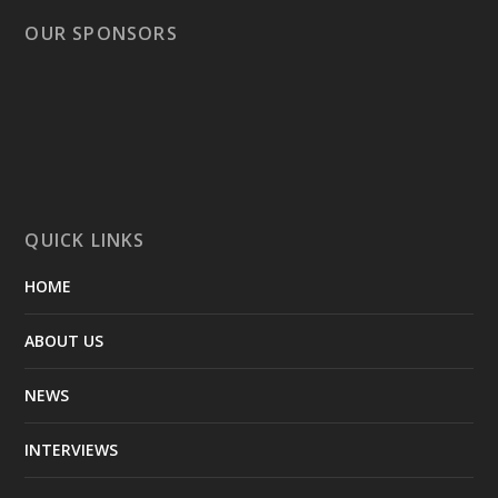
OUR SPONSORS
QUICK LINKS
HOME
ABOUT US
NEWS
INTERVIEWS