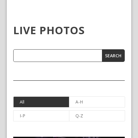
LIVE PHOTOS
All
A-H
I-P
Q-Z