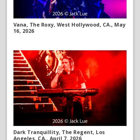
Vana, The Roxy, West Hollywood, CA., May
16, 2026
Dark Tranquillity, The Regent, Los
Angeles, CA., April 7, 2026