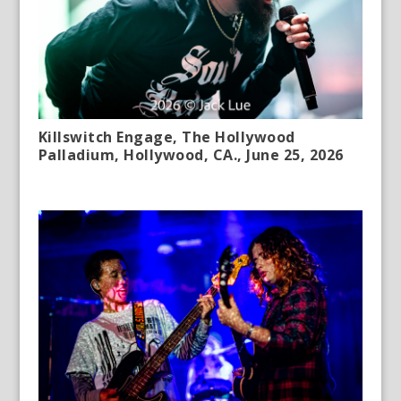
Killswitch Engage, The Hollywood
Palladium, Hollywood, CA., June 25, 2026