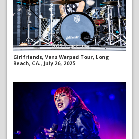
Girlfriends, Vans Warped Tour, Long
Beach, CA., July 26, 2025