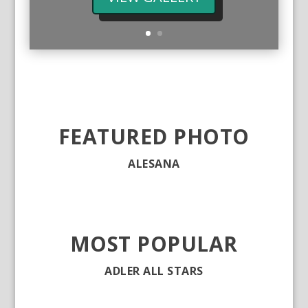
FEATURED PHOTO
ALESANA
MOST POPULAR
ADLER ALL STARS