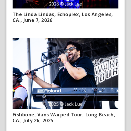
The Linda Lindas, Echoplex, Los Angeles,
CA., June 7, 2026
Fishbone, Vans Warped Tour, Long Beach,
CA., July 26, 2025