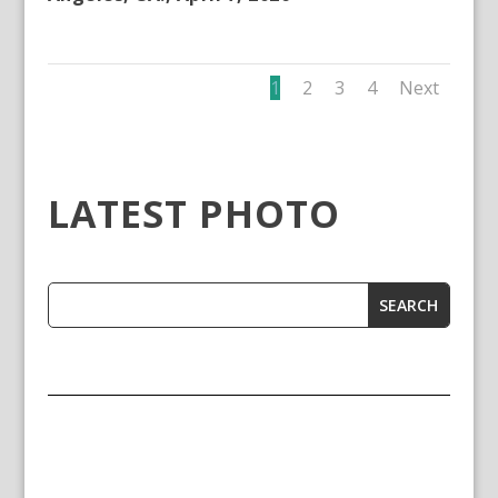
1
2
3
4
Next
LATEST PHOTO