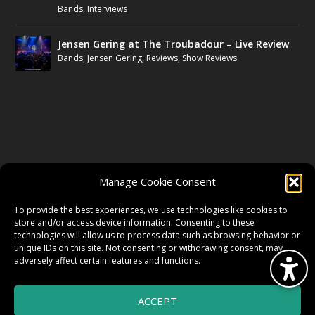
Bands
,
Interviews
Jensen Gering at The Troubadour – Live Review
Bands
,
Jensen Gering
,
Reviews
,
Show Reviews
FOLLOW US
Manage Cookie Consent
FACEBOOK
To provide the best experiences, we use technologies like cookies to
store and/or access device information. Consenting to these
technologies will allow us to process data such as browsing behavior or
unique IDs on this site. Not consenting or withdrawing consent, may
TWITTER
adversely affect certain features and functions.
ACCEPT
INSTAGRAM