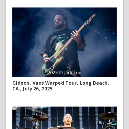
Gideon, Vans Warped Tour, Long Beach,
CA., July 26, 2025