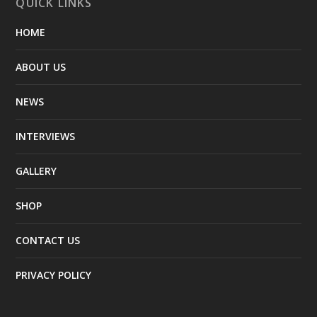
QUICK LINKS
HOME
ABOUT US
NEWS
INTERVIEWS
GALLERY
SHOP
CONTACT US
PRIVACY POLICY