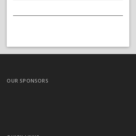
OUR SPONSORS