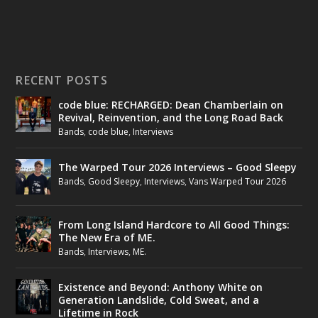
RECENT POSTS
code blue: RECHARGED: Dean Chamberlain on
Revival, Reinvention, and the Long Road Back
Bands
,
code blue
,
Interviews
The Warped Tour 2026 Interviews – Good Sleepy
Bands
,
Good Sleepy
,
Interviews
,
Vans Warped Tour 2026
From Long Island Hardcore to All Good Things:
The New Era of ME.
Bands
,
Interviews
,
ME.
Existence and Beyond: Anthony White on
Generation Landslide, Cold Sweat, and a
Lifetime in Rock