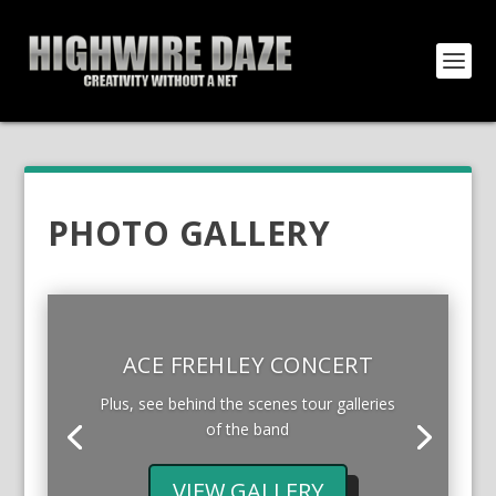
PHOTO GALLERY
ACE FREHLEY CONCERT
Plus, see behind the scenes tour galleries
of the band
VIEW GALLERY