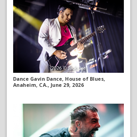
Dance Gavin Dance, House of Blues,
Anaheim, CA., June 29, 2026