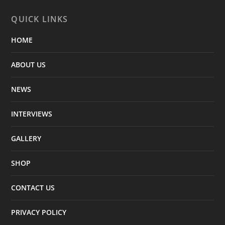
QUICK LINKS
HOME
ABOUT US
NEWS
INTERVIEWS
GALLERY
SHOP
CONTACT US
PRIVACY POLICY