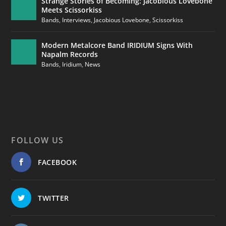
Strange Stories of Becoming: Jacobious Lovebone
Meets Scissorkiss
Bands
,
Interviews
,
Jacobious Lovebone
,
Scissorkiss
Modern Metalcore Band IRIDIUM Signs With
Napalm Records
Bands
,
Iridium
,
News
FOLLOW US
FACEBOOK
TWITTER