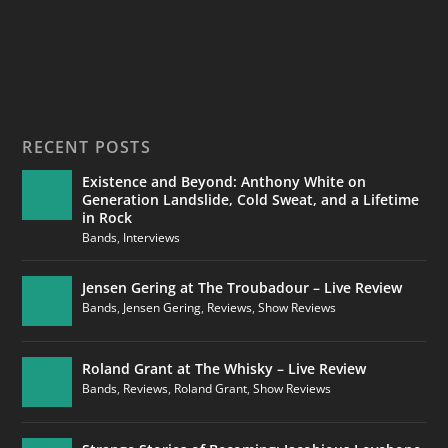
RECENT POSTS
Existence and Beyond: Anthony White on
Generation Landslide, Cold Sweat, and a Lifetime
in Rock
Bands
,
Interviews
Jensen Gering at The Troubadour – Live Review
Bands
,
Jensen Gering
,
Reviews
,
Show Reviews
Roland Grant at The Whisky – Live Review
Bands
,
Reviews
,
Roland Grant
,
Show Reviews