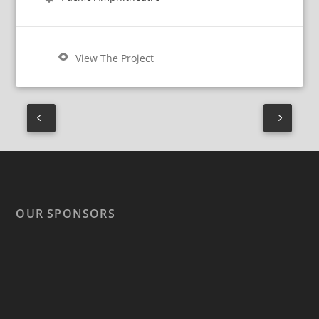
View The Project
OUR SPONSORS