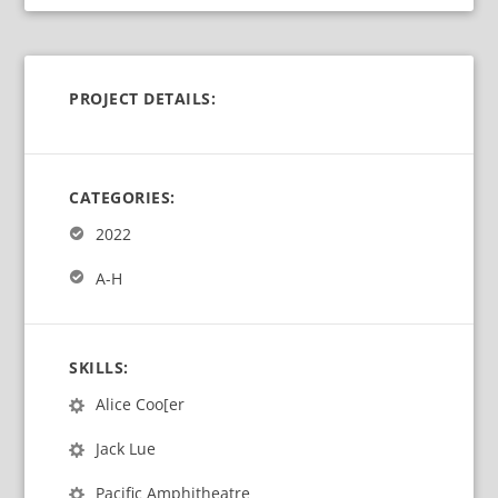
PROJECT DETAILS:
CATEGORIES:
2022
A-H
SKILLS:
Alice Coo[er
Jack Lue
Pacific Amphitheatre