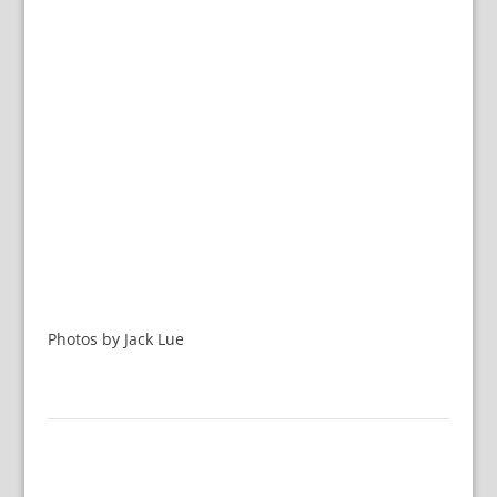
Photos by Jack Lue