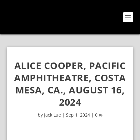
ALICE COOPER, PACIFIC
AMPHITHEATRE, COSTA
MESA, CA., AUGUST 16,
2024
by
Jack Lue
|
Sep 1, 2024
|
0