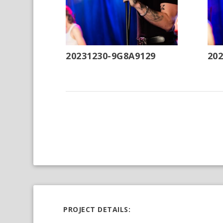
20231230-9G8A9129
20
PROJECT DETAILS: