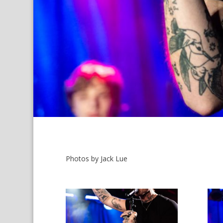
Photos by Jack Lue