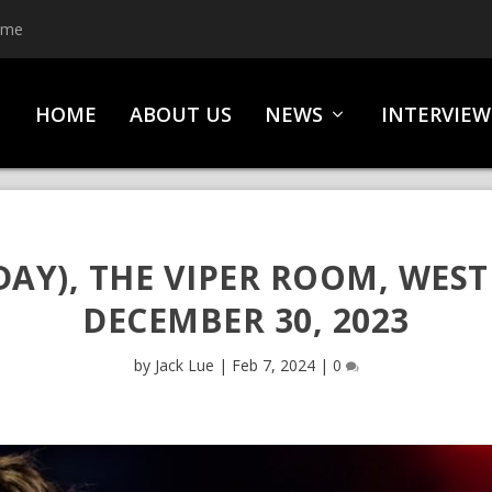
ime
HOME
ABOUT US
NEWS
INTERVIEW
AY), THE VIPER ROOM, WEST
DECEMBER 30, 2023
by
Jack Lue
|
Feb 7, 2024
|
0