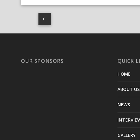
OUR SPONSORS
QUICK L
HOME
ABOUT US
NEWS
INTERVIE
GALLERY