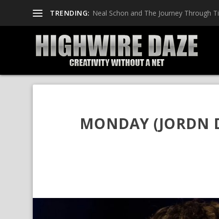
TRENDING:
Neal Schon and The Journey Through T
MONDAY (JORDN D