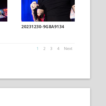
20231230-9G8A9134
1
2
3
4
Next