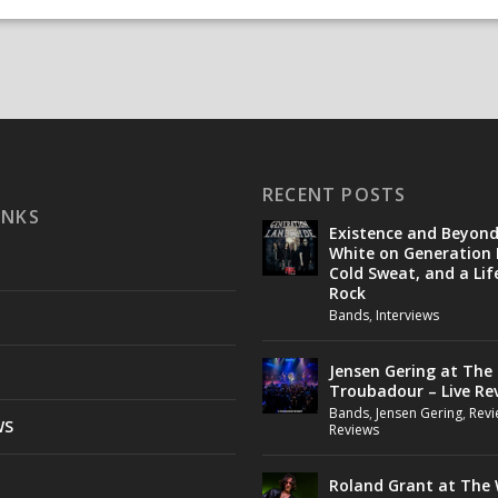
RECENT POSTS
INKS
Existence and Beyon
White on Generation 
Cold Sweat, and a Lif
Rock
Bands
,
Interviews
Jensen Gering at The
Troubadour – Live Re
Bands
,
Jensen Gering
,
Revi
WS
Reviews
Roland Grant at The 