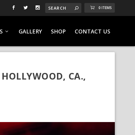
0 ITEMS
S
GALLERY
SHOP
CONTACT US
 HOLLYWOOD, CA.,