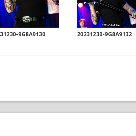
231230-9G8A9130
20231230-9G8A9132