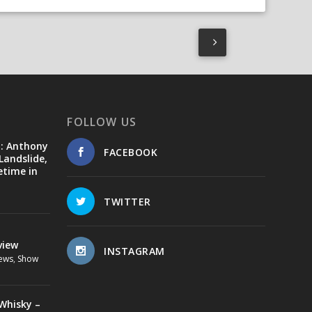
FOLLOW US
d: Anthony
FACEBOOK
Landslide,
etime in
TWITTER
view
INSTAGRAM
ews
,
Show
Whisky –