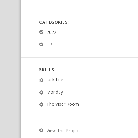
CATEGORIES:
2022
I-P
SKILLS:
Jack Lue
Monday
The Viper Room
View The Project