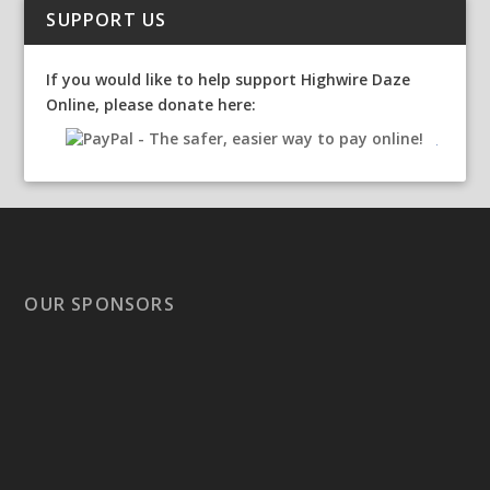
SUPPORT US
If you would like to help support Highwire Daze
Online, please donate here:
OUR SPONSORS