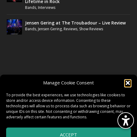
Lifetime in Rock
Bands
,
Interviews
Jensen Gering at The Troubadour – Live Review
Bands
,
Jensen Gering
,
Reviews
,
Show Reviews
FOLLOW US
Manage Cookie Consent
FACEBOOK
To provide the best experiences, we use technologies like cookies to
store and/or access device information. Consenting to these
technologies will allow us to process data such as browsing behavior or
unique IDs on this site. Not consenting or withdrawing consent, may
TWITTER
adversely affect certain features and functions.
ACCEPT
INSTAGRAM