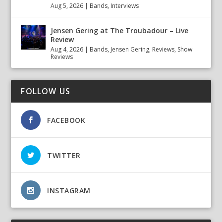
Aug 5, 2026
|
Bands
,
Interviews
Jensen Gering at The Troubadour – Live
Review
Aug 4, 2026
|
Bands
,
Jensen Gering
,
Reviews
,
Show
Reviews
FOLLOW US
FACEBOOK
TWITTER
INSTAGRAM