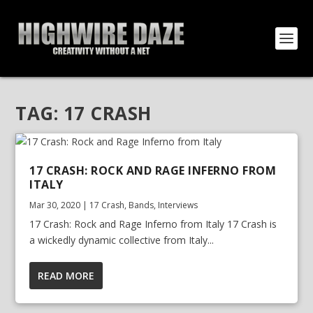
TAG:
17 CRASH
17 CRASH: ROCK AND RAGE INFERNO FROM
ITALY
Mar 30, 2020
|
17 Crash
,
Bands
,
Interviews
17 Crash: Rock and Rage Inferno from Italy 17 Crash is
a wickedly dynamic collective from Italy...
READ MORE