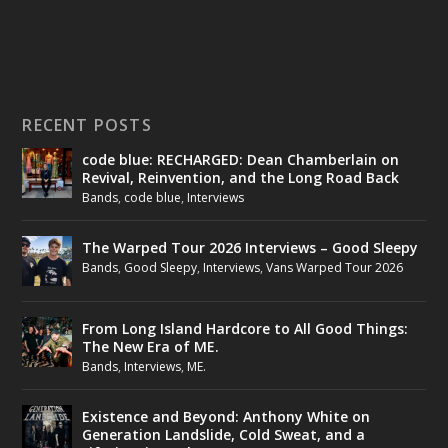
RECENT POSTS
code blue: RECHARGED: Dean Chamberlain on
Revival, Reinvention, and the Long Road Back
Bands
,
code blue
,
Interviews
The Warped Tour 2026 Interviews – Good Sleepy
Bands
,
Good Sleepy
,
Interviews
,
Vans Warped Tour 2026
From Long Island Hardcore to All Good Things:
The New Era of ME.
Bands
,
Interviews
,
ME.
Existence and Beyond: Anthony White on
Generation Landslide, Cold Sweat, and a