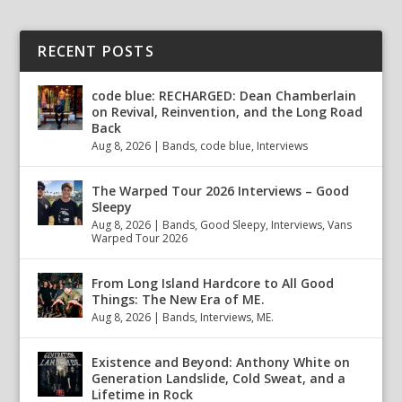
RECENT POSTS
code blue: RECHARGED: Dean Chamberlain
on Revival, Reinvention, and the Long Road
Back
Aug 8, 2026
|
Bands
,
code blue
,
Interviews
The Warped Tour 2026 Interviews – Good
Sleepy
Aug 8, 2026
|
Bands
,
Good Sleepy
,
Interviews
,
Vans
Warped Tour 2026
From Long Island Hardcore to All Good
Things: The New Era of ME.
Aug 8, 2026
|
Bands
,
Interviews
,
ME.
Existence and Beyond: Anthony White on
Generation Landslide, Cold Sweat, and a
Lifetime in Rock