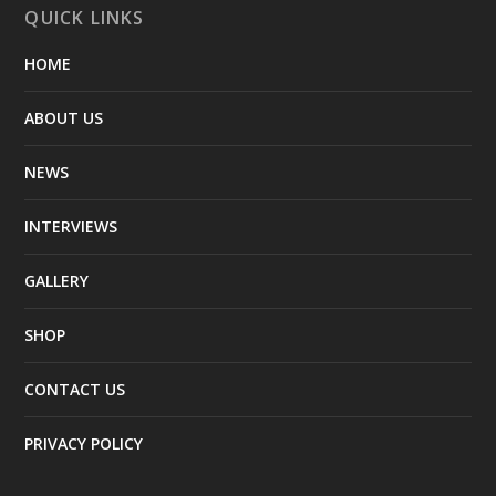
QUICK LINKS
HOME
ABOUT US
NEWS
INTERVIEWS
GALLERY
SHOP
CONTACT US
PRIVACY POLICY