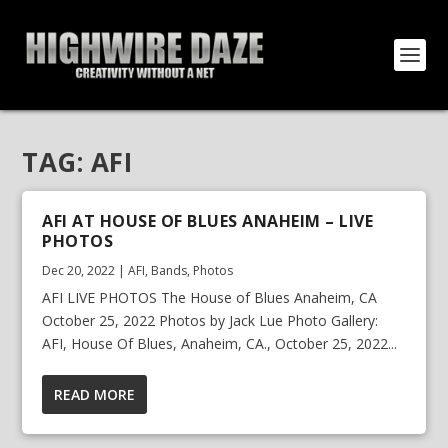
TAG:
AFI
AFI AT HOUSE OF BLUES ANAHEIM – LIVE
PHOTOS
Dec 20, 2022
|
AFI
,
Bands
,
Photos
AFI LIVE PHOTOS The House of Blues Anaheim, CA
October 25, 2022 Photos by Jack Lue Photo Gallery:
AFI, House Of Blues, Anaheim, CA., October 25, 2022...
READ MORE