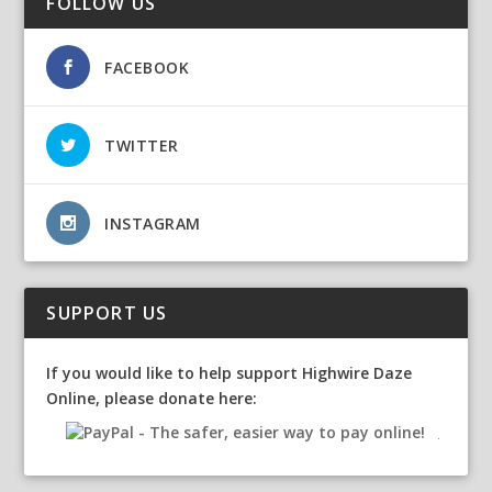
FOLLOW US
FACEBOOK
TWITTER
INSTAGRAM
SUPPORT US
If you would like to help support Highwire Daze
Online, please donate here: