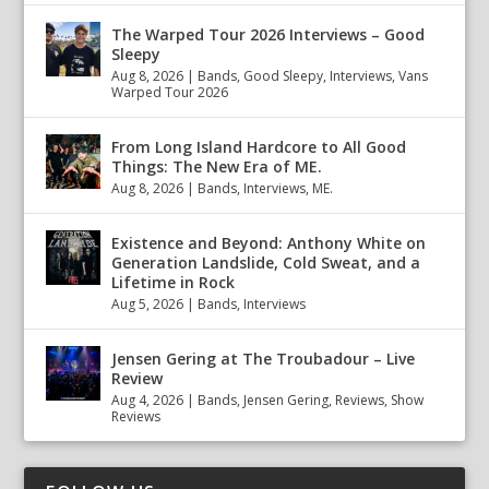
The Warped Tour 2026 Interviews – Good
Sleepy
Aug 8, 2026
|
Bands
,
Good Sleepy
,
Interviews
,
Vans
Warped Tour 2026
From Long Island Hardcore to All Good
Things: The New Era of ME.
Aug 8, 2026
|
Bands
,
Interviews
,
ME.
Existence and Beyond: Anthony White on
Generation Landslide, Cold Sweat, and a
Lifetime in Rock
Aug 5, 2026
|
Bands
,
Interviews
Jensen Gering at The Troubadour – Live
Review
Aug 4, 2026
|
Bands
,
Jensen Gering
,
Reviews
,
Show
Reviews