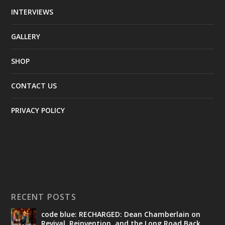
INTERVIEWS
GALLERY
SHOP
CONTACT US
PRIVACY POLICY
RECENT POSTS
code blue: RECHARGED: Dean Chamberlain on
Revival, Reinvention, and the Long Road Back