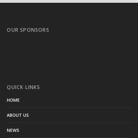
OUR SPONSORS
QUICK LINKS
HOME
ABOUT US
NEWS