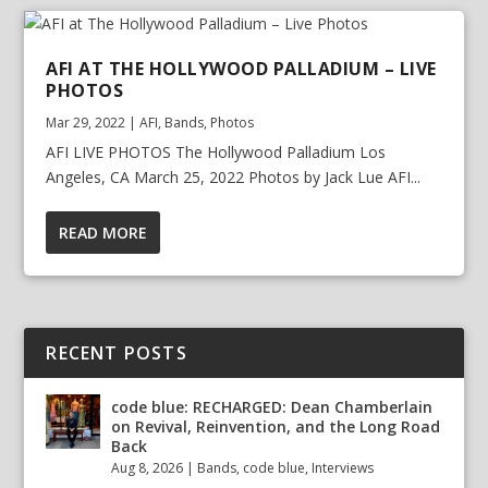
AFI AT THE HOLLYWOOD PALLADIUM – LIVE
PHOTOS
Mar 29, 2022
|
AFI
,
Bands
,
Photos
AFI LIVE PHOTOS The Hollywood Palladium Los
Angeles, CA March 25, 2022 Photos by Jack Lue AFI...
READ MORE
RECENT POSTS
code blue: RECHARGED: Dean Chamberlain
on Revival, Reinvention, and the Long Road
Back
Aug 8, 2026
|
Bands
,
code blue
,
Interviews