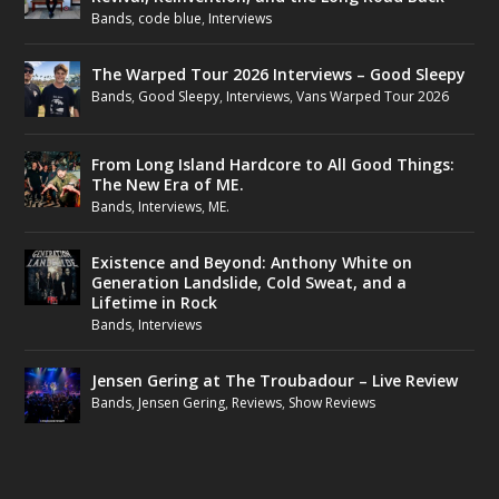
Bands
,
code blue
,
Interviews
The Warped Tour 2026 Interviews – Good Sleepy
Bands
,
Good Sleepy
,
Interviews
,
Vans Warped Tour 2026
From Long Island Hardcore to All Good Things:
The New Era of ME.
Bands
,
Interviews
,
ME.
Existence and Beyond: Anthony White on
Generation Landslide, Cold Sweat, and a
Lifetime in Rock
Bands
,
Interviews
Jensen Gering at The Troubadour – Live Review
Bands
,
Jensen Gering
,
Reviews
,
Show Reviews