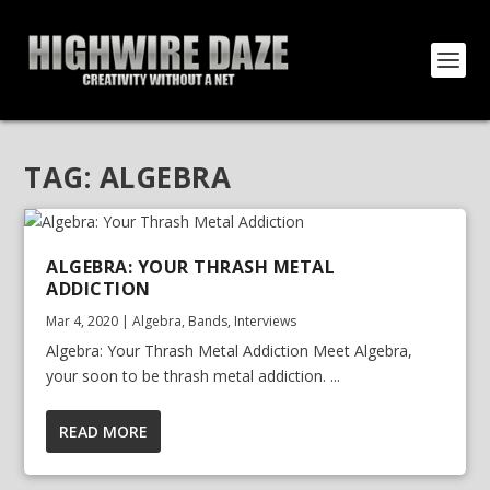
TAG:
ALGEBRA
ALGEBRA: YOUR THRASH METAL
ADDICTION
Mar 4, 2020
|
Algebra
,
Bands
,
Interviews
Algebra: Your Thrash Metal Addiction Meet Algebra,
your soon to be thrash metal addiction. ...
READ MORE