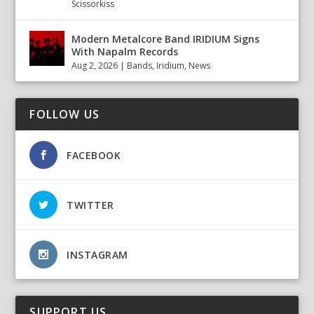
Scissorkiss
Modern Metalcore Band IRIDIUM Signs
With Napalm Records
Aug 2, 2026
|
Bands
,
Iridium
,
News
FOLLOW US
FACEBOOK
TWITTER
INSTAGRAM
SUPPORT US