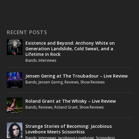
RECENT POSTS
Existence and Beyond: Anthony White on
Generation Landslide, Cold Sweat, and a
Lifetime in Rock
Bands
,
Interviews
Jensen Gering at The Troubadour – Live Review
Bands
,
Jensen Gering
,
Reviews
,
Show Reviews
Roland Grant at The Whisky – Live Review
Bands
,
Reviews
,
Roland Grant
,
Show Reviews
Strange Stories of Becoming: Jacobious
Lovebone Meets Scissorkiss
Bands
,
Interviews
,
Jacobious Lovebone
,
Scissorkiss