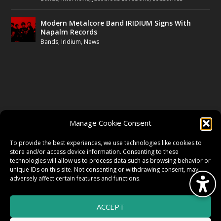
Modern Metalcore Band IRIDIUM Signs With
Napalm Records
Bands
,
Iridium
,
News
FOLLOW US
Manage Cookie Consent
FACEBOOK
To provide the best experiences, we use technologies like cookies to
store and/or access device information. Consenting to these
technologies will allow us to process data such as browsing behavior or
unique IDs on this site. Not consenting or withdrawing consent, may
TWITTER
adversely affect certain features and functions.
ACCEPT
INSTAGRAM