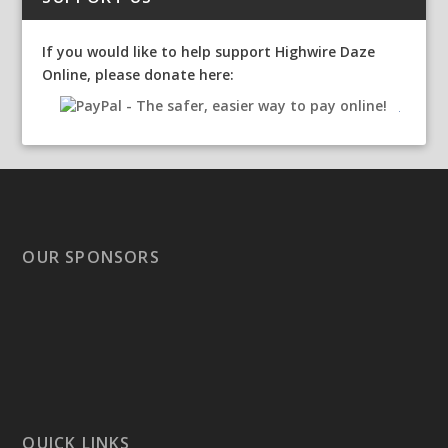
If you would like to help support Highwire Daze
Online, please donate here:
OUR SPONSORS
QUICK LINKS