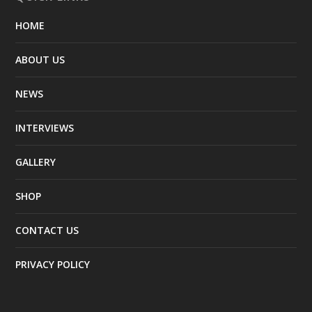
HOME
ABOUT US
NEWS
INTERVIEWS
GALLERY
SHOP
CONTACT US
PRIVACY POLICY