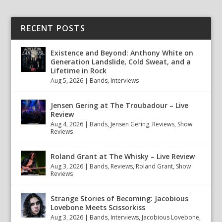
RECENT POSTS
Existence and Beyond: Anthony White on
Generation Landslide, Cold Sweat, and a
Lifetime in Rock
Aug 5, 2026
|
Bands
,
Interviews
Jensen Gering at The Troubadour – Live
Review
Aug 4, 2026
|
Bands
,
Jensen Gering
,
Reviews
,
Show
Reviews
Roland Grant at The Whisky – Live Review
Aug 3, 2026
|
Bands
,
Reviews
,
Roland Grant
,
Show
Reviews
Strange Stories of Becoming: Jacobious
Lovebone Meets Scissorkiss
Aug 3, 2026
|
Bands
,
Interviews
,
Jacobious Lovebone
,