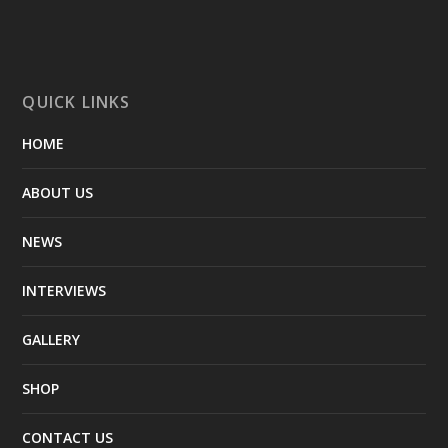
QUICK LINKS
HOME
ABOUT US
NEWS
INTERVIEWS
GALLERY
SHOP
CONTACT US