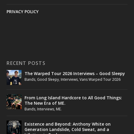
PRIVACY POLICY
RECENT POSTS
The Warped Tour 2026 Interviews – Good Sleepy
Bands
,
Good Sleepy
,
Interviews
,
Vans Warped Tour 2026
From Long Island Hardcore to All Good Things:
The New Era of ME.
Bands
,
Interviews
,
ME.
Existence and Beyond: Anthony White on
Generation Landslide, Cold Sweat, and a