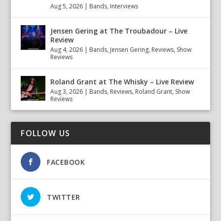
Aug 5, 2026
|
Bands
,
Interviews
Jensen Gering at The Troubadour – Live
Review
Aug 4, 2026
|
Bands
,
Jensen Gering
,
Reviews
,
Show
Reviews
Roland Grant at The Whisky – Live Review
Aug 3, 2026
|
Bands
,
Reviews
,
Roland Grant
,
Show
Reviews
FOLLOW US
FACEBOOK
TWITTER