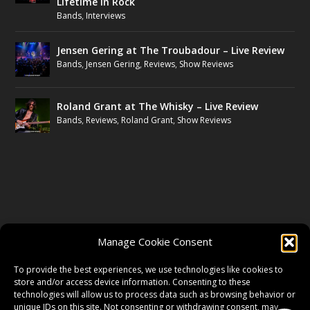
Lifetime in Rock
Bands
,
Interviews
Jensen Gering at The Troubadour – Live Review
Bands
,
Jensen Gering
,
Reviews
,
Show Reviews
Roland Grant at The Whisky – Live Review
Bands
,
Reviews
,
Roland Grant
,
Show Reviews
FOLLOW US
Manage Cookie Consent
FACEBOOK
To provide the best experiences, we use technologies like cookies to
store and/or access device information. Consenting to these
technologies will allow us to process data such as browsing behavior or
unique IDs on this site. Not consenting or withdrawing consent, may