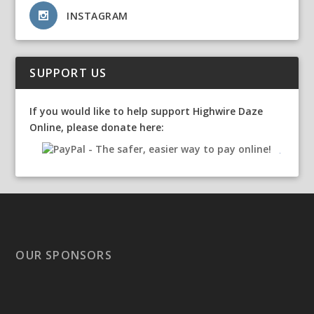
INSTAGRAM
SUPPORT US
If you would like to help support Highwire Daze
Online, please donate here:
OUR SPONSORS