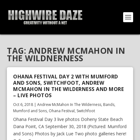
TAG:
ANDREW MCMAHON IN
THE WILDNERNESS
OHANA FESTIVAL DAY 2 WITH MUMFORD
AND SONS, SWITCHFOOT, ANDREW
MCMAHON IN THE WILDERNESS AND MORE
– LIVE PHOTOS
Oct 6, 2018
|
Andrew McMahon In The Wilderness
,
Bands
,
Mumford and Sons
,
Ohana Festival
,
Switchfoot
Ohana Festival Day 3 live photos Doheny State Beach
Dana Point, CA September 30, 2018 (Pictured: Mumford
and Sons) Photos by Jack Lue Two photo galleries here!