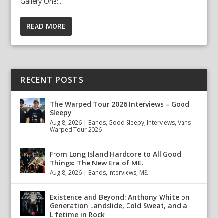
Gallery One:...
READ MORE
RECENT POSTS
The Warped Tour 2026 Interviews – Good
Sleepy
Aug 8, 2026
|
Bands
,
Good Sleepy
,
Interviews
,
Vans
Warped Tour 2026
From Long Island Hardcore to All Good
Things: The New Era of ME.
Aug 8, 2026
|
Bands
,
Interviews
,
ME.
Existence and Beyond: Anthony White on
Generation Landslide, Cold Sweat, and a
Lifetime in Rock