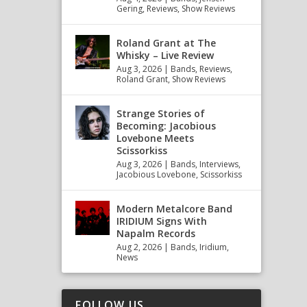
Gering
,
Reviews
,
Show Reviews
Roland Grant at The
Whisky – Live Review
Aug 3, 2026
|
Bands
,
Reviews
,
Roland Grant
,
Show Reviews
Strange Stories of
Becoming: Jacobious
Lovebone Meets
Scissorkiss
Aug 3, 2026
|
Bands
,
Interviews
,
Jacobious Lovebone
,
Scissorkiss
Modern Metalcore Band
IRIDIUM Signs With
Napalm Records
Aug 2, 2026
|
Bands
,
Iridium
,
News
FOLLOW US