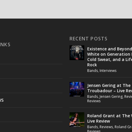
RECENT POSTS
INKS
Existence and Beyon
White on Generation 
Cold Sweat, and a Lif
Rock
Bands
,
Interviews
Jensen Gering at The
Troubadour – Live Re
Bands
,
Jensen Gering
,
Revi
WS
Reviews
Roland Grant at The 
Live Review
Bands
,
Reviews
,
Roland Gr
Reviews