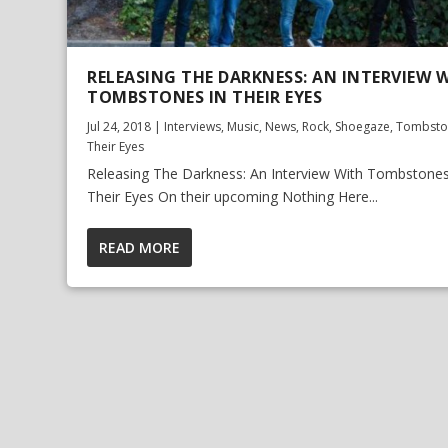
RELEASING THE DARKNESS: AN INTERVIEW 
TOMBSTONES IN THEIR EYES
Jul 24, 2018
|
Interviews
,
Music
,
News
,
Rock
,
Shoegaze
,
Tombsto
Their Eyes
Releasing The Darkness: An Interview With Tombstones
Their Eyes On their upcoming Nothing Here...
READ MORE