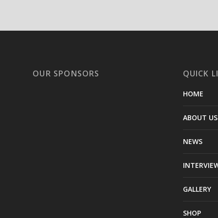
OUR SPONSORS
QUICK L
HOME
ABOUT US
NEWS
INTERVIE
GALLERY
SHOP