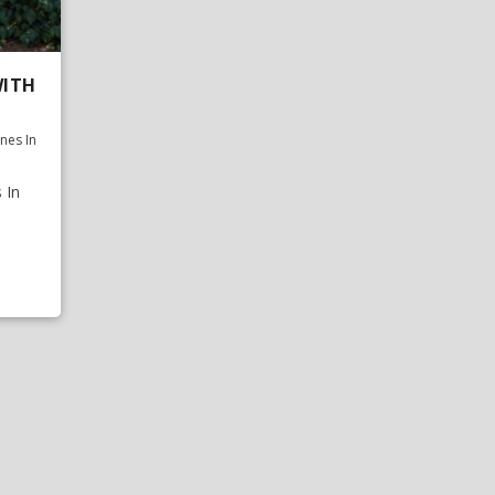
WITH
nes In
 In