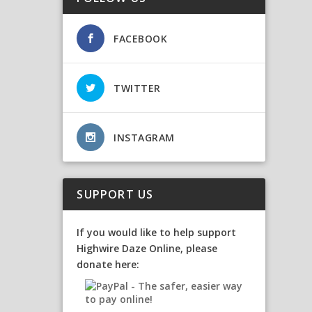
FACEBOOK
TWITTER
INSTAGRAM
SUPPORT US
If you would like to help support
Highwire Daze Online, please
donate here: