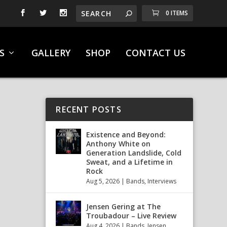
0 ITEMS
S
GALLERY
SHOP
CONTACT US
RECENT POSTS
Existence and Beyond:
Anthony White on
Generation Landslide, Cold
Sweat, and a Lifetime in
Rock
Aug 5, 2026
|
Bands
,
Interviews
Jensen Gering at The
Troubadour – Live Review
Aug 4, 2026
|
Bands
,
Jensen