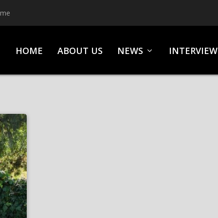
ime
HOME
ABOUT US
NEWS
INTERVIEW