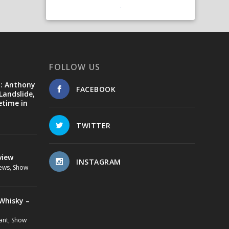
FOLLOW US
d: Anthony
FACEBOOK
Landslide,
etime in
TWITTER
view
INSTAGRAM
ews
,
Show
Whisky –
ant
,
Show