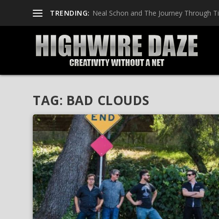
TRENDING:
Neal Schon and The Journey Through T
TAG:
BAD CLOUDS