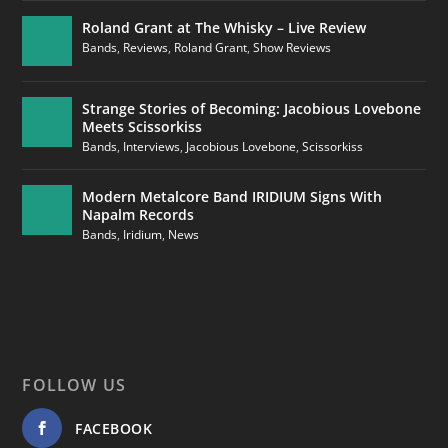
Roland Grant at The Whisky – Live Review
Bands
,
Reviews
,
Roland Grant
,
Show Reviews
Strange Stories of Becoming: Jacobious Lovebone
Meets Scissorkiss
Bands
,
Interviews
,
Jacobious Lovebone
,
Scissorkiss
Modern Metalcore Band IRIDIUM Signs With
Napalm Records
Bands
,
Iridium
,
News
FOLLOW US
FACEBOOK