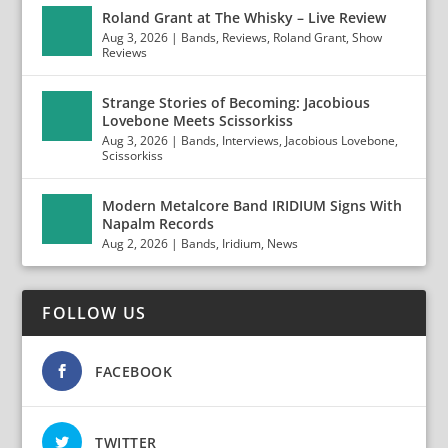
Roland Grant at The Whisky – Live Review
Aug 3, 2026
|
Bands
,
Reviews
,
Roland Grant
,
Show
Reviews
Strange Stories of Becoming: Jacobious
Lovebone Meets Scissorkiss
Aug 3, 2026
|
Bands
,
Interviews
,
Jacobious Lovebone
,
Scissorkiss
Modern Metalcore Band IRIDIUM Signs With
Napalm Records
Aug 2, 2026
|
Bands
,
Iridium
,
News
FOLLOW US
FACEBOOK
TWITTER