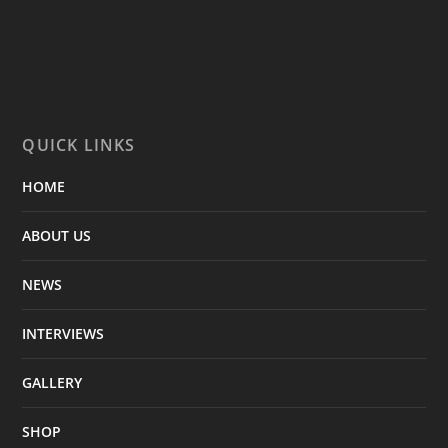
QUICK LINKS
HOME
ABOUT US
NEWS
INTERVIEWS
GALLERY
SHOP