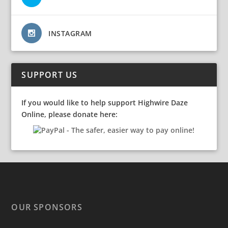
INSTAGRAM
SUPPORT US
If you would like to help support Highwire Daze
Online, please donate here:
OUR SPONSORS