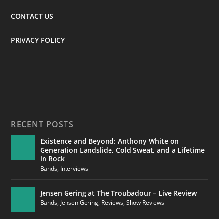
CONTACT US
PRIVACY POLICY
RECENT POSTS
Existence and Beyond: Anthony White on
Generation Landslide, Cold Sweat, and a Lifetime
in Rock
Bands
,
Interviews
Jensen Gering at The Troubadour – Live Review
Bands
,
Jensen Gering
,
Reviews
,
Show Reviews