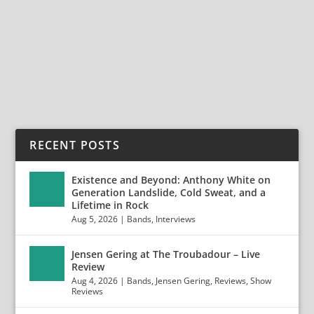
Anaheim, CA January 11, 2020 Photos by Jack Lue
Photo...
READ MORE
RECENT POSTS
Existence and Beyond: Anthony White on
Generation Landslide, Cold Sweat, and a
Lifetime in Rock
Aug 5, 2026
|
Bands
,
Interviews
Jensen Gering at The Troubadour – Live
Review
Aug 4, 2026
|
Bands
,
Jensen Gering
,
Reviews
,
Show
Reviews