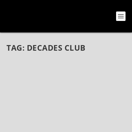
TAG:
DECADES CLUB
THE IRON MAIDENS AT DECADES CLUB –
LIVE PHOTOS
Jan 21, 2020
|
Bands
,
Photos
,
The Iron Maidens
THE IRON MAIDENS LIVE PHOTOS Decades Club