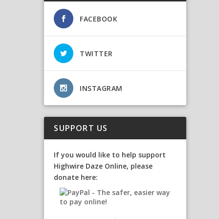
FACEBOOK
TWITTER
INSTAGRAM
SUPPORT US
If you would like to help support
Highwire Daze Online, please
donate here: