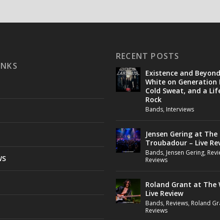
RECENT POSTS
INKS
Existence and Beyon
White on Generation 
Cold Sweat, and a Lif
Rock
Bands
,
Interviews
Jensen Gering at The
Troubadour – Live Re
Bands
,
Jensen Gering
,
Revi
WS
Reviews
Roland Grant at The 
Live Review
Bands
,
Reviews
,
Roland Gr
Reviews