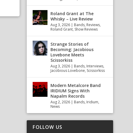
Roland Grant at The
Whisky – Live Review
Aug 3, 2026
|
Bands
,
Reviews
,
Roland Grant
,
Show Reviews
Strange Stories of
Becoming: Jacobious
Lovebone Meets
Scissorkiss
Aug 3, 2026
|
Bands
,
Interviews
,
Jacobious Lovebone
,
Scissorkiss
Modern Metalcore Band
IRIDIUM Signs With
Napalm Records
Aug 2, 2026
|
Bands
,
Iridium
,
News
FOLLOW US