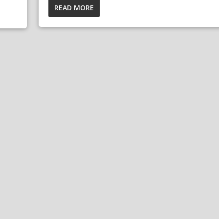
READ MORE