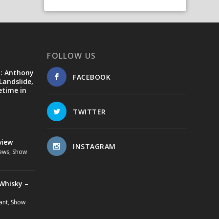
FOLLOW US
d: Anthony
FACEBOOK
Landslide,
etime in
TWITTER
view
INSTAGRAM
ews
,
Show
Whisky –
ant
,
Show