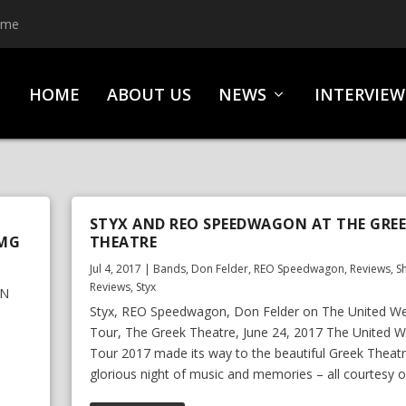
ime
HOME
ABOUT US
NEWS
INTERVIEW
STYX AND REO SPEEDWAGON AT THE GRE
BMG
THEATRE
Jul 4, 2017
|
Bands
,
Don Felder
,
REO Speedwagon
,
Reviews
,
S
Reviews
,
Styx
AN
Styx, REO Speedwagon, Don Felder on The United W
Tour, The Greek Theatre, June 24, 2017 The United 
Tour 2017 made its way to the beautiful Greek Theatr
glorious night of music and memories – all courtesy of