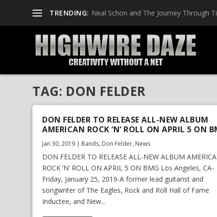
TRENDING:
Neal Schon and The Journey Through T
TAG:
DON FELDER
DON FELDER TO RELEASE ALL-NEW ALBUM
AMERICAN ROCK ‘N’ ROLL ON APRIL 5 ON 
Jan 30, 2019
|
Bands
,
Don Felder
,
News
DON FELDER TO RELEASE ALL-NEW ALBUM AMERIC
ROCK ‘N’ ROLL ON APRIL 5 ON BMG Los Angeles, CA-
Friday, January 25, 2019-A former lead guitarist and
songwriter of The Eagles, Rock and Roll Hall of Fame
Inductee, and New...