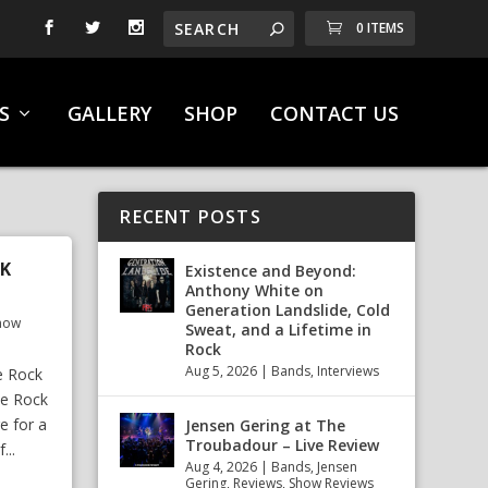
0 ITEMS
S
GALLERY
SHOP
CONTACT US
RECENT POSTS
EK
Existence and Beyond:
Anthony White on
Generation Landslide, Cold
how
Sweat, and a Lifetime in
Rock
Aug 5, 2026
|
Bands
,
Interviews
e Rock
We Rock
e for a
Jensen Gering at The
Troubadour – Live Review
...
Aug 4, 2026
|
Bands
,
Jensen
Gering
,
Reviews
,
Show Reviews