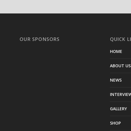
OUR SPONSORS
QUICK L
HOME
ABOUT US
NEWS
INTERVIE
GALLERY
SHOP