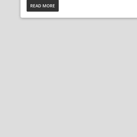
READ MORE