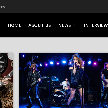
ime
HOME
ABOUT US
NEWS
INTERVIEW