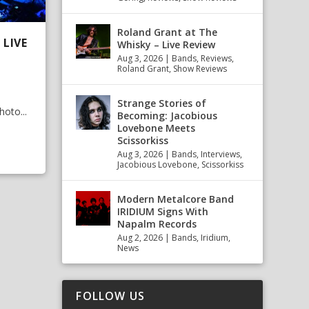
Roland Grant at The
LIVE
Whisky – Live Review
Aug 3, 2026
|
Bands
,
Reviews
,
Roland Grant
,
Show Reviews
Strange Stories of
oto...
Becoming: Jacobious
Lovebone Meets
Scissorkiss
Aug 3, 2026
|
Bands
,
Interviews
,
Jacobious Lovebone
,
Scissorkiss
Modern Metalcore Band
IRIDIUM Signs With
Napalm Records
Aug 2, 2026
|
Bands
,
Iridium
,
News
FOLLOW US