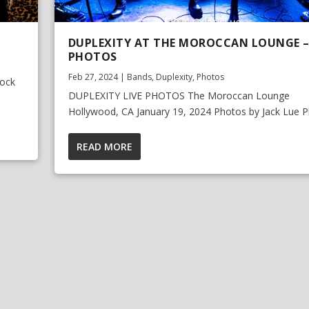
DUPLEXITY AT THE MOROCCAN LOUNGE – 
PHOTOS
Feb 27, 2024
|
Bands
,
Duplexity
,
Photos
Rock
DUPLEXITY LIVE PHOTOS The Moroccan Lounge
Hollywood, CA January 19, 2024 Photos by Jack Lue Ph
READ MORE