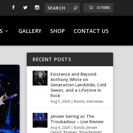
0 ITEMS
S
GALLERY
SHOP
CONTACT US
RECENT POSTS
Existence and Beyond:
Anthony White on
Generation Landslide, Cold
Sweat, and a Lifetime in
Rock
Aug 5, 2026
|
Bands
,
Interviews
Jensen Gering at The
Troubadour – Live Review
Aug 4, 2026
|
Bands
,
Jensen
Gering
,
Reviews
,
Show Reviews