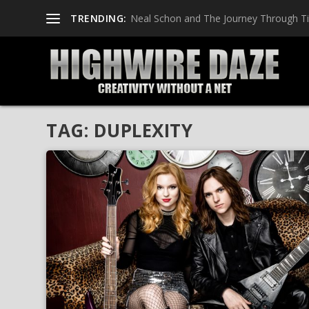
TRENDING:
Neal Schon and The Journey Through T
TAG:
DUPLEXITY