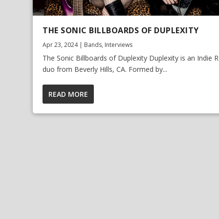
THE SONIC BILLBOARDS OF DUPLEXITY
Apr 23, 2024
|
Bands
,
Interviews
The Sonic Billboards of Duplexity Duplexity is an Indie 
duo from Beverly Hills, CA. Formed by...
READ MORE