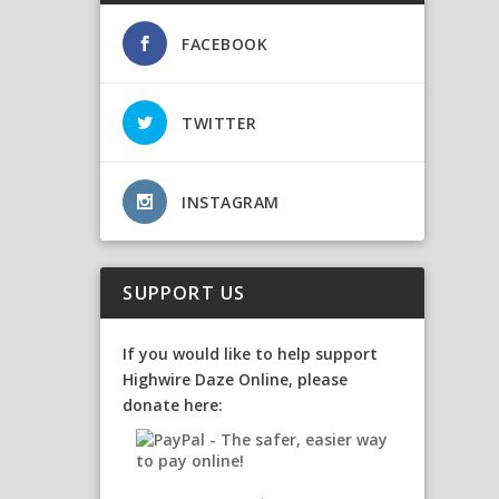
FACEBOOK
TWITTER
INSTAGRAM
SUPPORT US
If you would like to help support
Highwire Daze Online, please
donate here: