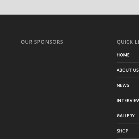
OUR SPONSORS
QUICK L
HOME
ABOUT US
NEWS
INTERVIE
GALLERY
SHOP