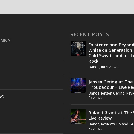
RECENT POSTS
INKS
Existence and Beyon
White on Generation 
Cold Sweat, and a Lif
Rock
Bands
,
Interviews
Jensen Gering at The
Troubadour – Live Re
Bands
,
Jensen Gering
,
Revi
WS
Reviews
Roland Grant at The 
Live Review
Bands
,
Reviews
,
Roland Gr
Reviews