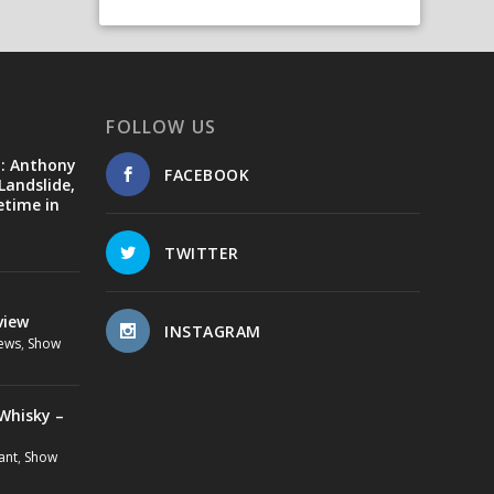
FOLLOW US
d: Anthony
FACEBOOK
Landslide,
etime in
TWITTER
view
INSTAGRAM
ews
,
Show
Whisky –
ant
,
Show