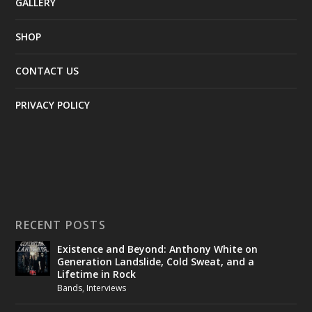
GALLERY
SHOP
CONTACT US
PRIVACY POLICY
RECENT POSTS
Existence and Beyond: Anthony White on
Generation Landslide, Cold Sweat, and a
Lifetime in Rock
Bands
,
Interviews