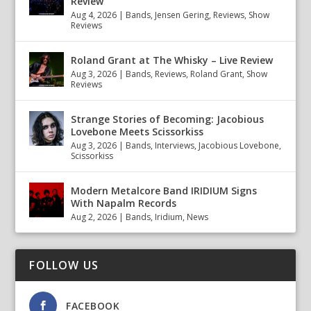
Review
Aug 4, 2026
|
Bands
,
Jensen Gering
,
Reviews
,
Show
Reviews
Roland Grant at The Whisky – Live Review
Aug 3, 2026
|
Bands
,
Reviews
,
Roland Grant
,
Show
Reviews
Strange Stories of Becoming: Jacobious
Lovebone Meets Scissorkiss
Aug 3, 2026
|
Bands
,
Interviews
,
Jacobious Lovebone
,
Scissorkiss
Modern Metalcore Band IRIDIUM Signs
With Napalm Records
Aug 2, 2026
|
Bands
,
Iridium
,
News
FOLLOW US
FACEBOOK