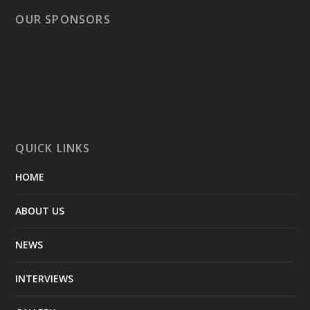
OUR SPONSORS
QUICK LINKS
HOME
ABOUT US
NEWS
INTERVIEWS