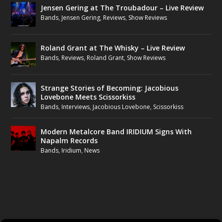
Jensen Gering at The Troubadour – Live Review
Bands
,
Jensen Gering
,
Reviews
,
Show Reviews
Roland Grant at The Whisky – Live Review
Bands
,
Reviews
,
Roland Grant
,
Show Reviews
Strange Stories of Becoming: Jacobious
Lovebone Meets Scissorkiss
Bands
,
Interviews
,
Jacobious Lovebone
,
Scissorkiss
Modern Metalcore Band IRIDIUM Signs With
Napalm Records
Bands
,
Iridium
,
News