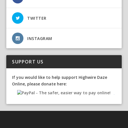
TWITTER
INSTAGRAM
SUPPORT US
If you would like to help support Highwire Daze
Online, please donate here: