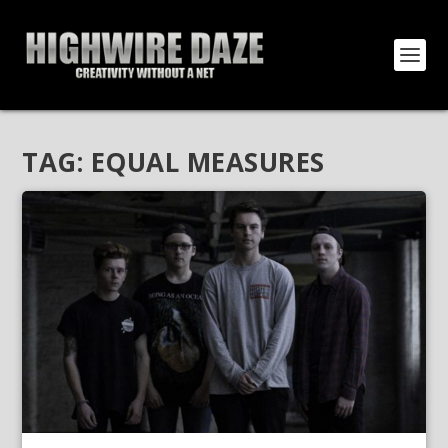
TAG:
EQUAL MEASURES