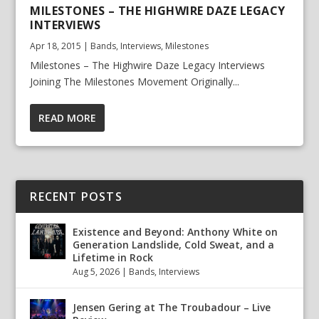
MILESTONES – THE HIGHWIRE DAZE LEGACY
INTERVIEWS
Apr 18, 2015
|
Bands
,
Interviews
,
Milestones
Milestones – The Highwire Daze Legacy Interviews
Joining The Milestones Movement Originally...
READ MORE
RECENT POSTS
Existence and Beyond: Anthony White on
Generation Landslide, Cold Sweat, and a
Lifetime in Rock
Aug 5, 2026
|
Bands
,
Interviews
Jensen Gering at The Troubadour – Live