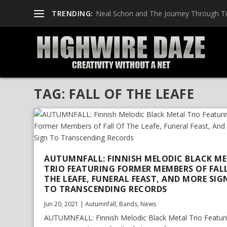
TRENDING:
Neal Schon and The Journey Through T
TAG:
FALL OF THE LEAFE
AUTUMNFALL: FINNISH MELODIC BLACK M
TRIO FEATURING FORMER MEMBERS OF FAL
THE LEAFE, FUNERAL FEAST, AND MORE SIG
TO TRANSCENDING RECORDS
Jun 20, 2021
|
Autumnfall
,
Bands
,
News
AUTUMNFALL: Finnish Melodic Black Metal Trio Featur