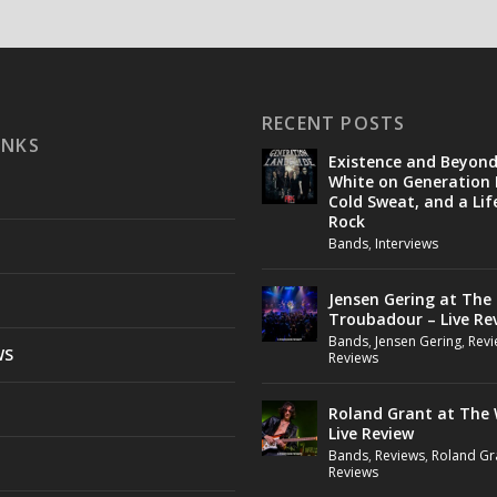
RECENT POSTS
INKS
Existence and Beyon
White on Generation 
Cold Sweat, and a Lif
Rock
Bands
,
Interviews
Jensen Gering at The
Troubadour – Live Re
Bands
,
Jensen Gering
,
Revi
WS
Reviews
Roland Grant at The 
Live Review
Bands
,
Reviews
,
Roland Gr
Reviews