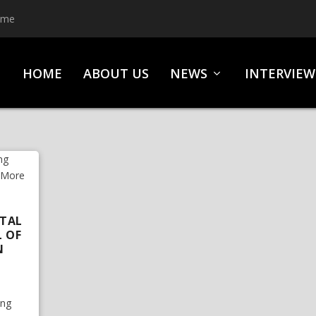
ime
HOME
ABOUT US
NEWS
INTERVIEW
ETAL
L OF
N
ing