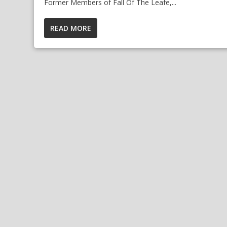
Former Members of Fall Of The Leafe,...
READ MORE