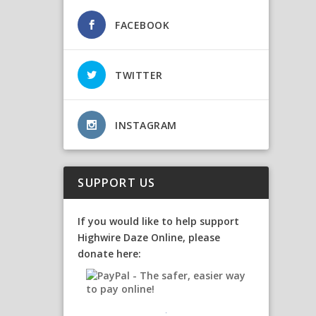
FACEBOOK
TWITTER
INSTAGRAM
SUPPORT US
If you would like to help support
Highwire Daze Online, please
donate here: