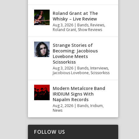
Roland Grant at The
Whisky – Live Review
Aug 3, 2026
|
Bands
,
Reviews
,
Roland Grant
,
Show Reviews
Strange Stories of
Becoming: Jacobious
Lovebone Meets
Scissorkiss
Aug 3, 2026
|
Bands
,
Interviews
,
Jacobious Lovebone
,
Scissorkiss
Modern Metalcore Band
IRIDIUM Signs With
Napalm Records
Aug 2, 2026
|
Bands
,
Iridium
,
News
FOLLOW US