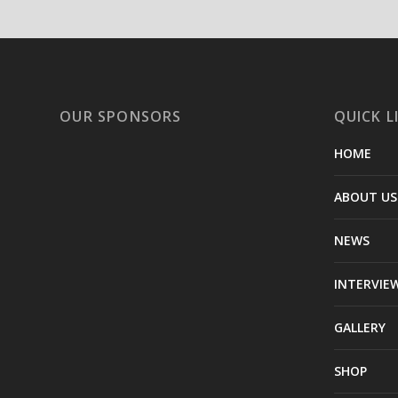
OUR SPONSORS
QUICK L
HOME
ABOUT US
NEWS
INTERVIE
GALLERY
SHOP