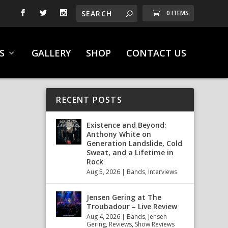
0 ITEMS
S
GALLERY
SHOP
CONTACT US
RECENT POSTS
Existence and Beyond:
Anthony White on
Generation Landslide, Cold
Sweat, and a Lifetime in
Rock
Aug 5, 2026
|
Bands
,
Interviews
Jensen Gering at The
Troubadour – Live Review
Aug 4, 2026
|
Bands
,
Jensen
Gering
,
Reviews
,
Show Reviews