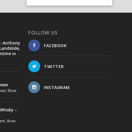
FOLLOW US
d: Anthony
FACEBOOK
Landslide,
etime in
TWITTER
view
INSTAGRAM
ews
,
Show
Whisky –
ant
,
Show