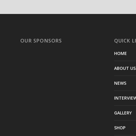
OUR SPONSORS
QUICK L
HOME
ABOUT US
NEWS
INTERVIE
GALLERY
SHOP