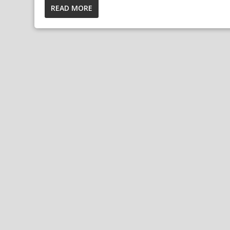
READ MORE