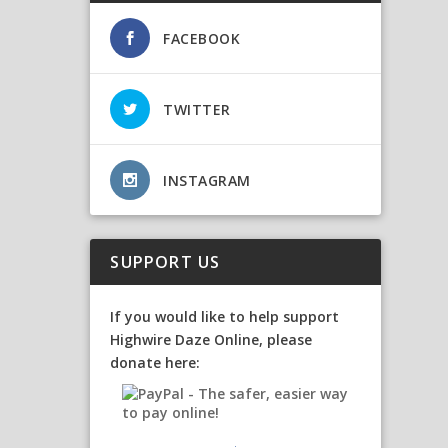
FACEBOOK
TWITTER
INSTAGRAM
SUPPORT US
If you would like to help support
Highwire Daze Online, please
donate here: