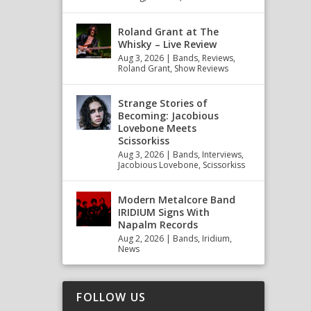
Roland Grant at The
Whisky – Live Review
Aug 3, 2026
|
Bands
,
Reviews
,
Roland Grant
,
Show Reviews
Strange Stories of
Becoming: Jacobious
Lovebone Meets
Scissorkiss
Aug 3, 2026
|
Bands
,
Interviews
,
Jacobious Lovebone
,
Scissorkiss
Modern Metalcore Band
IRIDIUM Signs With
Napalm Records
Aug 2, 2026
|
Bands
,
Iridium
,
News
FOLLOW US