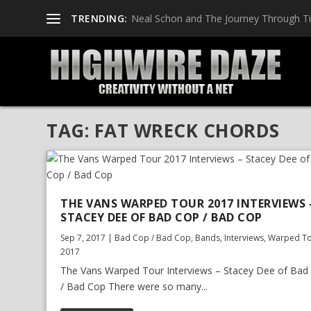
TRENDING:
Neal Schon and The Journey Through T
TAG:
FAT WRECK CHORDS
THE VANS WARPED TOUR 2017 INTERVIEWS 
STACEY DEE OF BAD COP / BAD COP
Sep 7, 2017
|
Bad Cop / Bad Cop
,
Bands
,
Interviews
,
Warped T
2017
The Vans Warped Tour Interviews – Stacey Dee of Bad
/ Bad Cop There were so many...