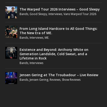
The Warped Tour 2026 Interviews – Good Sleepy
Bands
,
Good Sleepy
,
Interviews
,
Vans Warped Tour 2026
From Long Island Hardcore to All Good Things:
The New Era of ME.
Bands
,
Interviews
,
ME.
Existence and Beyond: Anthony White on
Generation Landslide, Cold Sweat, and a
Lifetime in Rock
Bands
,
Interviews
Jensen Gering at The Troubadour – Live Review
Bands
,
Jensen Gering
,
Reviews
,
Show Reviews