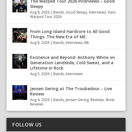
The Warped Tour 2026 Interviews – Good
Sleepy
Aug 8, 2026
|
Bands
,
Good Sleepy
,
Interviews
,
Vans
Warped Tour 2026
From Long Island Hardcore to All Good
Things: The New Era of ME.
Aug 8, 2026
|
Bands
,
Interviews
,
ME.
Existence and Beyond: Anthony White on
Generation Landslide, Cold Sweat, and a
Lifetime in Rock
Aug 5, 2026
|
Bands
,
Interviews
Jensen Gering at The Troubadour – Live
Review
Aug 4, 2026
|
Bands
,
Jensen Gering
,
Reviews
,
Show
Reviews
FOLLOW US