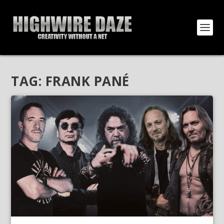
TAG:
FRANK PANÉ