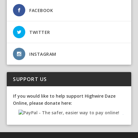
FACEBOOK
TWITTER
INSTAGRAM
SUPPORT US
If you would like to help support Highwire Daze
Online, please donate here: