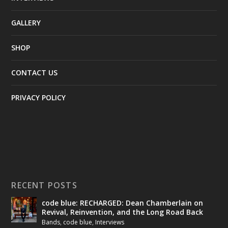
GALLERY
SHOP
CONTACT US
PRIVACY POLICY
RECENT POSTS
code blue: RECHARGED: Dean Chamberlain on
Revival, Reinvention, and the Long Road Back
Bands
,
code blue
,
Interviews