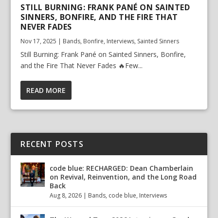
STILL BURNING: FRANK PANÉ ON SAINTED
SINNERS, BONFIRE, AND THE FIRE THAT
NEVER FADES
Nov 17, 2025
|
Bands
,
Bonfire
,
Interviews
,
Sainted Sinners
Still Burning: Frank Pané on Sainted Sinners, Bonfire,
and the Fire That Never Fades 🔥Few...
READ MORE
RECENT POSTS
code blue: RECHARGED: Dean Chamberlain
on Revival, Reinvention, and the Long Road
Back
Aug 8, 2026
|
Bands
,
code blue
,
Interviews