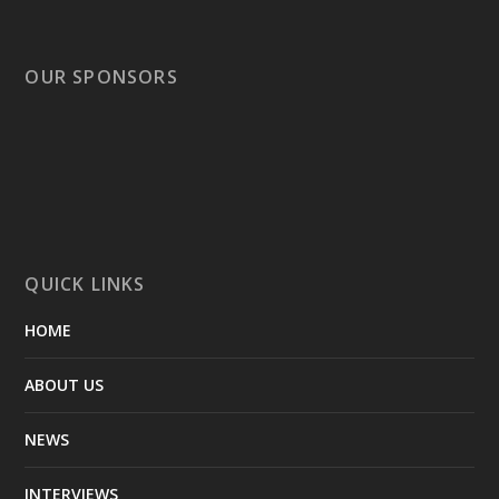
OUR SPONSORS
QUICK LINKS
HOME
ABOUT US
NEWS
INTERVIEWS