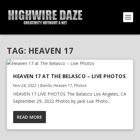
TAG:
HEAVEN 17
HEAVEN 17 AT THE BELASCO – LIVE PHOTOS
Nov 24, 2022
|
Bands
,
Heaven 17
,
Photos
HEAVEN 17 LIVE PHOTOS The Belasco Los Angeles, CA
September 29, 2022 Photos by Jack Lue Photo...
READ MORE