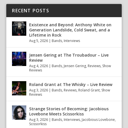
RECENT POSTS
Existence and Beyond: Anthony White on
Generation Landslide, Cold Sweat, and a
Lifetime in Rock
Aug 5, 2026
|
Bands
,
Interviews
Jensen Gering at The Troubadour – Live
Review
Aug 4, 2026
|
Bands
,
Jensen Gering
,
Reviews
,
Show
Reviews
Roland Grant at The Whisky – Live Review
Aug 3, 2026
|
Bands
,
Reviews
,
Roland Grant
,
Show
Reviews
Strange Stories of Becoming: Jacobious
Lovebone Meets Scissorkiss
Aug 3, 2026
|
Bands
,
Interviews
,
Jacobious Lovebone
,
Scissorkiss