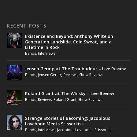
RECENT POSTS
Existence and Beyond: Anthony White on
Generation Landslide, Cold Sweat, and a
Lifetime in Rock
Bands
,
Interviews
Jensen Gering at The Troubadour – Live Review
Bands
,
Jensen Gering
,
Reviews
,
Show Reviews
Roland Grant at The Whisky – Live Review
Bands
,
Reviews
,
Roland Grant
,
Show Reviews
Strange Stories of Becoming: Jacobious
Lovebone Meets Scissorkiss
Bands
,
Interviews
,
Jacobious Lovebone
,
Scissorkiss