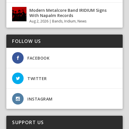
Modern Metalcore Band IRIDIUM Signs
With Napalm Records
Aug 2, 2026
|
Bands
,
Iridium
,
News
FOLLOW US
FACEBOOK
TWITTER
INSTAGRAM
SUPPORT US