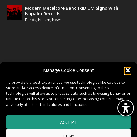
Modern Metalcore Band IRIDIUM Signs With
Napalm Records
Bands
,
Iridium
,
News
FOLLOW US
Manage Cookie Consent
FACEBOOK
To provide the best experiences, we use technologies like cookies to
store and/or access device information. Consenting to these
technologies will allow us to process data such as browsing behavior or
unique IDs on this site. Not consenting or withdrawing consent, may
TWITTER
adversely affect certain features and functions.
ACCEPT
INSTAGRAM
DENY