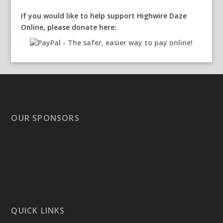
If you would like to help support Highwire Daze
Online, please donate here:
OUR SPONSORS
QUICK LINKS