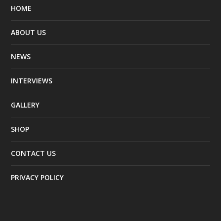
HOME
ABOUT US
NEWS
INTERVIEWS
GALLERY
SHOP
CONTACT US
PRIVACY POLICY