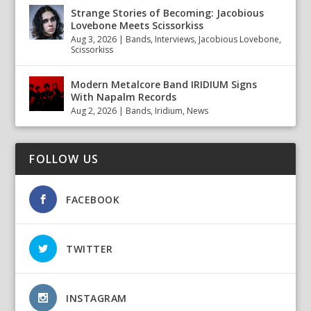
Strange Stories of Becoming: Jacobious
Lovebone Meets Scissorkiss
Aug 3, 2026
|
Bands
,
Interviews
,
Jacobious Lovebone
,
Scissorkiss
Modern Metalcore Band IRIDIUM Signs
With Napalm Records
Aug 2, 2026
|
Bands
,
Iridium
,
News
FOLLOW US
FACEBOOK
TWITTER
INSTAGRAM