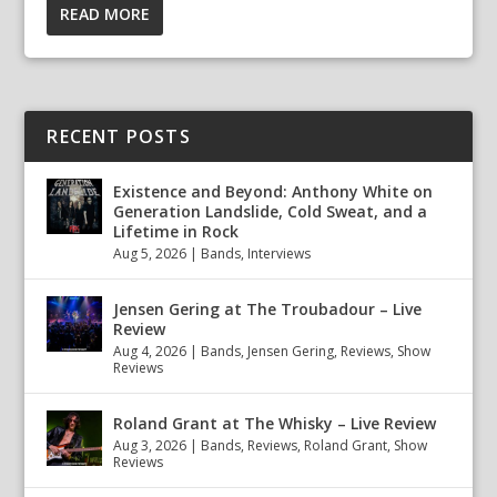
READ MORE
RECENT POSTS
Existence and Beyond: Anthony White on
Generation Landslide, Cold Sweat, and a
Lifetime in Rock
Aug 5, 2026
|
Bands
,
Interviews
Jensen Gering at The Troubadour – Live
Review
Aug 4, 2026
|
Bands
,
Jensen Gering
,
Reviews
,
Show
Reviews
Roland Grant at The Whisky – Live Review
Aug 3, 2026
|
Bands
,
Reviews
,
Roland Grant
,
Show
Reviews