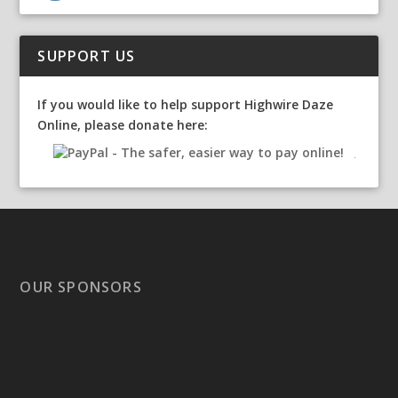
SUPPORT US
If you would like to help support Highwire Daze
Online, please donate here:
OUR SPONSORS