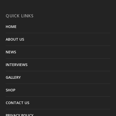
QUICK LINKS
HOME
ABOUT US
NEWS
INTERVIEWS
GALLERY
SHOP
CONTACT US
PRIVACY POLICY