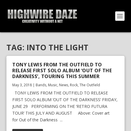
TAG:
INTO THE LIGHT
TONY LEWIS FROM THE OUTFIELD TO
RELEASE FIRST SOLO ALBUM ‘OUT OF THE
DARKNESS’, TOURING THIS SUMMER
May 3, 2018
|
Bands
,
Music
,
News
,
Rock
,
The Outfield
TONY LEWIS FROM THE OUTFIELD TO RELEASE
FIRST SOLO ALBUM ‘OUT OF THE DARKNESS’ FRIDAY,
JUNE 29 PERFORMING ON THE ‘RETRO FUTURA
TOUR’ THIS JULY AND AUGUST Above: Cover art
for Out of the Darkness ...