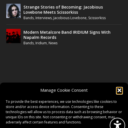
Strange Stories of Becoming: Jacobious
Lovebone Meets Scissorkiss
Bands
,
Interviews
,
Jacobious Lovebone
,
Scissorkiss
Modern Metalcore Band IRIDIUM Signs With
Napalm Records
Bands
,
Iridium
,
News
FOLLOW US
Manage Cookie Consent
FACEBOOK
To provide the best experiences, we use technologies like cookies to
store and/or access device information. Consenting to these
technologies will allow us to process data such as browsing behavior or
unique IDs on this site. Not consenting or withdrawing consent, may
TWITTER
adversely affect certain features and functions.