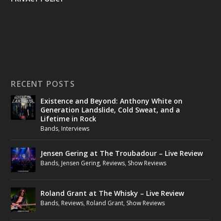
RECENT POSTS
Existence and Beyond: Anthony White on
Generation Landslide, Cold Sweat, and a
Lifetime in Rock
Bands
,
Interviews
Jensen Gering at The Troubadour – Live Review
Bands
,
Jensen Gering
,
Reviews
,
Show Reviews
Roland Grant at The Whisky – Live Review
Bands
,
Reviews
,
Roland Grant
,
Show Reviews