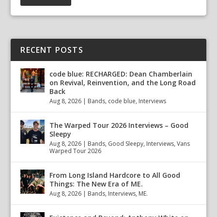
RECENT POSTS
code blue: RECHARGED: Dean Chamberlain
on Revival, Reinvention, and the Long Road
Back
Aug 8, 2026
|
Bands
,
code blue
,
Interviews
The Warped Tour 2026 Interviews – Good
Sleepy
Aug 8, 2026
|
Bands
,
Good Sleepy
,
Interviews
,
Vans
Warped Tour 2026
From Long Island Hardcore to All Good
Things: The New Era of ME.
Aug 8, 2026
|
Bands
,
Interviews
,
ME.