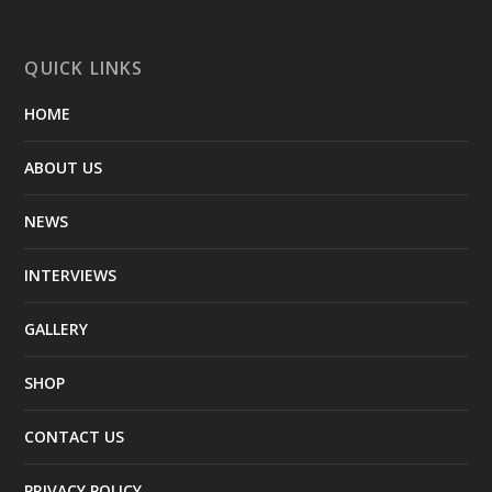
QUICK LINKS
HOME
ABOUT US
NEWS
INTERVIEWS
GALLERY
SHOP
CONTACT US
PRIVACY POLICY