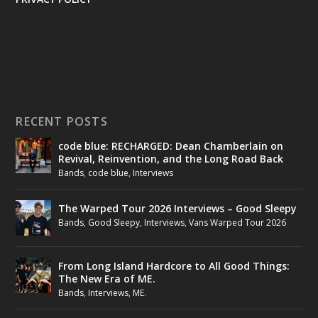
RECENT POSTS
code blue: RECHARGED: Dean Chamberlain on
Revival, Reinvention, and the Long Road Back
Bands
,
code blue
,
Interviews
The Warped Tour 2026 Interviews – Good Sleepy
Bands
,
Good Sleepy
,
Interviews
,
Vans Warped Tour 2026
From Long Island Hardcore to All Good Things:
The New Era of ME.
Bands
,
Interviews
,
ME.