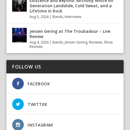
Existence and Beyond: Anthony White on
Generation Landslide, Cold Sweat, and a
Lifetime in Rock
Aug 5, 2026
|
Bands
,
Interviews
Jensen Gering at The Troubadour – Live
Review
Aug 4, 2026
|
Bands
,
Jensen Gering
,
Reviews
,
Show
Reviews
FOLLOW US
FACEBOOK
TWITTER
INSTAGRAM