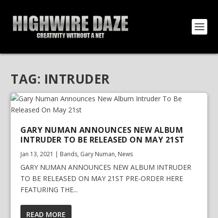
TAG:
INTRUDER
GARY NUMAN ANNOUNCES NEW ALBUM
INTRUDER TO BE RELEASED ON MAY 21ST
Jan 13, 2021
|
Bands
,
Gary Numan
,
News
GARY NUMAN ANNOUNCES NEW ALBUM INTRUDER
TO BE RELEASED ON MAY 21ST PRE-ORDER HERE
FEATURING THE...
READ MORE