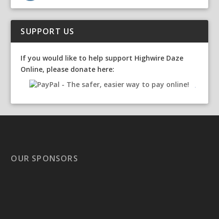
SUPPORT US
If you would like to help support Highwire Daze
Online, please donate here:
OUR SPONSORS