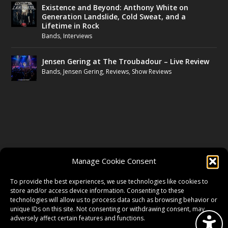
Existence and Beyond: Anthony White on
Generation Landslide, Cold Sweat, and a
Lifetime in Rock
Bands
,
Interviews
Jensen Gering at The Troubadour – Live Review
Bands
,
Jensen Gering
,
Reviews
,
Show Reviews
FOLLOW US
Manage Cookie Consent
FACEBOOK
To provide the best experiences, we use technologies like cookies to
store and/or access device information. Consenting to these
technologies will allow us to process data such as browsing behavior or
unique IDs on this site. Not consenting or withdrawing consent, may
TWITTER
adversely affect certain features and functions.