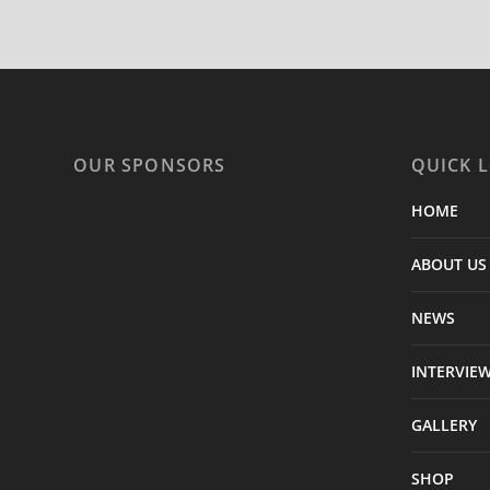
OUR SPONSORS
QUICK L
HOME
ABOUT US
NEWS
INTERVIE
GALLERY
SHOP