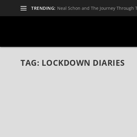
TRENDING:
Neal Schon and The Journey Through 
TAG:
LOCKDOWN DIARIES
A.D. 2020 (FEATURING DAN REED AND RON
OFFICIAL LYRIC VIDEO