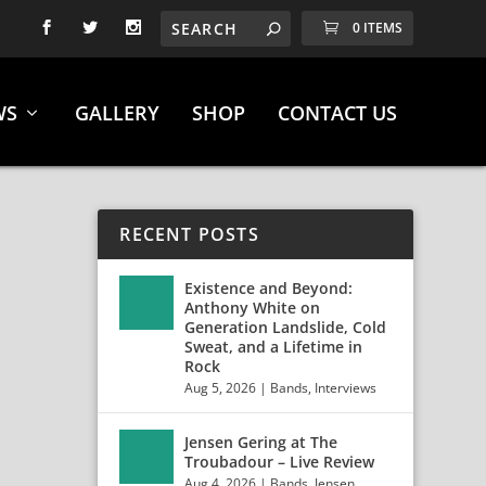
0 ITEMS
WS
GALLERY
SHOP
CONTACT US
RECENT POSTS
Existence and Beyond:
Anthony White on
Generation Landslide, Cold
Sweat, and a Lifetime in
Rock
Aug 5, 2026
|
Bands
,
Interviews
Jensen Gering at The
T” +
Troubadour – Live Review
Aug 4, 2026
|
Bands
,
Jensen