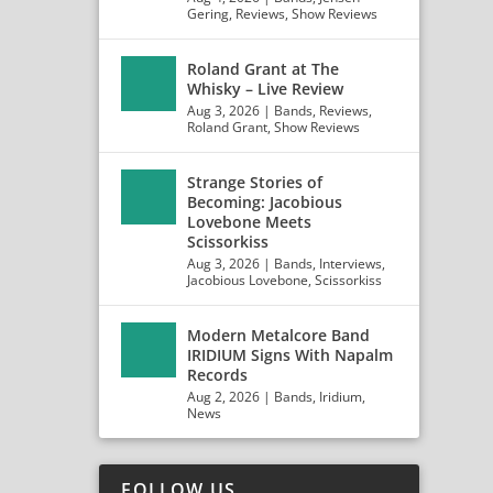
Gering
,
Reviews
,
Show Reviews
Roland Grant at The
Whisky – Live Review
Aug 3, 2026
|
Bands
,
Reviews
,
Roland Grant
,
Show Reviews
Strange Stories of
Becoming: Jacobious
Lovebone Meets
Scissorkiss
Aug 3, 2026
|
Bands
,
Interviews
,
Jacobious Lovebone
,
Scissorkiss
Modern Metalcore Band
IRIDIUM Signs With Napalm
Records
Aug 2, 2026
|
Bands
,
Iridium
,
News
FOLLOW US