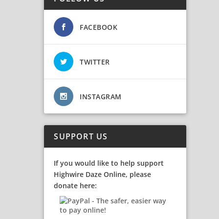
FACEBOOK
TWITTER
INSTAGRAM
SUPPORT US
If you would like to help support
Highwire Daze Online, please
donate here: