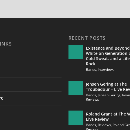
RECENT POSTS
INKS
Existence and Beyond
White on Generation L
Cold Sweat, and a Life
Rock
Bands
,
Interviews
Jensen Gering at The
Troubadour – Live Re
Bands
,
Jensen Gering
,
Revi
WS
Reviews
Roland Grant at The W
Live Review
Bands
,
Reviews
,
Roland Gr
Reviews