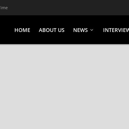
Time
HOME
ABOUT US
NEWS
INTERVIE
 “BUMBLEFOOT” THAL) RELEASE NEW SINGLE “RICOCHE