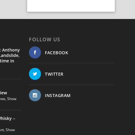
FOLLOW US
: Anthony
FACEBOOK
andslide,
time in
TWITTER
view
INSTAGRAM
ews
,
Show
hisky –
ant
,
Show