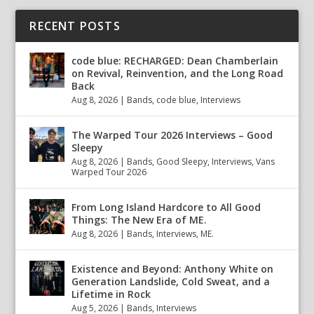
RECENT POSTS
code blue: RECHARGED: Dean Chamberlain
on Revival, Reinvention, and the Long Road
Back
Aug 8, 2026
|
Bands
,
code blue
,
Interviews
The Warped Tour 2026 Interviews – Good
Sleepy
Aug 8, 2026
|
Bands
,
Good Sleepy
,
Interviews
,
Vans
Warped Tour 2026
From Long Island Hardcore to All Good
Things: The New Era of ME.
Aug 8, 2026
|
Bands
,
Interviews
,
ME.
Existence and Beyond: Anthony White on
Generation Landslide, Cold Sweat, and a
Lifetime in Rock
Aug 5, 2026
|
Bands
,
Interviews