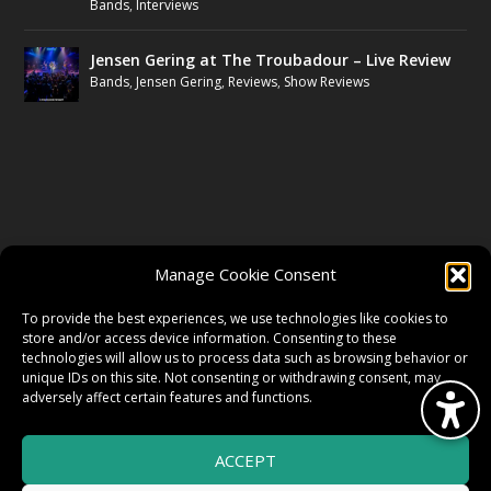
Bands
,
Interviews
Jensen Gering at The Troubadour – Live Review
Bands
,
Jensen Gering
,
Reviews
,
Show Reviews
FOLLOW US
Manage Cookie Consent
FACEBOOK
To provide the best experiences, we use technologies like cookies to
store and/or access device information. Consenting to these
technologies will allow us to process data such as browsing behavior or
unique IDs on this site. Not consenting or withdrawing consent, may
TWITTER
adversely affect certain features and functions.
ACCEPT
INSTAGRAM