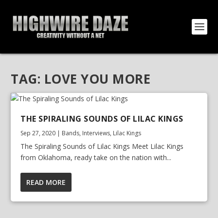
TAG:
LOVE YOU MORE
THE SPIRALING SOUNDS OF LILAC KINGS
Sep 27, 2020
|
Bands
,
Interviews
,
Lilac Kings
The Spiraling Sounds of Lilac Kings Meet Lilac Kings
from Oklahoma, ready take on the nation with...
READ MORE