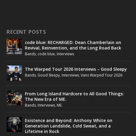
RECENT POSTS
code blue: RECHARGED: Dean Chamberlain on
Revival, Reinvention, and the Long Road Back
Bands
,
code blue
,
Interviews
The Warped Tour 2026 Interviews – Good Sleepy
Bands
,
Good Sleepy
,
Interviews
,
Vans Warped Tour 2026
From Long Island Hardcore to All Good Things:
The New Era of ME.
Bands
,
Interviews
,
ME.
Existence and Beyond: Anthony White on
Generation Landslide, Cold Sweat, and a
Lifetime in Rock