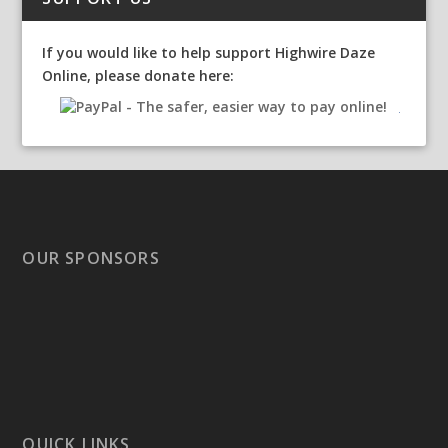
If you would like to help support Highwire Daze
Online, please donate here:
OUR SPONSORS
QUICK LINKS