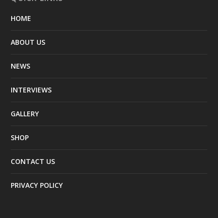
HOME
ABOUT US
NEWS
INTERVIEWS
GALLERY
SHOP
CONTACT US
PRIVACY POLICY