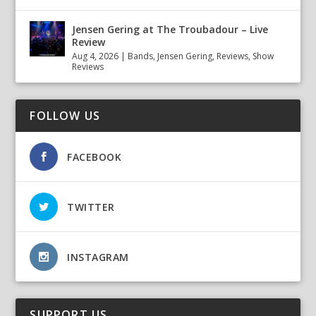
Jensen Gering at The Troubadour – Live
Review
Aug 4, 2026
|
Bands
,
Jensen Gering
,
Reviews
,
Show
Reviews
FOLLOW US
FACEBOOK
TWITTER
INSTAGRAM
SUPPORT US