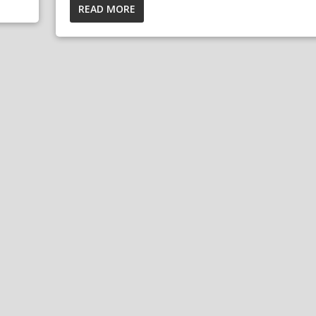
READ MORE