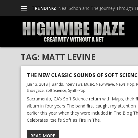
TRENDING:
Neal Schon and The Journey Through T
TAG:
MATT LEVINE
THE NEW CLASSIC SOUNDS OF SOFT SCIENC
Jun 13, 2018
|
Bands
,
Interviews
,
Music
,
New Wave
,
News
,
Pop
,
Shoegaze
,
Soft Science
,
Synth-Pop
Sacramento, CA’s Soft Science return with Maps, their fi
album in four years The band first caught my attention
earlier this year when they were included in The Blog T
Celebrates Itself’s Soft as Fire In The...
READ MORE