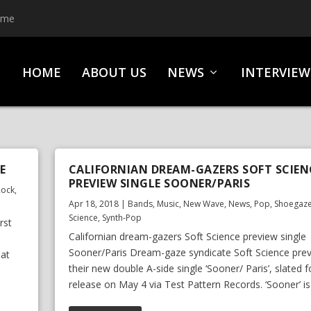
ime
HOME
ABOUT US
NEWS
INTERVIEW
E
CALIFORNIAN DREAM-GAZERS SOFT SCIEN
PREVIEW SINGLE SOONER/PARIS
Rock
,
Apr 18, 2018
|
Bands
,
Music
,
New Wave
,
News
,
Pop
,
Shoegaz
Science
,
Synth-Pop
rst
Californian dream-gazers Soft Science preview single
Sooner/Paris Dream-gaze syndicate Soft Science pre
hat
their new double A-side single ‘Sooner/ Paris’, slated f
release on May 4 via Test Pattern Records. ‘Sooner’ is 