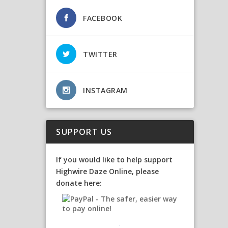
FACEBOOK
TWITTER
INSTAGRAM
SUPPORT US
If you would like to help support
Highwire Daze Online, please
donate here: