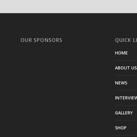
OUR SPONSORS
QUICK L
HOME
ABOUT US
NEWS
INTERVIE
GALLERY
SHOP