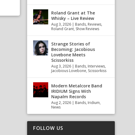
Roland Grant at The
Whisky – Live Review
Aug 3, 2026
|
Bands
,
Reviews
,
Roland Grant
,
Show Reviews
Strange Stories of
Becoming: Jacobious
Lovebone Meets
Scissorkiss
Aug 3, 2026
|
Bands
,
Interviews
,
Jacobious Lovebone
,
Scissorkiss
Modern Metalcore Band
IRIDIUM Signs With
Napalm Records
Aug 2, 2026
|
Bands
,
Iridium
,
News
FOLLOW US