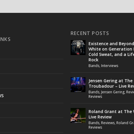
RECENT POSTS
INKS
Existence and Beyon
White on Generation 
Cold Sweat, and a Lif
Rock
Bands
,
Interviews
Jensen Gering at The
Troubadour – Live Re
Bands
,
Jensen Gering
,
Revi
WS
Reviews
Roland Grant at The 
Live Review
Bands
,
Reviews
,
Roland Gr
Reviews