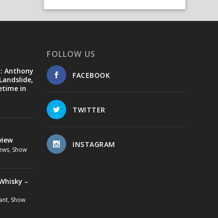
FOLLOW US
d: Anthony
FACEBOOK
Landslide,
etime in
TWITTER
view
INSTAGRAM
ews
,
Show
Whisky –
ant
,
Show