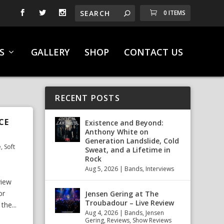
0 ITEMS
S
GALLERY
SHOP
CONTACT US
RECENT POSTS
CE
Existence and Beyond:
Anthony White on
Generation Landslide, Cold
e
,
Soft
Sweat, and a Lifetime in
Rock
Aug 5, 2026
|
Bands
,
Interviews
view
or
Jensen Gering at The
Troubadour – Live Review
the...
Aug 4, 2026
|
Bands
,
Jensen
Gering
,
Reviews
,
Show Reviews