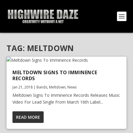
TAG:
MELTDOWN
MELTDOWN SIGNS TO IMMINENCE
RECORDS
Jan 21, 2018
|
Bands
,
Meltdown
,
News
Meltdown Signs To Imminence Records Releases Music
Video For Lead Single From March 16th Label...
READ MORE