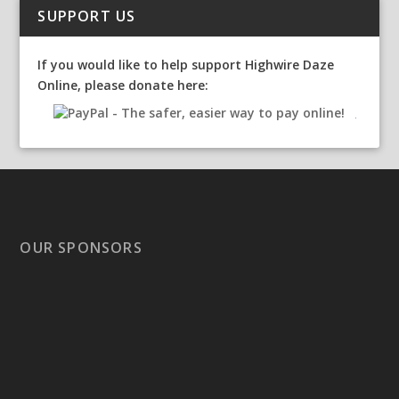
SUPPORT US
If you would like to help support Highwire Daze
Online, please donate here:
OUR SPONSORS