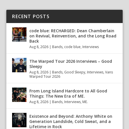
RECENT POSTS
code blue: RECHARGED: Dean Chamberlain
on Revival, Reinvention, and the Long Road
Back
Aug 8, 2026
|
Bands
,
code blue
,
Interviews
The Warped Tour 2026 Interviews – Good
Sleepy
Aug 8, 2026
|
Bands
,
Good Sleepy
,
Interviews
,
Vans
Warped Tour 2026
From Long Island Hardcore to All Good
Things: The New Era of ME.
Aug 8, 2026
|
Bands
,
Interviews
,
ME.
Existence and Beyond: Anthony White on
Generation Landslide, Cold Sweat, and a
Lifetime in Rock