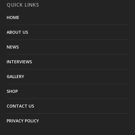
QUICK LINKS
HOME
ABOUT US
NEWS
INTERVIEWS
GALLERY
SHOP
CONTACT US
PRIVACY POLICY