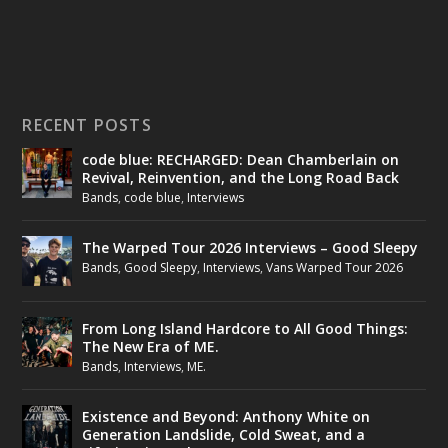
RECENT POSTS
code blue: RECHARGED: Dean Chamberlain on
Revival, Reinvention, and the Long Road Back
Bands
,
code blue
,
Interviews
The Warped Tour 2026 Interviews – Good Sleepy
Bands
,
Good Sleepy
,
Interviews
,
Vans Warped Tour 2026
From Long Island Hardcore to All Good Things:
The New Era of ME.
Bands
,
Interviews
,
ME.
Existence and Beyond: Anthony White on
Generation Landslide, Cold Sweat, and a