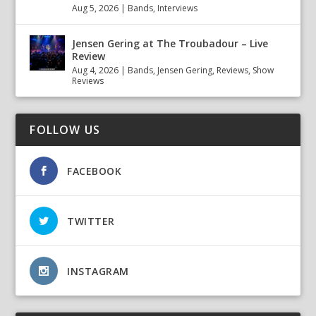
Aug 5, 2026
|
Bands
,
Interviews
Jensen Gering at The Troubadour – Live
Review
Aug 4, 2026
|
Bands
,
Jensen Gering
,
Reviews
,
Show
Reviews
FOLLOW US
FACEBOOK
TWITTER
INSTAGRAM