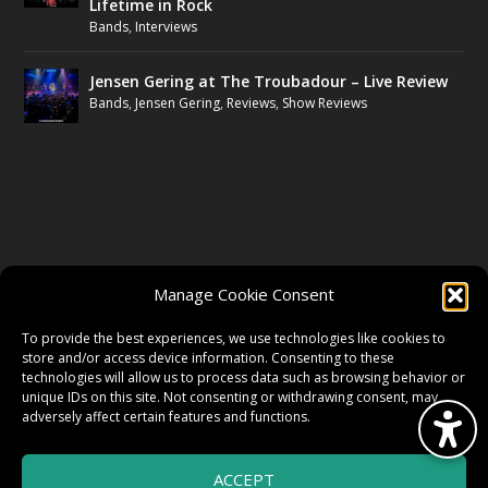
Lifetime in Rock
Bands
,
Interviews
Jensen Gering at The Troubadour – Live Review
Bands
,
Jensen Gering
,
Reviews
,
Show Reviews
FOLLOW US
Manage Cookie Consent
FACEBOOK
To provide the best experiences, we use technologies like cookies to
store and/or access device information. Consenting to these
technologies will allow us to process data such as browsing behavior or
unique IDs on this site. Not consenting or withdrawing consent, may
TWITTER
adversely affect certain features and functions.
ACCEPT
INSTAGRAM