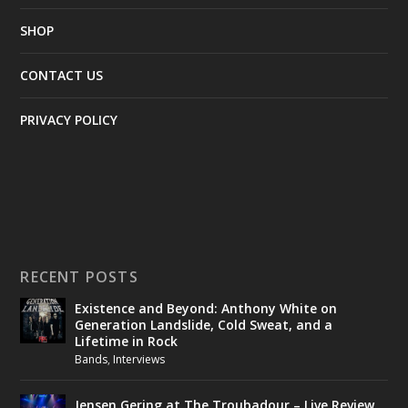
SHOP
CONTACT US
PRIVACY POLICY
RECENT POSTS
Existence and Beyond: Anthony White on
Generation Landslide, Cold Sweat, and a
Lifetime in Rock
Bands
,
Interviews
Jensen Gering at The Troubadour – Live Review