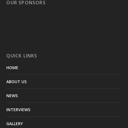
OUR SPONSORS
QUICK LINKS
HOME
ABOUT US
NEWS
INTERVIEWS
GALLERY