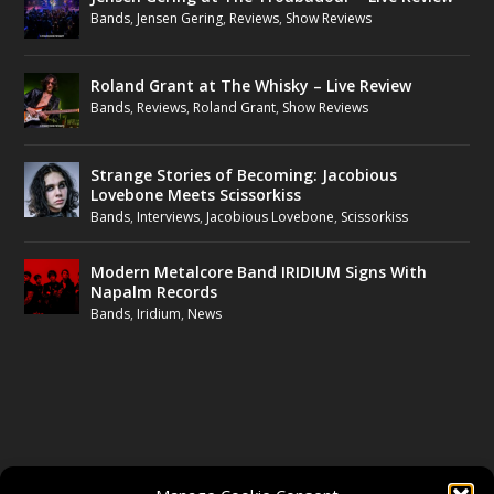
Bands
,
Jensen Gering
,
Reviews
,
Show Reviews
Roland Grant at The Whisky – Live Review
Bands
,
Reviews
,
Roland Grant
,
Show Reviews
Strange Stories of Becoming: Jacobious
Lovebone Meets Scissorkiss
Bands
,
Interviews
,
Jacobious Lovebone
,
Scissorkiss
Modern Metalcore Band IRIDIUM Signs With
Napalm Records
Bands
,
Iridium
,
News
FOLLOW US