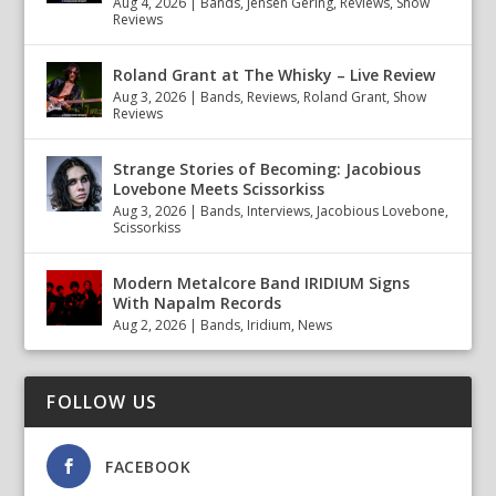
Aug 4, 2026
|
Bands
,
Jensen Gering
,
Reviews
,
Show
Reviews
Roland Grant at The Whisky – Live Review
Aug 3, 2026
|
Bands
,
Reviews
,
Roland Grant
,
Show
Reviews
Strange Stories of Becoming: Jacobious
Lovebone Meets Scissorkiss
Aug 3, 2026
|
Bands
,
Interviews
,
Jacobious Lovebone
,
Scissorkiss
Modern Metalcore Band IRIDIUM Signs
With Napalm Records
Aug 2, 2026
|
Bands
,
Iridium
,
News
FOLLOW US
FACEBOOK