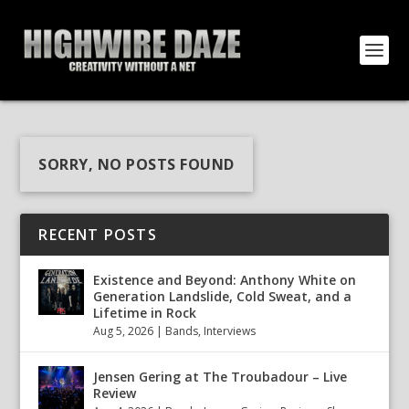
SORRY, NO POSTS FOUND
RECENT POSTS
Existence and Beyond: Anthony White on
Generation Landslide, Cold Sweat, and a
Lifetime in Rock
Aug 5, 2026
|
Bands
,
Interviews
Jensen Gering at The Troubadour – Live
Review