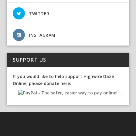
TWITTER
INSTAGRAM
SUPPORT US
If you would like to help support Highwire Daze
Online, please donate here: