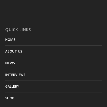
QUICK LINKS
HOME
ABOUT US
NEWS
INTERVIEWS
GALLERY
SHOP