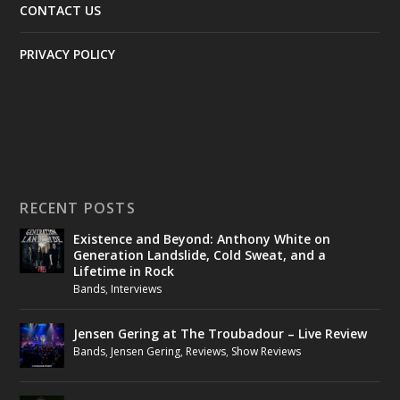
CONTACT US
PRIVACY POLICY
RECENT POSTS
Existence and Beyond: Anthony White on
Generation Landslide, Cold Sweat, and a
Lifetime in Rock
Bands
,
Interviews
Jensen Gering at The Troubadour – Live Review
Bands
,
Jensen Gering
,
Reviews
,
Show Reviews