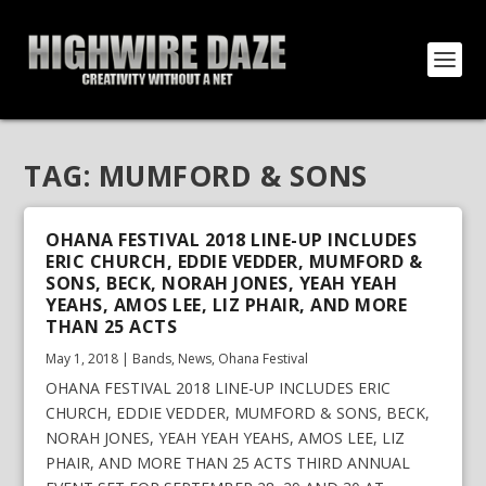
TAG:
MUMFORD & SONS
OHANA FESTIVAL 2018 LINE-UP INCLUDES
ERIC CHURCH, EDDIE VEDDER, MUMFORD &
SONS, BECK, NORAH JONES, YEAH YEAH
YEAHS, AMOS LEE, LIZ PHAIR, AND MORE
THAN 25 ACTS
May 1, 2018
|
Bands
,
News
,
Ohana Festival
OHANA FESTIVAL 2018 LINE-UP INCLUDES ERIC
CHURCH, EDDIE VEDDER, MUMFORD & SONS, BECK,
NORAH JONES, YEAH YEAH YEAHS, AMOS LEE, LIZ
PHAIR, AND MORE THAN 25 ACTS THIRD ANNUAL