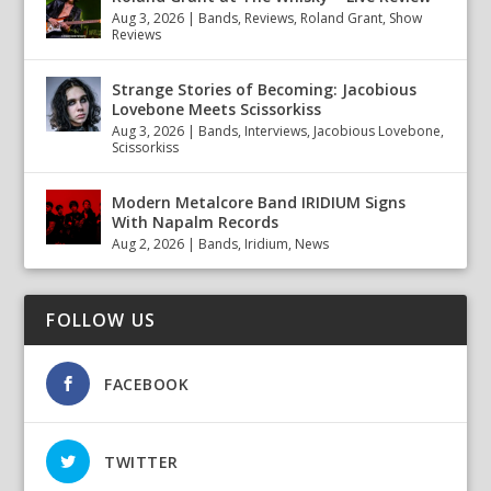
Aug 3, 2026
|
Bands
,
Reviews
,
Roland Grant
,
Show
Reviews
Strange Stories of Becoming: Jacobious
Lovebone Meets Scissorkiss
Aug 3, 2026
|
Bands
,
Interviews
,
Jacobious Lovebone
,
Scissorkiss
Modern Metalcore Band IRIDIUM Signs
With Napalm Records
Aug 2, 2026
|
Bands
,
Iridium
,
News
FOLLOW US
FACEBOOK
TWITTER