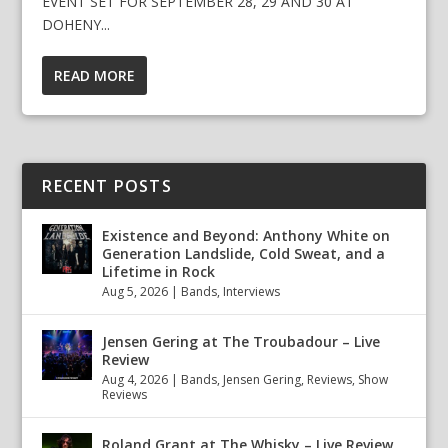
EVENT SET FOR SEPTEMBER 28, 29 AND 30 AT
DOHENY...
READ MORE
RECENT POSTS
Existence and Beyond: Anthony White on
Generation Landslide, Cold Sweat, and a
Lifetime in Rock
Aug 5, 2026
|
Bands
,
Interviews
Jensen Gering at The Troubadour – Live
Review
Aug 4, 2026
|
Bands
,
Jensen Gering
,
Reviews
,
Show
Reviews
Roland Grant at The Whisky – Live Review