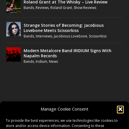
Roland Grant at The Whisky – Live Review
Bands
,
Reviews
,
Roland Grant
,
Show Reviews
Strange Stories of Becoming: Jacobious
Lovebone Meets Scissorkiss
Bands
,
Interviews
,
Jacobious Lovebone
,
Scissorkiss
Modern Metalcore Band IRIDIUM Signs With
Napalm Records
Bands
,
Iridium
,
News
FOLLOW US
Manage Cookie Consent
FACEBOOK
To provide the best experiences, we use technologies like cookies to
store and/or access device information. Consenting to these