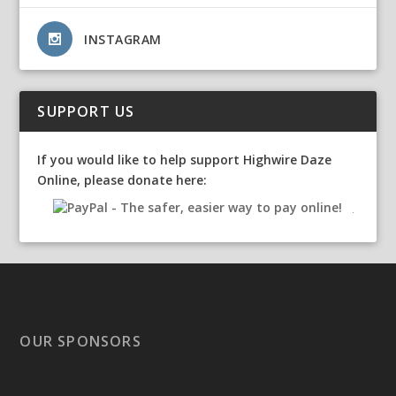
INSTAGRAM
SUPPORT US
If you would like to help support Highwire Daze
Online, please donate here:
OUR SPONSORS