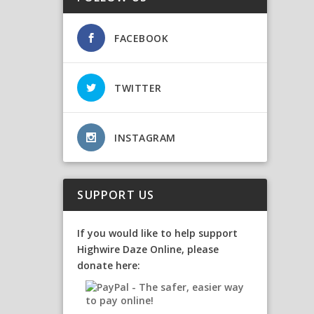
FACEBOOK
TWITTER
INSTAGRAM
SUPPORT US
If you would like to help support
Highwire Daze Online, please
donate here: