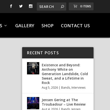
0 ITEMS
S
GALLERY
SHOP
CONTACT US
RECENT POSTS
Existence and Beyond:
Anthony White on
Generation Landslide, Cold
Sweat, and a Lifetime in
Rock
Aug 5, 2026
|
Bands
,
Interviews
Jensen Gering at The
Troubadour – Live Review
Aug 4, 2026
|
Bands
,
Jensen