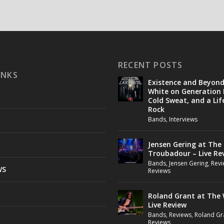
RECENT POSTS
INKS
Existence and Beyon
White on Generation 
Cold Sweat, and a Lif
Rock
Bands
,
Interviews
Jensen Gering at The
Troubadour – Live Re
Bands
,
Jensen Gering
,
Revi
WS
Reviews
Roland Grant at The 
Live Review
Bands
,
Reviews
,
Roland Gr
Reviews