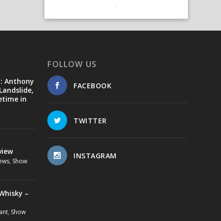
FOLLOW US
d: Anthony
FACEBOOK
Landslide,
etime in
TWITTER
view
INSTAGRAM
ews
,
Show
Whisky –
ant
,
Show