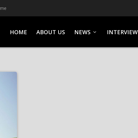
ime
HOME
ABOUT US
NEWS
INTERVIEW
S