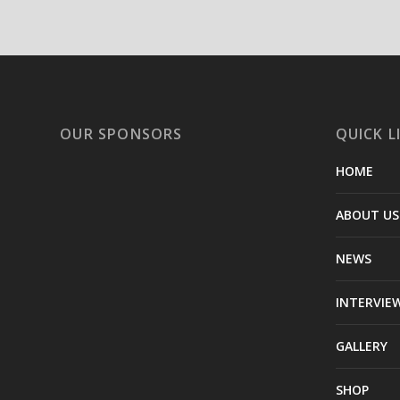
OUR SPONSORS
QUICK L
HOME
ABOUT US
NEWS
INTERVIE
GALLERY
SHOP