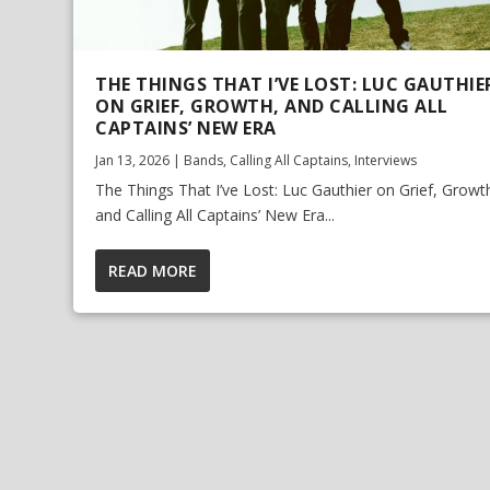
THE THINGS THAT I’VE LOST: LUC GAUTHIE
ON GRIEF, GROWTH, AND CALLING ALL
CAPTAINS’ NEW ERA
Jan 13, 2026
|
Bands
,
Calling All Captains
,
Interviews
The Things That I’ve Lost: Luc Gauthier on Grief, Growt
and Calling All Captains’ New Era...
READ MORE