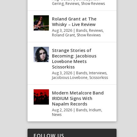
Gering
,
Reviews
,
Show Reviews
Roland Grant at The
Whisky – Live Review
Aug 3, 2026
|
Bands
,
Reviews
,
Roland Grant
,
Show Reviews
Strange Stories of
Becoming: Jacobious
Lovebone Meets
Scissorkiss
Aug 3, 2026
|
Bands
,
Interviews
,
Jacobious Lovebone
,
Scissorkiss
Modern Metalcore Band
IRIDIUM Signs With
Napalm Records
Aug 2, 2026
|
Bands
,
Iridium
,
News
FOLLOW US