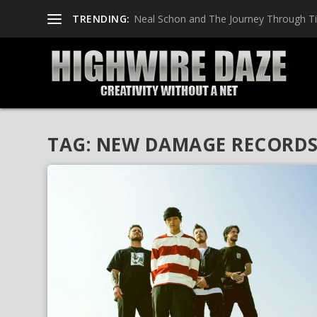
TRENDING:
Neal Schon and The Journey Through T
TAG:
NEW DAMAGE RECORD