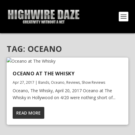
TAG:
OCEANO
OCEANO AT THE WHISKY
Apr 27, 2017
|
Bands
,
Oceano
,
Reviews
,
Show Reviews
Oceano, The Whisky, April 20, 2017 Oceano at The
Whisky in Hollywood on 4/20 were nothing short of...
READ MORE