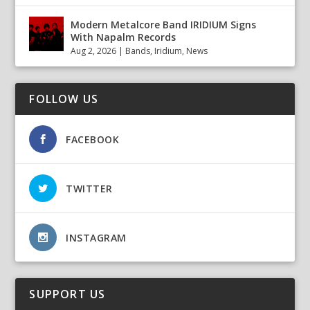
Modern Metalcore Band IRIDIUM Signs
With Napalm Records
Aug 2, 2026
|
Bands
,
Iridium
,
News
FOLLOW US
FACEBOOK
TWITTER
INSTAGRAM
SUPPORT US