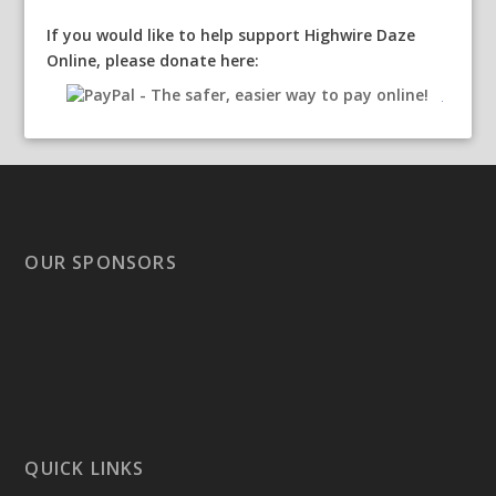
If you would like to help support Highwire Daze
Online, please donate here:
OUR SPONSORS
QUICK LINKS