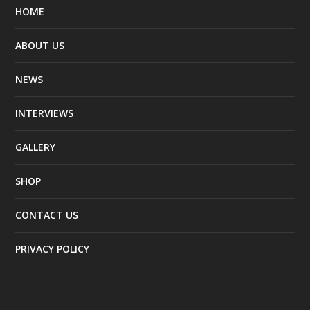
HOME
ABOUT US
NEWS
INTERVIEWS
GALLERY
SHOP
CONTACT US
PRIVACY POLICY