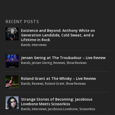
RECENT POSTS
Existence and Beyond: Anthony White on
Generation Landslide, Cold Sweat, and a
Lifetime in Rock
Bands
,
Interviews
Jensen Gering at The Troubadour – Live Review
Bands
,
Jensen Gering
,
Reviews
,
Show Reviews
Roland Grant at The Whisky – Live Review
Bands
,
Reviews
,
Roland Grant
,
Show Reviews
Strange Stories of Becoming: Jacobious
Lovebone Meets Scissorkiss
Bands
,
Interviews
,
Jacobious Lovebone
,
Scissorkiss