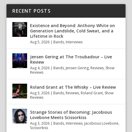
RECENT POSTS
Existence and Beyond: Anthony White on
Generation Landslide, Cold Sweat, and a
Lifetime in Rock
Aug 5, 2026
|
Bands
,
Interviews
Jensen Gering at The Troubadour – Live
Review
Aug 4, 2026
|
Bands
,
Jensen Gering
,
Reviews
,
Show
Reviews
Roland Grant at The Whisky – Live Review
Aug 3, 2026
|
Bands
,
Reviews
,
Roland Grant
,
Show
Reviews
Strange Stories of Becoming: Jacobious
Lovebone Meets Scissorkiss
Aug 3, 2026
|
Bands
,
Interviews
,
Jacobious Lovebone
,
Scissorkiss