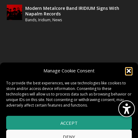
Modern Metalcore Band IRIDIUM Signs With
Napalm Records
Bands
,
Iridium
,
News
FOLLOW US
Manage Cookie Consent
FACEBOOK
To provide the best experiences, we use technologies like cookies to
store and/or access device information. Consenting to these
technologies will allow us to process data such as browsing behavior or
unique IDs on this site. Not consenting or withdrawing consent, may
TWITTER
adversely affect certain features and functions.
ACCEPT
INSTAGRAM
DENY