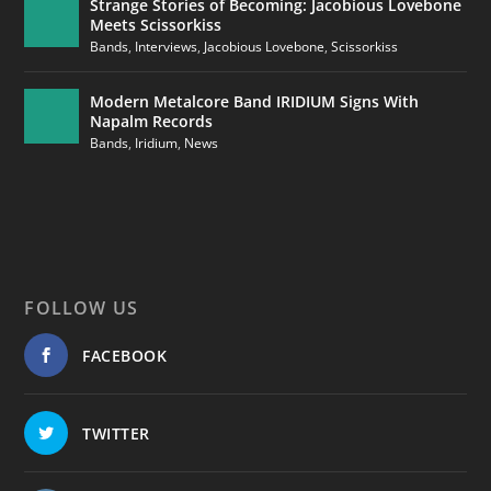
Strange Stories of Becoming: Jacobious Lovebone
Meets Scissorkiss
Bands
,
Interviews
,
Jacobious Lovebone
,
Scissorkiss
Modern Metalcore Band IRIDIUM Signs With
Napalm Records
Bands
,
Iridium
,
News
FOLLOW US
FACEBOOK
TWITTER