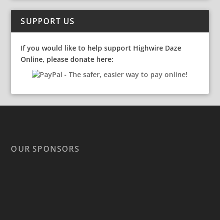
SUPPORT US
If you would like to help support Highwire Daze
Online, please donate here:
OUR SPONSORS