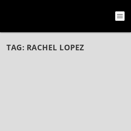
TAG:
RACHEL LOPEZ
ECHODRONE: ACROSS SPACE AND TIME
Feb 7, 2018
|
Bands
,
Echodrone
,
Electronica
,
Interviews
,
Music
,
Rock
,
Shoegaze
,
TBTCI Records
Echodrone: Across Space and Time Echodrone are
one of those bands that fit in the Shoegaze realm, yet
sound like no other band out there today. Textured
and dreamy, mysterious and eclectic, always thrilling,
Echodrone’s latest...
READ MORE