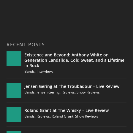
RECENT POSTS
Existence and Beyond: Anthony White on
Generation Landslide, Cold Sweat, and a Lifetime
in Rock
Bands
,
Interviews
Jensen Gering at The Troubadour – Live Review
Bands
,
Jensen Gering
,
Reviews
,
Show Reviews
Roland Grant at The Whisky – Live Review
Bands
,
Reviews
,
Roland Grant
,
Show Reviews