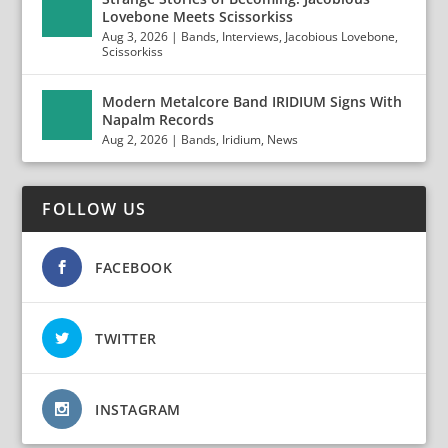
Lovebone Meets Scissorkiss
Aug 3, 2026
|
Bands
,
Interviews
,
Jacobious Lovebone
,
Scissorkiss
Modern Metalcore Band IRIDIUM Signs With
Napalm Records
Aug 2, 2026
|
Bands
,
Iridium
,
News
FOLLOW US
FACEBOOK
TWITTER
INSTAGRAM