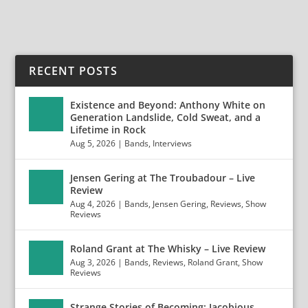
RECENT POSTS
Existence and Beyond: Anthony White on
Generation Landslide, Cold Sweat, and a
Lifetime in Rock
Aug 5, 2026
|
Bands
,
Interviews
Jensen Gering at The Troubadour – Live
Review
Aug 4, 2026
|
Bands
,
Jensen Gering
,
Reviews
,
Show
Reviews
Roland Grant at The Whisky – Live Review
Aug 3, 2026
|
Bands
,
Reviews
,
Roland Grant
,
Show
Reviews
Strange Stories of Becoming: Jacobious