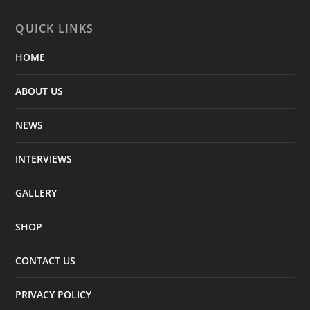
QUICK LINKS
HOME
ABOUT US
NEWS
INTERVIEWS
GALLERY
SHOP
CONTACT US
PRIVACY POLICY