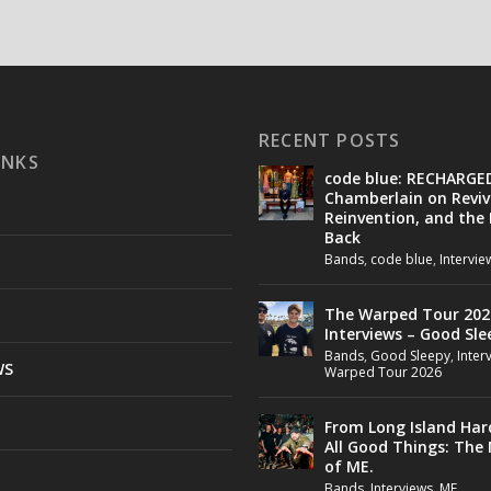
RECENT POSTS
INKS
code blue: RECHARGE
Chamberlain on Reviv
Reinvention, and the
Back
Bands
,
code blue
,
Intervie
The Warped Tour 202
Interviews – Good Sle
Bands
,
Good Sleepy
,
Inter
WS
Warped Tour 2026
From Long Island Har
All Good Things: The
of ME.
Bands
,
Interviews
,
ME.