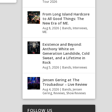
Tour 2026
From Long Island Hardcore
to All Good Things: The
New Era of ME.
Aug 8, 2026
|
Bands
,
Interviews
,
ME.
Existence and Beyond:
Anthony White on
Generation Landslide, Cold
Sweat, and a Lifetime in
Rock
Aug 5, 2026
|
Bands
,
Interviews
Jensen Gering at The
Troubadour – Live Review
Aug 4, 2026
|
Bands
,
Jensen
Gering
,
Reviews
,
Show Reviews
FOLLOW US