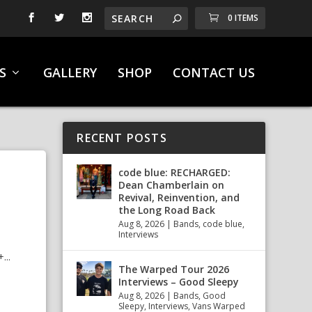
0 ITEMS
S
GALLERY
SHOP
CONTACT US
RECENT POSTS
code blue: RECHARGED:
Dean Chamberlain on
Revival, Reinvention, and
the Long Road Back
Aug 8, 2026
|
Bands
,
code blue
,
Interviews
..
The Warped Tour 2026
Interviews – Good Sleepy
Aug 8, 2026
|
Bands
,
Good
Sleepy
,
Interviews
,
Vans Warped