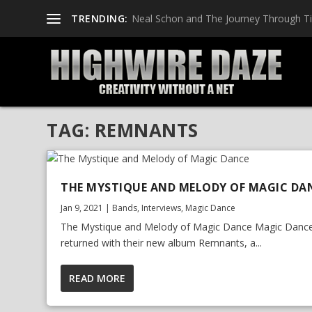
TRENDING:
Neal Schon and The Journey Through T
TAG:
REMNANTS
THE MYSTIQUE AND MELODY OF MAGIC DA
Jan 9, 2021
|
Bands
,
Interviews
,
Magic Dance
The Mystique and Melody of Magic Dance Magic Danc
returned with their new album Remnants, a...
READ MORE