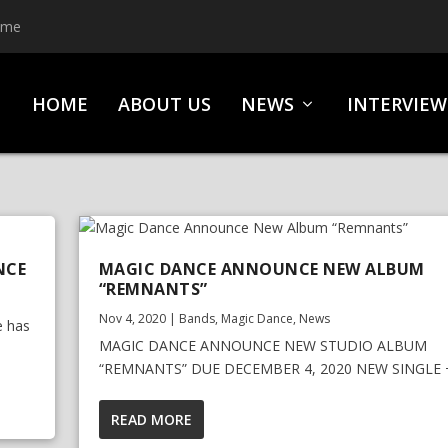
ime
HOME
ABOUT US
NEWS
INTERVIEW
NCE
MAGIC DANCE ANNOUNCE NEW ALBUM
“REMNANTS”
Nov 4, 2020
|
Bands
,
Magic Dance
,
News
e has
MAGIC DANCE ANNOUNCE NEW STUDIO ALBUM
“REMNANTS” DUE DECEMBER 4, 2020 NEW SINGLE +.
READ MORE