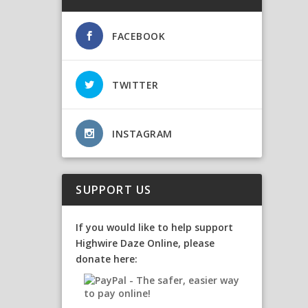
FACEBOOK
TWITTER
INSTAGRAM
SUPPORT US
If you would like to help support
Highwire Daze Online, please
donate here: