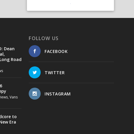
FOLLOW US
D: Dean
FACEBOOK
al,
 Long Road
ws
TWITTER
6
epy
INSTAGRAM
views
,
Vans
dcore to
 New Era