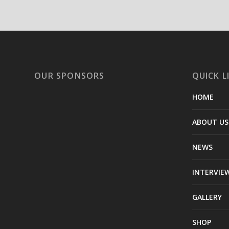
OUR SPONSORS
QUICK L
HOME
ABOUT US
NEWS
INTERVIE
GALLERY
SHOP