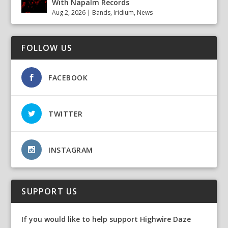
With Napalm Records
Aug 2, 2026
|
Bands
,
Iridium
,
News
FOLLOW US
FACEBOOK
TWITTER
INSTAGRAM
SUPPORT US
If you would like to help support Highwire Daze