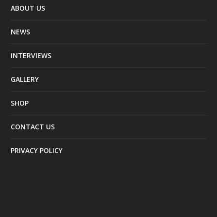
ABOUT US
NEWS
INTERVIEWS
GALLERY
SHOP
CONTACT US
PRIVACY POLICY