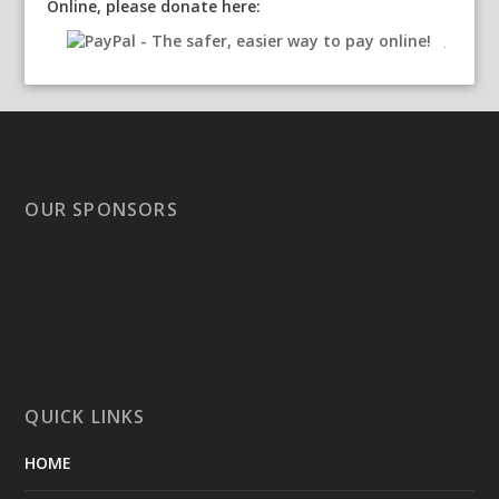
Online, please donate here:
OUR SPONSORS
QUICK LINKS
HOME