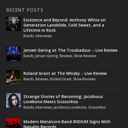
RECENT POSTS
Existence and Beyond: Anthony White on
Generation Landslide, Cold Sweat, and a
Lifetime in Rock
Bands
,
Interviews
Jensen Gering at The Troubadour – Live Review
Bands
,
Jensen Gering
,
Reviews
,
Show Reviews
Roland Grant at The Whisky – Live Review
Bands
,
Reviews
,
Roland Grant
,
Show Reviews
Strange Stories of Becoming: Jacobious
Lovebone Meets Scissorkiss
Bands
,
Interviews
,
Jacobious Lovebone
,
Scissorkiss
Modern Metalcore Band IRIDIUM Signs With
Napalm Records