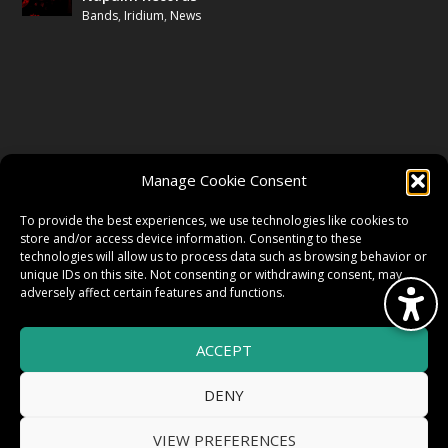
Bands
,
Iridium
,
News
FOLLOW US
Manage Cookie Consent
FACEBOOK
To provide the best experiences, we use technologies like cookies to
store and/or access device information. Consenting to these
technologies will allow us to process data such as browsing behavior or
unique IDs on this site. Not consenting or withdrawing consent, may
TWITTER
adversely affect certain features and functions.
ACCEPT
INSTAGRAM
DENY
VIEW PREFERENCES