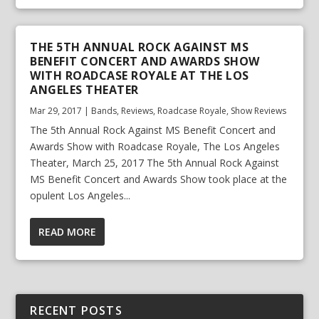
THE 5TH ANNUAL ROCK AGAINST MS
BENEFIT CONCERT AND AWARDS SHOW
WITH ROADCASE ROYALE AT THE LOS
ANGELES THEATER
Mar 29, 2017
|
Bands
,
Reviews
,
Roadcase Royale
,
Show Reviews
The 5th Annual Rock Against MS Benefit Concert and
Awards Show with Roadcase Royale, The Los Angeles
Theater, March 25, 2017 The 5th Annual Rock Against
MS Benefit Concert and Awards Show took place at the
opulent Los Angeles...
READ MORE
RECENT POSTS