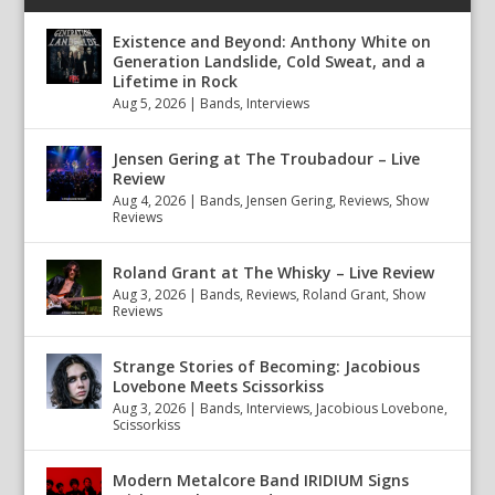
Existence and Beyond: Anthony White on
Generation Landslide, Cold Sweat, and a
Lifetime in Rock
Aug 5, 2026
|
Bands
,
Interviews
Jensen Gering at The Troubadour – Live
Review
Aug 4, 2026
|
Bands
,
Jensen Gering
,
Reviews
,
Show
Reviews
Roland Grant at The Whisky – Live Review
Aug 3, 2026
|
Bands
,
Reviews
,
Roland Grant
,
Show
Reviews
Strange Stories of Becoming: Jacobious
Lovebone Meets Scissorkiss
Aug 3, 2026
|
Bands
,
Interviews
,
Jacobious Lovebone
,
Scissorkiss
Modern Metalcore Band IRIDIUM Signs