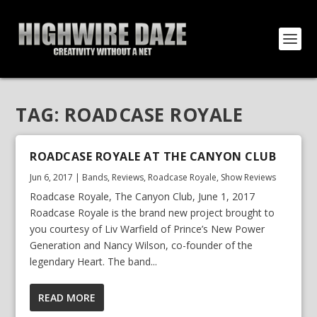
TAG:
ROADCASE ROYALE
ROADCASE ROYALE AT THE CANYON CLUB
Jun 6, 2017
|
Bands
,
Reviews
,
Roadcase Royale
,
Show Reviews
Roadcase Royale, The Canyon Club, June 1, 2017
Roadcase Royale is the brand new project brought to
you courtesy of Liv Warfield of Prince’s New Power
Generation and Nancy Wilson, co-founder of the
legendary Heart. The band...
READ MORE