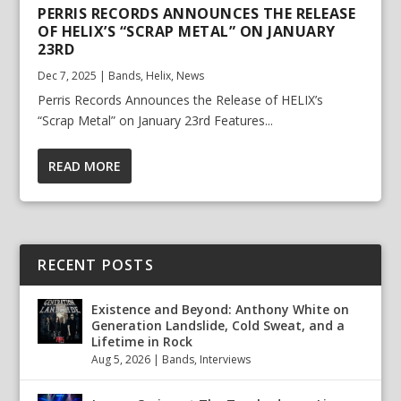
PERRIS RECORDS ANNOUNCES THE RELEASE
OF HELIX’S “SCRAP METAL” ON JANUARY
23RD
Dec 7, 2025
|
Bands
,
Helix
,
News
Perris Records Announces the Release of HELIX’s
“Scrap Metal” on January 23rd Features...
READ MORE
RECENT POSTS
Existence and Beyond: Anthony White on
Generation Landslide, Cold Sweat, and a
Lifetime in Rock
Aug 5, 2026
|
Bands
,
Interviews