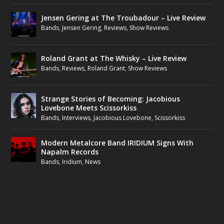
Jensen Gering at The Troubadour – Live Review
Bands
,
Jensen Gering
,
Reviews
,
Show Reviews
Roland Grant at The Whisky – Live Review
Bands
,
Reviews
,
Roland Grant
,
Show Reviews
Strange Stories of Becoming: Jacobious
Lovebone Meets Scissorkiss
Bands
,
Interviews
,
Jacobious Lovebone
,
Scissorkiss
Modern Metalcore Band IRIDIUM Signs With
Napalm Records
Bands
,
Iridium
,
News