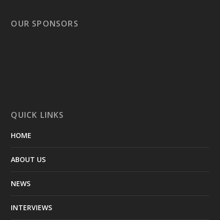
OUR SPONSORS
QUICK LINKS
HOME
ABOUT US
NEWS
INTERVIEWS