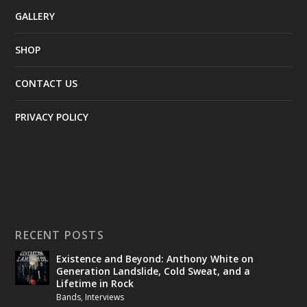
GALLERY
SHOP
CONTACT US
PRIVACY POLICY
RECENT POSTS
Existence and Beyond: Anthony White on
Generation Landslide, Cold Sweat, and a
Lifetime in Rock
Bands
,
Interviews