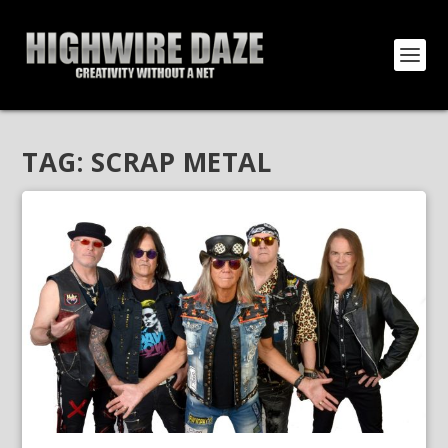
TAG:
SCRAP METAL