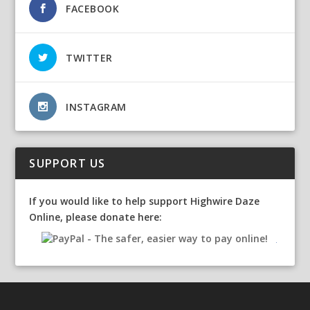
FACEBOOK
TWITTER
INSTAGRAM
SUPPORT US
If you would like to help support Highwire Daze
Online, please donate here: