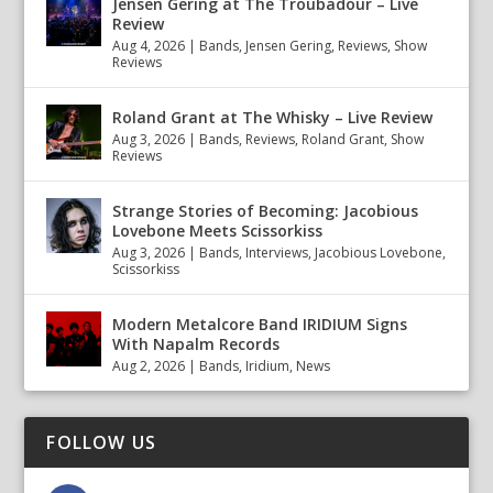
Jensen Gering at The Troubadour – Live
Review
Aug 4, 2026
|
Bands
,
Jensen Gering
,
Reviews
,
Show
Reviews
Roland Grant at The Whisky – Live Review
Aug 3, 2026
|
Bands
,
Reviews
,
Roland Grant
,
Show
Reviews
Strange Stories of Becoming: Jacobious
Lovebone Meets Scissorkiss
Aug 3, 2026
|
Bands
,
Interviews
,
Jacobious Lovebone
,
Scissorkiss
Modern Metalcore Band IRIDIUM Signs
With Napalm Records
Aug 2, 2026
|
Bands
,
Iridium
,
News
FOLLOW US