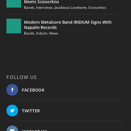
Meets Scissorkiss
Bands
,
Interviews
,
Jacobious Lovebone
,
Scissorkiss
Modern Metalcore Band IRIDIUM Signs With
Napalm Records
Bands
,
Iridium
,
News
FOLLOW US
FACEBOOK
TWITTER