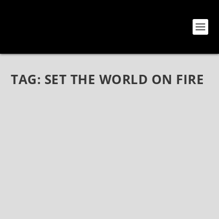
TAG:
SET THE WORLD ON FIRE
GIOELI-CASTRONOVO: SETTING THE WORLD
ON FIRE WITH JOHNNY GIOELI
Jul 7, 2018
|
Axel Rudi Pell
,
Bands
,
Gioeli-Castronovo
,
Hardline
,
Interviews