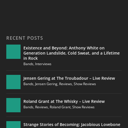
RECENT POSTS
Existence and Beyond: Anthony White on
Generation Landslide, Cold Sweat, and a Lifetime
in Rock
Bands
,
Interviews
Jensen Gering at The Troubadour – Live Review
Bands
,
Jensen Gering
,
Reviews
,
Show Reviews
Roland Grant at The Whisky – Live Review
Bands
,
Reviews
,
Roland Grant
,
Show Reviews
Strange Stories of Becoming: Jacobious Lovebone