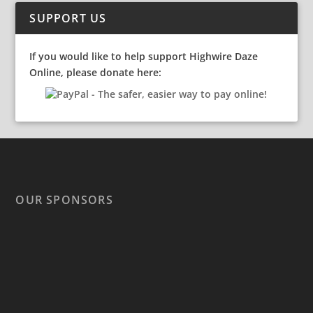
SUPPORT US
If you would like to help support Highwire Daze
Online, please donate here:
OUR SPONSORS