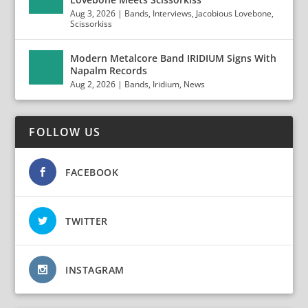
Aug 3, 2026
|
Bands
,
Interviews
,
Jacobious Lovebone
,
Scissorkiss
Modern Metalcore Band IRIDIUM Signs With
Napalm Records
Aug 2, 2026
|
Bands
,
Iridium
,
News
FOLLOW US
FACEBOOK
TWITTER
INSTAGRAM