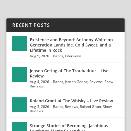
RECENT POSTS
Existence and Beyond: Anthony White on
Generation Landslide, Cold Sweat, and a
Lifetime in Rock
Aug 5, 2026
|
Bands
,
Interviews
Jensen Gering at The Troubadour – Live
Review
Aug 4, 2026
|
Bands
,
Jensen Gering
,
Reviews
,
Show
Reviews
Roland Grant at The Whisky – Live Review
Aug 3, 2026
|
Bands
,
Reviews
,
Roland Grant
,
Show
Reviews
Strange Stories of Becoming: Jacobious
Lovebone Meets Scissorkiss