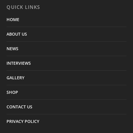
QUICK LINKS
HOME
ABOUT US
NEWS
INTERVIEWS
GALLERY
SHOP
CONTACT US
PRIVACY POLICY