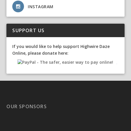
INSTAGRAM
SUPPORT US
If you would like to help support Highwire Daze
Online, please donate here:
OUR SPONSORS