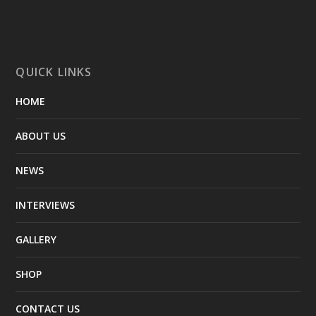
QUICK LINKS
HOME
ABOUT US
NEWS
INTERVIEWS
GALLERY
SHOP
CONTACT US