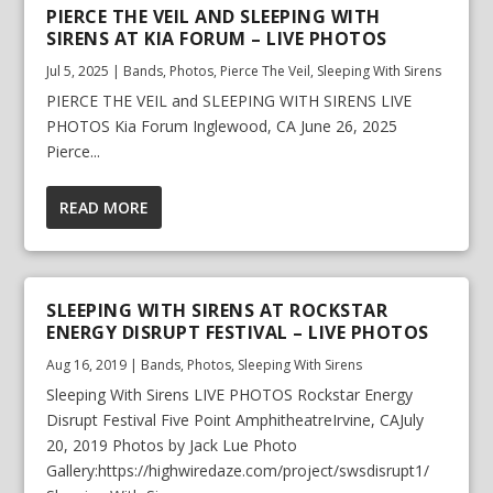
PIERCE THE VEIL AND SLEEPING WITH
SIRENS AT KIA FORUM – LIVE PHOTOS
Jul 5, 2025
|
Bands
,
Photos
,
Pierce The Veil
,
Sleeping With Sirens
PIERCE THE VEIL and SLEEPING WITH SIRENS LIVE
PHOTOS Kia Forum Inglewood, CA June 26, 2025
Pierce...
READ MORE
SLEEPING WITH SIRENS AT ROCKSTAR
ENERGY DISRUPT FESTIVAL – LIVE PHOTOS
Aug 16, 2019
|
Bands
,
Photos
,
Sleeping With Sirens
Sleeping With Sirens LIVE PHOTOS Rockstar Energy
Disrupt Festival Five Point AmphitheatreIrvine, CAJuly
20, 2019 Photos by Jack Lue Photo
Gallery:https://highwiredaze.com/project/swsdisrupt1/