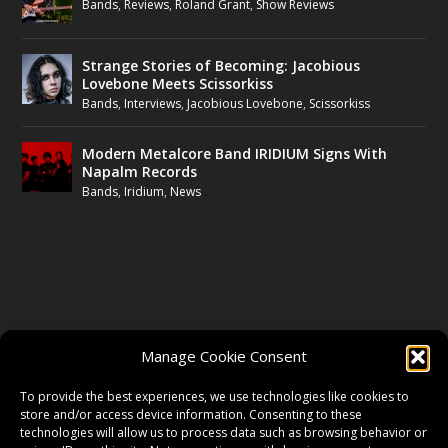
Bands
,
Reviews
,
Roland Grant
,
Show Reviews
Strange Stories of Becoming: Jacobious
Lovebone Meets Scissorkiss
Bands
,
Interviews
,
Jacobious Lovebone
,
Scissorkiss
Modern Metalcore Band IRIDIUM Signs With
Napalm Records
Bands
,
Iridium
,
News
FOLLOW US
Manage Cookie Consent
FACEBOOK
To provide the best experiences, we use technologies like cookies to
store and/or access device information. Consenting to these
technologies will allow us to process data such as browsing behavior or