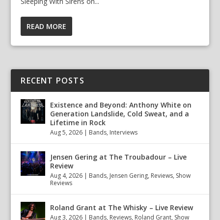
Sleeping With Sirens on...
READ MORE
RECENT POSTS
Existence and Beyond: Anthony White on
Generation Landslide, Cold Sweat, and a
Lifetime in Rock
Aug 5, 2026
|
Bands
,
Interviews
Jensen Gering at The Troubadour – Live
Review
Aug 4, 2026
|
Bands
,
Jensen Gering
,
Reviews
,
Show
Reviews
Roland Grant at The Whisky – Live Review
Aug 3, 2026
|
Bands
,
Reviews
,
Roland Grant
,
Show