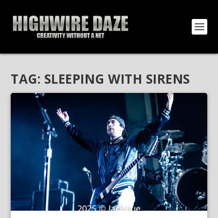
TAG:
SLEEPING WITH SIRENS