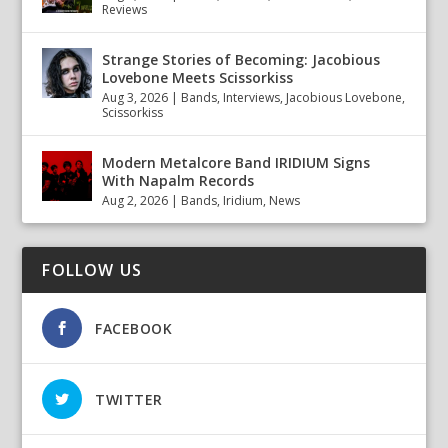
Reviews
Strange Stories of Becoming: Jacobious
Lovebone Meets Scissorkiss
Aug 3, 2026
|
Bands
,
Interviews
,
Jacobious Lovebone
,
Scissorkiss
Modern Metalcore Band IRIDIUM Signs
With Napalm Records
Aug 2, 2026
|
Bands
,
Iridium
,
News
FOLLOW US
FACEBOOK
TWITTER