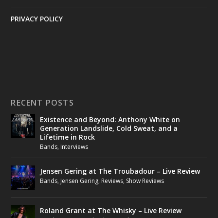
PRIVACY POLICY
RECENT POSTS
Existence and Beyond: Anthony White on
Generation Landslide, Cold Sweat, and a
Lifetime in Rock
Bands
,
Interviews
Jensen Gering at The Troubadour – Live Review
Bands
,
Jensen Gering
,
Reviews
,
Show Reviews
Roland Grant at The Whisky – Live Review