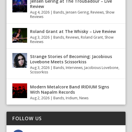
Jensen Gering at The Troubadour – Live
Review
Aug 4, 2026
|
Bands
,
Jensen Gering
,
Reviews
,
Show
Reviews
Roland Grant at The Whisky – Live Review
Aug 3, 2026
|
Bands
,
Reviews
,
Roland Grant
,
Show
Reviews
Strange Stories of Becoming: Jacobious
Lovebone Meets Scissorkiss
Aug 3, 2026
|
Bands
,
Interviews
,
Jacobious Lovebone
,
Scissorkiss
Modern Metalcore Band IRIDIUM Signs
With Napalm Records
Aug 2, 2026
|
Bands
,
Iridium
,
News
FOLLOW US