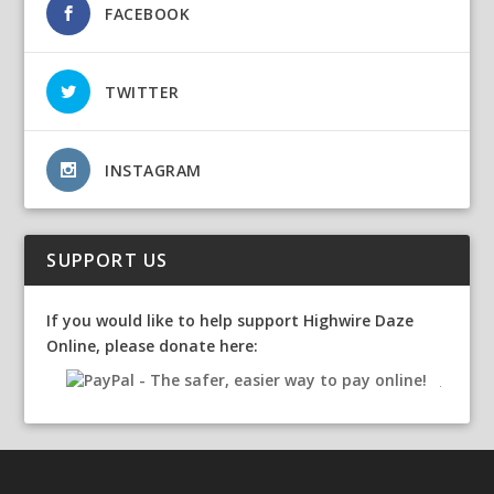
FACEBOOK
TWITTER
INSTAGRAM
SUPPORT US
If you would like to help support Highwire Daze
Online, please donate here: