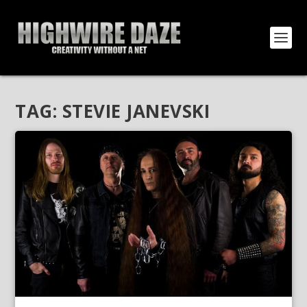
TAG:
STEVIE JANEVSKI