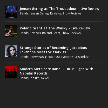
Jensen Gering at The Troubadour – Live Review
Bands
,
Jensen Gering
,
Reviews
,
Show Reviews
Roland Grant at The Whisky – Live Review
Bands
,
Reviews
,
Roland Grant
,
Show Reviews
Strange Stories of Becoming: Jacobious
Lovebone Meets Scissorkiss
Bands
,
Interviews
,
Jacobious Lovebone
,
Scissorkiss
Modern Metalcore Band IRIDIUM Signs With
Napalm Records
Bands
,
Iridium
,
News