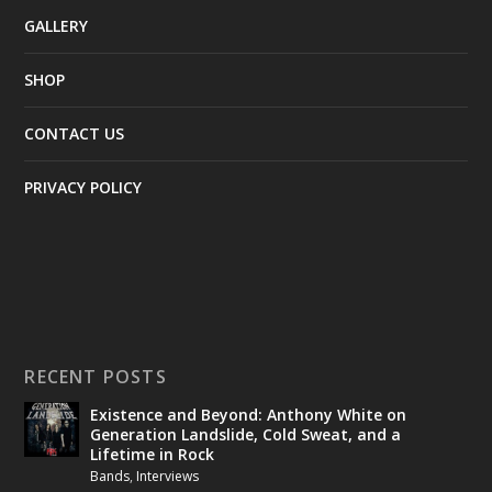
GALLERY
SHOP
CONTACT US
PRIVACY POLICY
RECENT POSTS
Existence and Beyond: Anthony White on
Generation Landslide, Cold Sweat, and a
Lifetime in Rock
Bands
,
Interviews