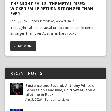
THE NIGHT FALLS, THE METAL RISES:
WICKED SMILE RETURN STRONGER THAN
EVER
Feb 9, 2026
|
Bands
,
Interviews
,
Wicked Smile
The Night Falls, the Metal Rises: Wicked Smile Return
Stronger Than Ever Australian hard rock...
READ MORE
RECENT POSTS
Existence and Beyond: Anthony White on
Generation Landslide, Cold Sweat, and a
Lifetime in Rock
Aug 5, 2026
|
Bands
,
Interviews