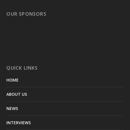
OUR SPONSORS
QUICK LINKS
HOME
ABOUT US
NEWS
INTERVIEWS