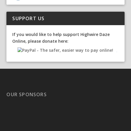
SUPPORT US
If you would like to help support Highwire Daze
Online, please donate here:
OUR SPONSORS