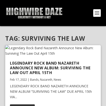
TAG:
SURVIVING THE LAW
LEGENDARY ROCK BAND NAZARETH
ANNOUNCE NEW ALBUM: SURVIVING THE
LAW OUT APRIL 15TH
Feb 17, 2022
|
Bands
,
Nazareth
,
News
LEGENDARY ROCK BAND NAZARETH ANNOUNCE
NEW ALBUM “SURVIVING THE LAW” DUE APRIL 15th
VIA...