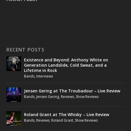
RECENT POSTS
Existence and Beyond: Anthony White on
Generation Landslide, Cold Sweat, and a
Lifetime in Rock
Bands
,
Interviews
Jensen Gering at The Troubadour – Live Review
Bands
,
Jensen Gering
,
Reviews
,
Show Reviews
Roland Grant at The Whisky – Live Review
Bands
,
Reviews
,
Roland Grant
,
Show Reviews