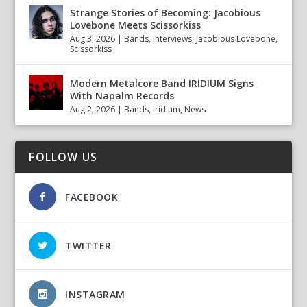
Strange Stories of Becoming: Jacobious
Lovebone Meets Scissorkiss
Aug 3, 2026
|
Bands
,
Interviews
,
Jacobious Lovebone
,
Scissorkiss
Modern Metalcore Band IRIDIUM Signs
With Napalm Records
Aug 2, 2026
|
Bands
,
Iridium
,
News
FOLLOW US
FACEBOOK
TWITTER
INSTAGRAM