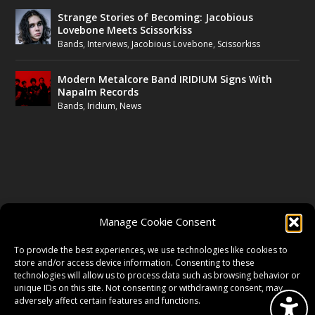
Strange Stories of Becoming: Jacobious
Lovebone Meets Scissorkiss
Bands
,
Interviews
,
Jacobious Lovebone
,
Scissorkiss
Modern Metalcore Band IRIDIUM Signs With
Napalm Records
Bands
,
Iridium
,
News
FOLLOW US
Manage Cookie Consent
FACEBOOK
To provide the best experiences, we use technologies like cookies to
store and/or access device information. Consenting to these
technologies will allow us to process data such as browsing behavior or
unique IDs on this site. Not consenting or withdrawing consent, may
TWITTER
adversely affect certain features and functions.