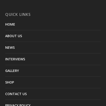
QUICK LINKS
HOME
ABOUT US
NEWS
INTERVIEWS
GALLERY
SHOP
CONTACT US
PRIVACY POLICY