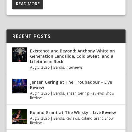
READ MORE
RECENT POSTS
Existence and Beyond: Anthony White on
Generation Landslide, Cold Sweat, and a
Lifetime in Rock
Aug 5, 2026
|
Bands
,
Interviews
Jensen Gering at The Troubadour – Live
Review
Aug 4, 2026
|
Bands
,
Jensen Gering
,
Reviews
,
Show
Reviews
Roland Grant at The Whisky – Live Review
Aug 3, 2026
|
Bands
,
Reviews
,
Roland Grant
,
Show
Reviews