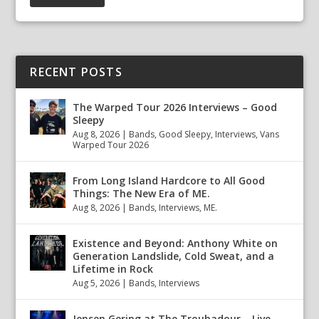
RECENT POSTS
The Warped Tour 2026 Interviews – Good
Sleepy
Aug 8, 2026
|
Bands
,
Good Sleepy
,
Interviews
,
Vans
Warped Tour 2026
From Long Island Hardcore to All Good
Things: The New Era of ME.
Aug 8, 2026
|
Bands
,
Interviews
,
ME.
Existence and Beyond: Anthony White on
Generation Landslide, Cold Sweat, and a
Lifetime in Rock
Aug 5, 2026
|
Bands
,
Interviews
Jensen Gering at The Troubadour – Live