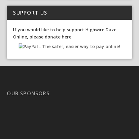
SUPPORT US
If you would like to help support Highwire Daze
Online, please donate here:
OUR SPONSORS