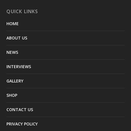
QUICK LINKS
HOME
ABOUT US
NEWS
INTERVIEWS
GALLERY
SHOP
CONTACT US
PRIVACY POLICY