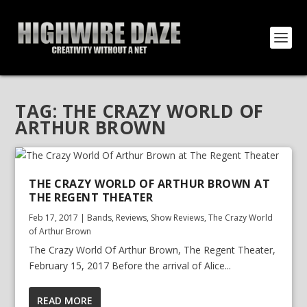
TAG:
THE CRAZY WORLD OF
ARTHUR BROWN
THE CRAZY WORLD OF ARTHUR BROWN AT
THE REGENT THEATER
Feb 17, 2017
|
Bands
,
Reviews
,
Show Reviews
,
The Crazy World
of Arthur Brown
The Crazy World Of Arthur Brown, The Regent Theater,
February 15, 2017 Before the arrival of Alice...
READ MORE