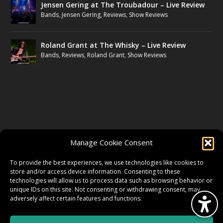
Jensen Gering at The Troubadour – Live Review
Bands
,
Jensen Gering
,
Reviews
,
Show Reviews
Roland Grant at The Whisky – Live Review
Bands
,
Reviews
,
Roland Grant
,
Show Reviews
FOLLOW US
Manage Cookie Consent
FACEBOOK
To provide the best experiences, we use technologies like cookies to
store and/or access device information. Consenting to these
technologies will allow us to process data such as browsing behavior or
unique IDs on this site. Not consenting or withdrawing consent, may
TWITTER
adversely affect certain features and functions.