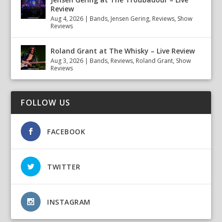
Review
Aug 4, 2026
|
Bands
,
Jensen Gering
,
Reviews
,
Show
Reviews
Roland Grant at The Whisky – Live Review
Aug 3, 2026
|
Bands
,
Reviews
,
Roland Grant
,
Show
Reviews
FOLLOW US
FACEBOOK
TWITTER
INSTAGRAM