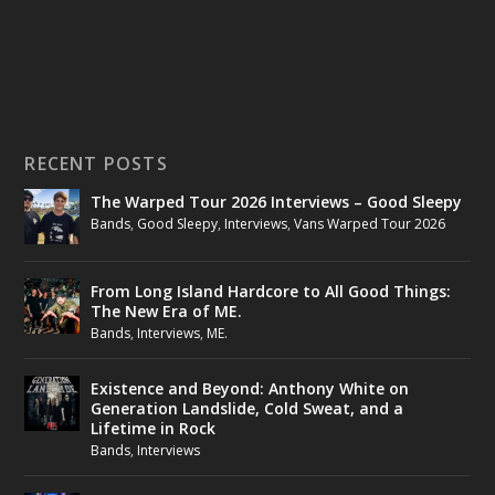
RECENT POSTS
The Warped Tour 2026 Interviews – Good Sleepy
Bands
,
Good Sleepy
,
Interviews
,
Vans Warped Tour 2026
From Long Island Hardcore to All Good Things:
The New Era of ME.
Bands
,
Interviews
,
ME.
Existence and Beyond: Anthony White on
Generation Landslide, Cold Sweat, and a
Lifetime in Rock
Bands
,
Interviews