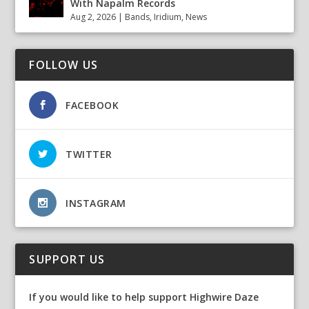
With Napalm Records
Aug 2, 2026
|
Bands
,
Iridium
,
News
FOLLOW US
FACEBOOK
TWITTER
INSTAGRAM
SUPPORT US
If you would like to help support Highwire Daze