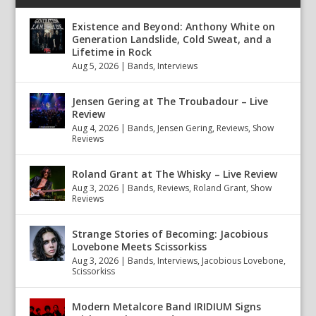
Existence and Beyond: Anthony White on
Generation Landslide, Cold Sweat, and a
Lifetime in Rock
Aug 5, 2026
|
Bands
,
Interviews
Jensen Gering at The Troubadour – Live
Review
Aug 4, 2026
|
Bands
,
Jensen Gering
,
Reviews
,
Show
Reviews
Roland Grant at The Whisky – Live Review
Aug 3, 2026
|
Bands
,
Reviews
,
Roland Grant
,
Show
Reviews
Strange Stories of Becoming: Jacobious
Lovebone Meets Scissorkiss
Aug 3, 2026
|
Bands
,
Interviews
,
Jacobious Lovebone
,
Scissorkiss
Modern Metalcore Band IRIDIUM Signs