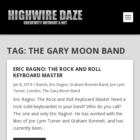
TAG:
THE GARY MOON BAND
ERIC RAGNO: THE ROCK AND ROLL
KEYBOARD MASTER
Jan 8, 2019
|
Bands
,
Eric Ragno
,
Graham Bonnet Band
,
Joe Lynn
Turner
,
London
,
The Gary Moon Band
Eric Ragno: The Rock and Roll Keyboard Master Need a
rock solid keyboardist in your band? Who do you call?
The one and only Eric Ragno! He has worked with the
likes of Joe Lynn Turner and Graham Bonnett, and has
currently been...