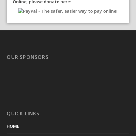
Online, please donate here:
OUR SPONSORS
QUICK LINKS
HOME