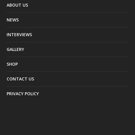
ABOUT US
NEWS
INTERVIEWS
GALLERY
SHOP
CONTACT US
PRIVACY POLICY