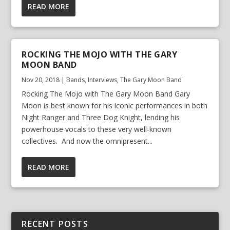
READ MORE
ROCKING THE MOJO WITH THE GARY
MOON BAND
Nov 20, 2018
|
Bands
,
Interviews
,
The Gary Moon Band
Rocking The Mojo with The Gary Moon Band Gary
Moon is best known for his iconic performances in both
Night Ranger and Three Dog Knight, lending his
powerhouse vocals to these very well-known
collectives. And now the omnipresent...
READ MORE
RECENT POSTS