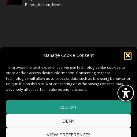
Bands
,
Iridium
,
News
FOLLOW US
Manage Cookie Consent
FACEBOOK
To provide the best experiences, we use technologies like cookies to
store and/or access device information. Consenting to these
technologies will allow us to process data such as browsing behavior or
unique IDs on this site. Not consenting or withdrawing consent, may
TWITTER
adversely affect certain features and functions.
ACCEPT
INSTAGRAM
DENY
VIEW PREFERENCES