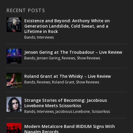
RECENT POSTS
Existence and Beyond: Anthony White on
Generation Landslide, Cold Sweat, and a
Lifetime in Rock
Bands
,
Interviews
Jensen Gering at The Troubadour – Live Review
Bands
,
Jensen Gering
,
Reviews
,
Show Reviews
Roland Grant at The Whisky – Live Review
Bands
,
Reviews
,
Roland Grant
,
Show Reviews
Strange Stories of Becoming: Jacobious
Lovebone Meets Scissorkiss
Bands
,
Interviews
,
Jacobious Lovebone
,
Scissorkiss
Modern Metalcore Band IRIDIUM Signs With
Napalm Records