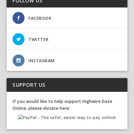
FOLLOW US
FACEBOOK
TWITTER
INSTAGRAM
SUPPORT US
If you would like to help support Highwire Daze
Online, please donate here: