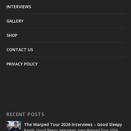
INTERVIEWS
GALLERY
SHOP
CONTACT US
PRIVACY POLICY
RECENT POSTS
The Warped Tour 2026 Interviews – Good Sleepy
Bands
,
Good Sleepy
,
Interviews
,
Vans Warped Tour 2026