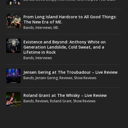
From Long Island Hardcore to All Good Things:
The New Era of ME.
Bands
,
Interviews
,
ME.
Existence and Beyond: Anthony White on
Generation Landslide, Cold Sweat, and a
Lifetime in Rock
Bands
,
Interviews
Jensen Gering at The Troubadour – Live Review
Bands
,
Jensen Gering
,
Reviews
,
Show Reviews
Roland Grant at The Whisky – Live Review
Bands
,
Reviews
,
Roland Grant
,
Show Reviews