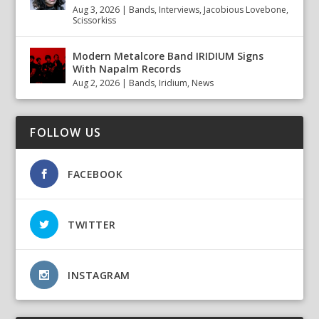
Aug 3, 2026
|
Bands
,
Interviews
,
Jacobious Lovebone
,
Scissorkiss
Modern Metalcore Band IRIDIUM Signs
With Napalm Records
Aug 2, 2026
|
Bands
,
Iridium
,
News
FOLLOW US
FACEBOOK
TWITTER
INSTAGRAM