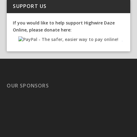
SUPPORT US
If you would like to help support Highwire Daze
Online, please donate here:
OUR SPONSORS