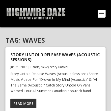
TAG:
WAVES
STORY UNTOLD RELEASE WAVES (ACOUSTIC
SESSIONS)
Jun 21, 2018
|
Bands
,
News
,
Story Untold
Story Untold Release Waves (Acoustic Sessions) Share
Music Videos For “Drown In My Mind (Acoustic)” & “All
The Same (Acoustic)” Catch Story Untold On Vans
Warped Tour All Summer Canadian pop-rock band...
READ MORE