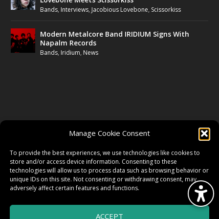
Bands
,
Interviews
,
Jacobious Lovebone
,
Scissorkiss
Modern Metalcore Band IRIDIUM Signs With
Napalm Records
Bands
,
Iridium
,
News
FOLLOW US
Manage Cookie Consent
FACEBOOK
To provide the best experiences, we use technologies like cookies to
store and/or access device information. Consenting to these
technologies will allow us to process data such as browsing behavior or
unique IDs on this site. Not consenting or withdrawing consent, may
TWITTER
adversely affect certain features and functions.
ACCEPT
INSTAGRAM