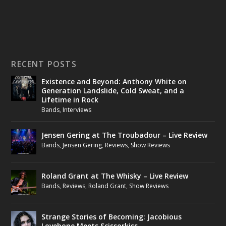
RECENT POSTS
Existence and Beyond: Anthony White on
Generation Landslide, Cold Sweat, and a
Lifetime in Rock
Bands
,
Interviews
Jensen Gering at The Troubadour – Live Review
Bands
,
Jensen Gering
,
Reviews
,
Show Reviews
Roland Grant at The Whisky – Live Review
Bands
,
Reviews
,
Roland Grant
,
Show Reviews
Strange Stories of Becoming: Jacobious
Lovebone Meets Scissorkiss