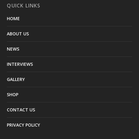
QUICK LINKS
HOME
ABOUT US
NEWS
INTERVIEWS
GALLERY
SHOP
CONTACT US
PRIVACY POLICY