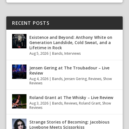
RECENT POSTS
Existence and Beyond: Anthony White on
Generation Landslide, Cold Sweat, and a
Lifetime in Rock
Aug 5, 2026
|
Bands
,
Interviews
Jensen Gering at The Troubadour – Live
Review
Aug 4, 2026
|
Bands
,
Jensen Gering
,
Reviews
,
Show
Reviews
Roland Grant at The Whisky – Live Review
Aug 3, 2026
|
Bands
,
Reviews
,
Roland Grant
,
Show
Reviews
Strange Stories of Becoming: Jacobious
Lovebone Meets Scissorkiss