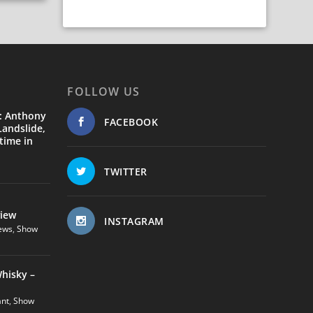
FOLLOW US
: Anthony
FACEBOOK
andslide,
time in
TWITTER
view
INSTAGRAM
ews
,
Show
hisky –
ant
,
Show