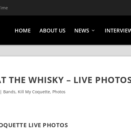
Time
HOME
ABOUT US
NEWS
INTERVIE
T THE WHISKY – LIVE PHOTO
|
Bands
,
Kill My Coquette
,
Photos
COQUETTE LIVE PHOTOS