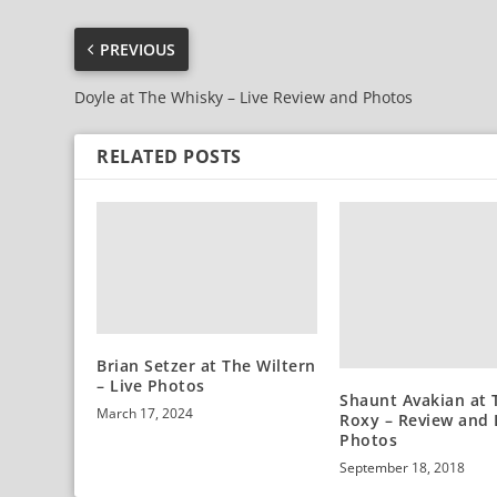
PREVIOUS
Doyle at The Whisky – Live Review and Photos
RELATED POSTS
Brian Setzer at The Wiltern
– Live Photos
Shaunt Avakian at 
March 17, 2024
Roxy – Review and 
Photos
September 18, 2018