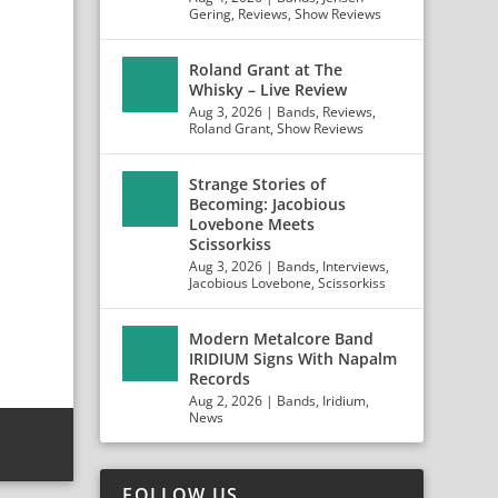
Gering
,
Reviews
,
Show Reviews
Roland Grant at The
Whisky – Live Review
Aug 3, 2026
|
Bands
,
Reviews
,
Roland Grant
,
Show Reviews
Strange Stories of
Becoming: Jacobious
Lovebone Meets
Scissorkiss
Aug 3, 2026
|
Bands
,
Interviews
,
Jacobious Lovebone
,
Scissorkiss
Modern Metalcore Band
IRIDIUM Signs With Napalm
Records
Aug 2, 2026
|
Bands
,
Iridium
,
News
FOLLOW US