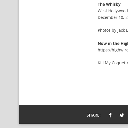
The Whisky
West Hollywood
December 10, 
Photos by Jack 
Now in the Hig
https://highwi
Kill My Coquet
SHARE: