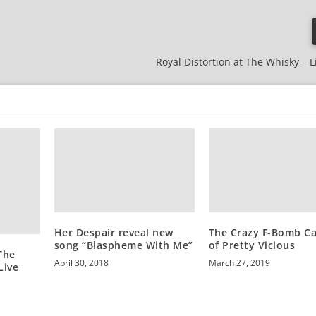
Royal Distortion at The Whisky – L
Her Despair reveal new
The Crazy F-Bomb C
song “Blaspheme With Me”
of Pretty Vicious
The
April 30, 2018
March 27, 2019
Live