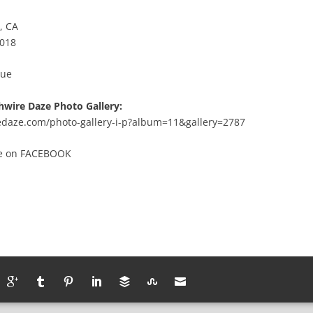
, CA
2018
Lue
hwire Daze Photo Gallery:
redaze.com/photo-gallery-i-p?album=11&gallery=2787
te
on
FACEBOOK