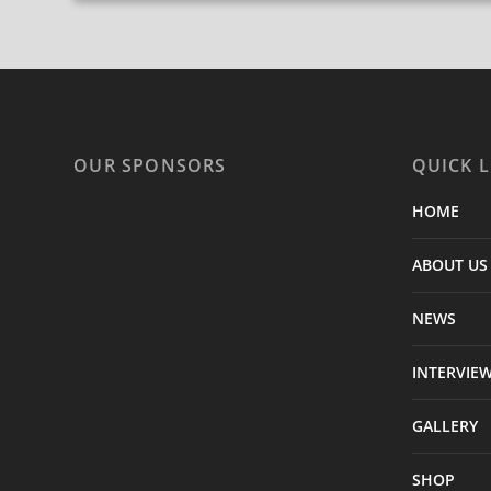
OUR SPONSORS
QUICK L
HOME
ABOUT US
NEWS
INTERVIE
GALLERY
SHOP