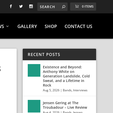
0 ITEMS
WS
GALLERY
SHOP
CONTACT US
RECENT POSTS
S
Existence and Beyond:
Anthony White on
Generation Landslide, Cold
Sweat, and a Lifetime in
Rock
Aug 5, 2026
|
Bands
,
Interviews
Jensen Gering at The
Troubadour – Live Review
Aug 4, 2026
|
Bands
,
Jensen