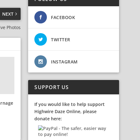
NEXT
FACEBOOK
ive Photos
TWITTER
INSTAGRAM
SUPPORT US
arnage
If you would like to help support
Highwire Daze Online, please
donate here: