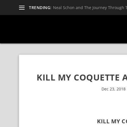
TRENDING:
Neal Schon and The Journey Through 
KILL MY COQUETTE A
Dec 23, 2018
KILL MY 