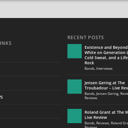
RECENT POSTS
INKS
Existence and Beyond
White on Generation L
Cold Sweat, and a Life
Rock
Bands
,
Interviews
Jensen Gering at The
Troubadour – Live Re
Bands
,
Jensen Gering
,
Revi
WS
Reviews
Roland Grant at The W
Live Review
Bands
,
Reviews
,
Roland Gr
Reviews