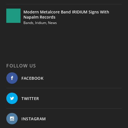
Modern Metalcore Band IRIDIUM Signs With
Napalm Records
Bands
,
Iridium
,
News
FOLLOW US
FACEBOOK
TWITTER
INSTAGRAM