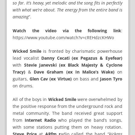
so far. It’s heavy, yet melodic and the song fits in perfectly
with what we’re about. The energy from the entire band is
amazing
”.
Watch the video via the following link
:
https://www.youtube.com/watch?v=cREHdzcKHWo
Wicked Smile
is fronted by charismatic powerhouse
lead vocalist
Danny Cecati (ex Pegazus & Eyefear)
with
Stevie Janevski (ex Black Majesty & Cyclone
Tracy)
&
Dave Graham (ex In Malice’s Wake)
on
guitars,
Glen Cav (ex Virtue)
on bass and
Jason Tyro
on drums.
All of the boys in
Wicked Smile
were overwhelmed by
the positive response from the underground rock and
metal community. The band received great support
from
Internet Radio
who played the band’s songs,
with some stations putting them on heavy rotation.
Steve Price
at
ARfm r
adio called the band “
kickass