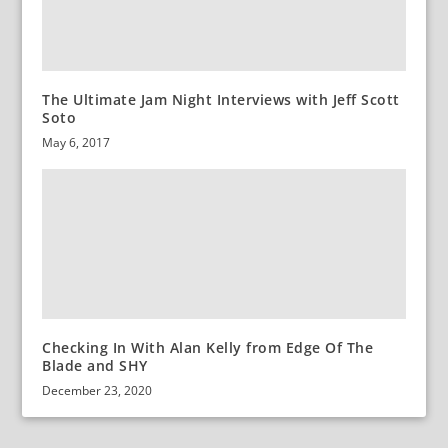
The Ultimate Jam Night Interviews with Jeff Scott
Soto
May 6, 2017
Checking In With Alan Kelly from Edge Of The
Blade and SHY
December 23, 2020