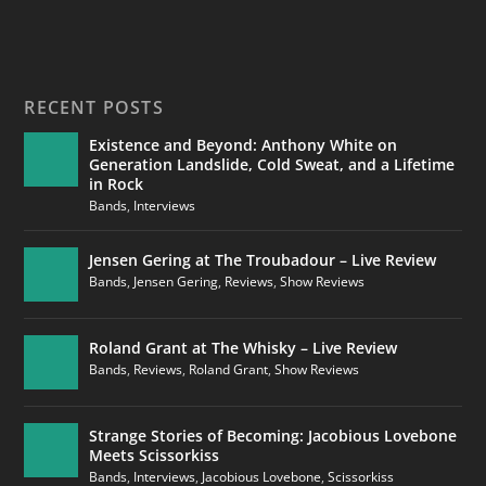
RECENT POSTS
Existence and Beyond: Anthony White on
Generation Landslide, Cold Sweat, and a Lifetime
in Rock
Bands
,
Interviews
Jensen Gering at The Troubadour – Live Review
Bands
,
Jensen Gering
,
Reviews
,
Show Reviews
Roland Grant at The Whisky – Live Review
Bands
,
Reviews
,
Roland Grant
,
Show Reviews
Strange Stories of Becoming: Jacobious Lovebone
Meets Scissorkiss
Bands
,
Interviews
,
Jacobious Lovebone
,
Scissorkiss