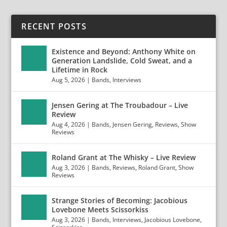
RECENT POSTS
Existence and Beyond: Anthony White on
Generation Landslide, Cold Sweat, and a
Lifetime in Rock
Aug 5, 2026
|
Bands
,
Interviews
Jensen Gering at The Troubadour – Live
Review
Aug 4, 2026
|
Bands
,
Jensen Gering
,
Reviews
,
Show
Reviews
Roland Grant at The Whisky – Live Review
Aug 3, 2026
|
Bands
,
Reviews
,
Roland Grant
,
Show
Reviews
Strange Stories of Becoming: Jacobious
Lovebone Meets Scissorkiss
Aug 3, 2026
|
Bands
,
Interviews
,
Jacobious Lovebone
,