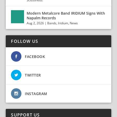
Scissorkiss
Modern Metalcore Band IRIDIUM Signs With
Napalm Records
Aug 2, 2026
|
Bands
,
Iridium
,
News
FOLLOW US
FACEBOOK
TWITTER
INSTAGRAM
SUPPORT US