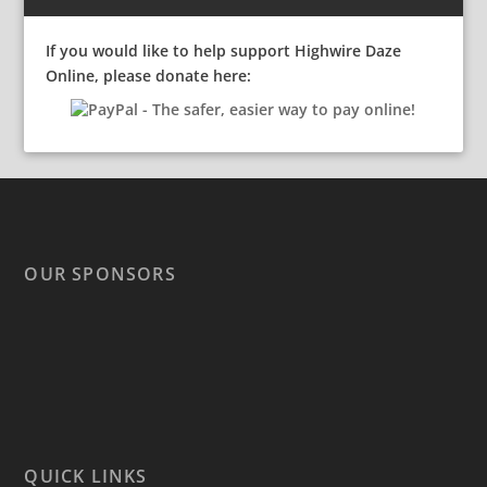
If you would like to help support Highwire Daze
Online, please donate here:
OUR SPONSORS
QUICK LINKS