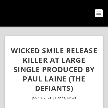
WICKED SMILE RELEASE
KILLER AT LARGE
SINGLE PRODUCED BY
PAUL LAINE (THE
DEFIANTS)
Jan 18, 2021
|
Bands
,
News