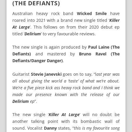
(THE DEFIANTS)
Australian heavy rock band
Wicked Smile
have
roared into 2021 with a brand new single titled ‘
Killer
At Large
’. This follows on from their 2020 debut ep
titled ‘
Delirium
’ to very favourable reviews.
The new single is again produced by
Paul Laine (The
Defiants)
and mastered by
Bruno Ravel (The
Defiants/Danger Danger)
.
Guitarist
Stevie Janevski
goes on to say, “l
ast year was
all about giving the world a ‘taste’ of what we’re about.
We’re a five piece kick ass heavy rock band and I think we
made our presence known with the release of our
Delirium
ep
”.
The new single ‘
Killer At Large
’ will no doubt be
another talking point with its bombastic wall of
sound. Vocalist
Danny
states, “
this is my favourite song