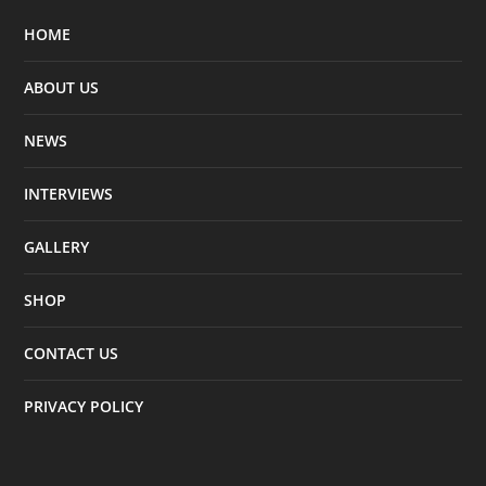
HOME
ABOUT US
NEWS
INTERVIEWS
GALLERY
SHOP
CONTACT US
PRIVACY POLICY