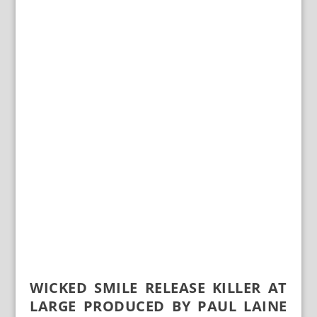
WICKED SMILE RELEASE KILLER AT
LARGE PRODUCED BY PAUL LAINE