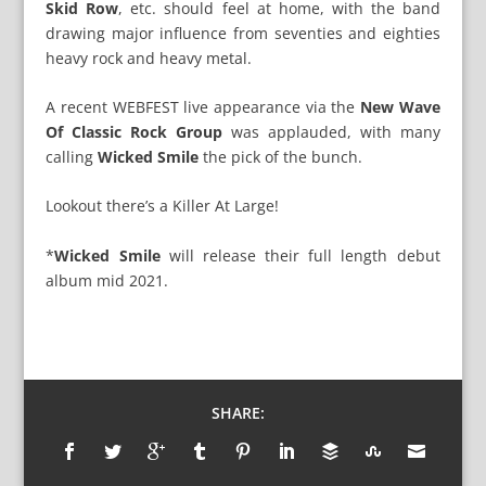
Skid Row
, etc. should feel at home, with the band
drawing major influence from seventies and eighties
heavy rock and heavy metal.
A recent WEBFEST live appearance via the
New Wave
Of Classic Rock Group
was applauded, with many
calling
Wicked Smile
the pick of the bunch.
Lookout there’s a Killer At Large!
*
Wicked Smile
will release their full length debut
album mid 2021.
SHARE: