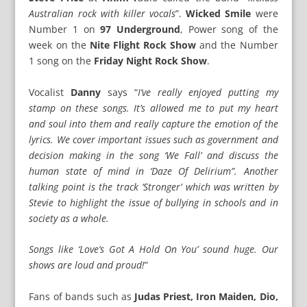
Australian rock with killer vocals
”.
Wicked Smile
were
Number 1 on
97 Underground
, Power song of the
week on the
Nite Flight Rock Show
and the Number
1 song on the
Friday Night Rock Show
.
Vocalist
Danny
says “
I’ve really enjoyed putting my
stamp on these songs. It’s allowed me to put my heart
and soul into them and really capture the emotion of the
lyrics. We cover important issues such as government and
decision making in the song ‘We Fall’ and discuss the
human state of mind in ‘Daze Of Delirium”. Another
talking point is the track ‘Stronger’ which was written by
Stevie to highlight the issue of bullying in schools and in
society as a whole.
Songs like ‘Love’s Got A Hold On You’ sound huge. Our
shows are loud and proud!
”
Fans of bands such as
Judas Priest, Iron Maiden, Dio,