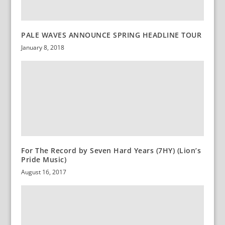
PALE WAVES ANNOUNCE SPRING HEADLINE TOUR
January 8, 2018
For The Record by Seven Hard Years (7HY) (Lion’s
Pride Music)
August 16, 2017