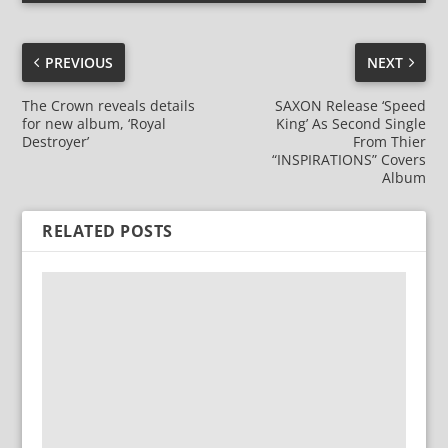
PREVIOUS
NEXT
The Crown reveals details
SAXON Release ‘Speed
for new album, ‘Royal
King’ As Second Single
Destroyer’
From Thier
“INSPIRATIONS” Covers
Album
RELATED POSTS