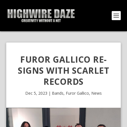
FUROR GALLICO RE-
SIGNS WITH SCARLET
RECORDS
Dec 5, 2023
|
Bands
,
Furor Gallico
,
News