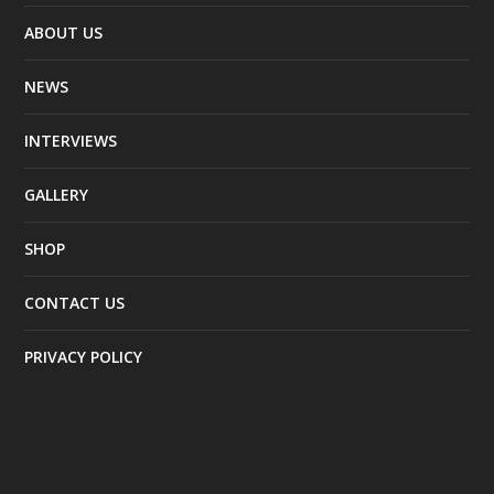
ABOUT US
NEWS
INTERVIEWS
GALLERY
SHOP
CONTACT US
PRIVACY POLICY