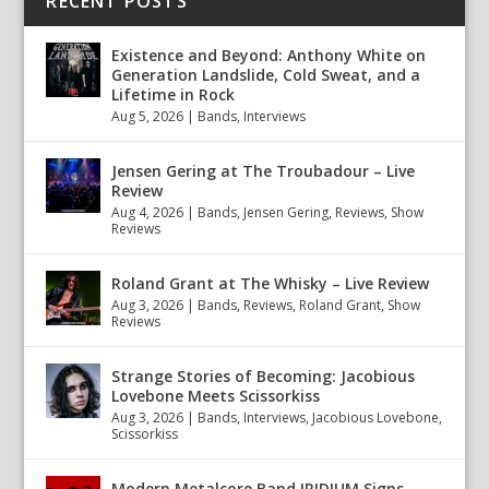
RECENT POSTS
Existence and Beyond: Anthony White on
Generation Landslide, Cold Sweat, and a
Lifetime in Rock
Aug 5, 2026
|
Bands
,
Interviews
Jensen Gering at The Troubadour – Live
Review
Aug 4, 2026
|
Bands
,
Jensen Gering
,
Reviews
,
Show
Reviews
Roland Grant at The Whisky – Live Review
Aug 3, 2026
|
Bands
,
Reviews
,
Roland Grant
,
Show
Reviews
Strange Stories of Becoming: Jacobious
Lovebone Meets Scissorkiss
Aug 3, 2026
|
Bands
,
Interviews
,
Jacobious Lovebone
,
Scissorkiss
Modern Metalcore Band IRIDIUM Signs