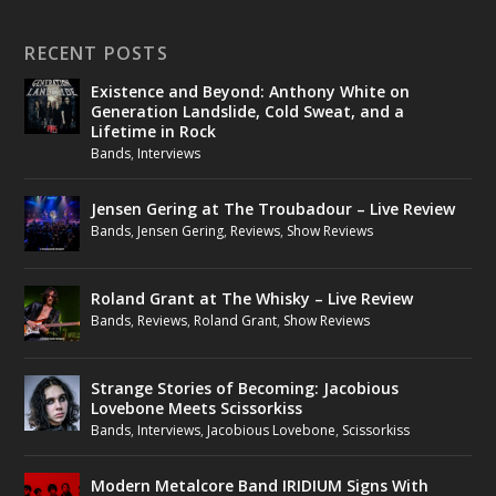
RECENT POSTS
Existence and Beyond: Anthony White on
Generation Landslide, Cold Sweat, and a
Lifetime in Rock
Bands
,
Interviews
Jensen Gering at The Troubadour – Live Review
Bands
,
Jensen Gering
,
Reviews
,
Show Reviews
Roland Grant at The Whisky – Live Review
Bands
,
Reviews
,
Roland Grant
,
Show Reviews
Strange Stories of Becoming: Jacobious
Lovebone Meets Scissorkiss
Bands
,
Interviews
,
Jacobious Lovebone
,
Scissorkiss
Modern Metalcore Band IRIDIUM Signs With