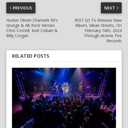
PREVIOUS
NEXT
Hunter Oliveri Channels 90’s
RIOT (V) To Release New
Grunge & Alt Rock Heroes
Album, Mean Streets, On
Chris Cornell, Kurt Cobain &
February 16th, 2024
Billy Corgan
Through Atomic Fire
Records
RELATED POSTS