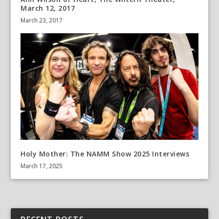
March 12, 2017
March 23, 2017
Holy Mother: The NAMM Show 2025 Interviews
March 17, 2025