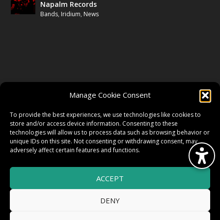
Napalm Records
Bands
,
Iridium
,
News
FOLLOW US
Manage Cookie Consent
FACEBOOK
To provide the best experiences, we use technologies like cookies to
store and/or access device information. Consenting to these
technologies will allow us to process data such as browsing behavior or
unique IDs on this site. Not consenting or withdrawing consent, may
TWITTER
adversely affect certain features and functions.
ACCEPT
INSTAGRAM
DENY