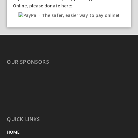
Online, please donate here:
OUR SPONSORS
QUICK LINKS
HOME