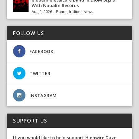
With Napalm Records
Aug 2, 2026
|
Bands
,
Iridium
,
News
FOLLOW US
FACEBOOK
TWITTER
INSTAGRAM
SUPPORT US
If you would like to help support Highwire Daze