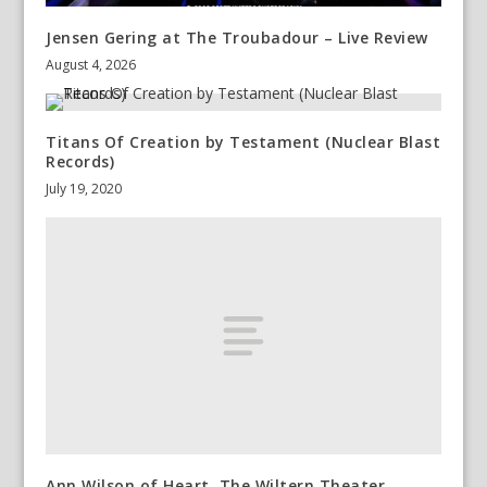
Jensen Gering at The Troubadour – Live Review
August 4, 2026
Titans Of Creation by Testament (Nuclear Blast
Records)
July 19, 2020
Ann Wilson of Heart, The Wiltern Theater,