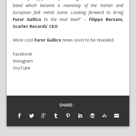
band which became a mainstay of the Italian and
European folk metal scene. Looking forward to bring
Furor Gallico
to the next level
!” –
Filippo Bersani,
Scarlet Records’ CEO
More cool
Furor Gallico
news soon to be revealed.
Facebook
Instagram
YouTube
SHARE: