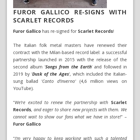
FUROR GALLICO RE-SIGNS WITH
SCARLET RECORDS
Furor Gallico
has re-signed for
Scarlet Records
!
The Italian folk metal masters have renewed their
contract with the Milan-based record label: a successful
partnership launched in 2015 with the release of the
second album ‘
Songs from the Earth
‘ and followed in
2019 by ‘
Dusk of the Ages
‘, which included the Italian-
sung ballad ‘
Canto d’Inverno
‘ (4,6 million views on
YouTube).
“
We’re excited to renew the partnership with
Scarlet
Records
, and eager to share new projects with them. We
cannot wait to show our fans what we have in store!
” –
Furor Gallico
“
I’m very happy to keep working with such a talented