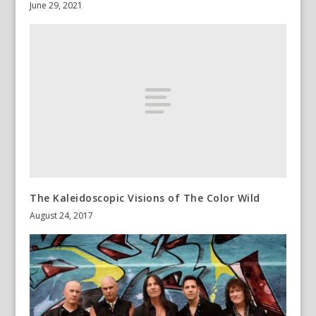
June 29, 2021
The Kaleidoscopic Visions of The Color Wild
August 24, 2017