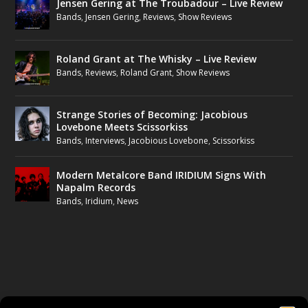
Jensen Gering at The Troubadour – Live Review
Bands
,
Jensen Gering
,
Reviews
,
Show Reviews
Roland Grant at The Whisky – Live Review
Bands
,
Reviews
,
Roland Grant
,
Show Reviews
Strange Stories of Becoming: Jacobious
Lovebone Meets Scissorkiss
Bands
,
Interviews
,
Jacobious Lovebone
,
Scissorkiss
Modern Metalcore Band IRIDIUM Signs With
Napalm Records
Bands
,
Iridium
,
News
FOLLOW US