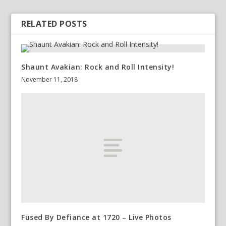
RELATED POSTS
Shaunt Avakian: Rock and Roll Intensity!
November 11, 2018
Fused By Defiance at 1720 – Live Photos