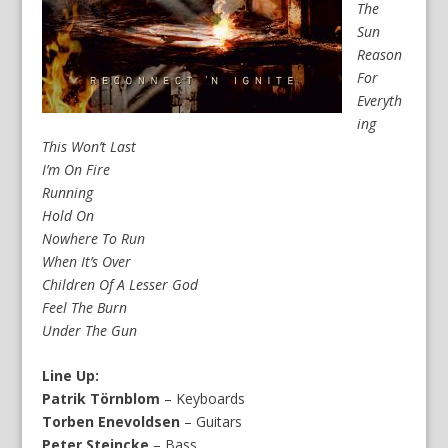
The
Sun
Reason
For
Everyth
ing
This Won’t Last
I’m On Fire
Running
Hold On
Nowhere To Run
When It’s Over
Children Of A Lesser God
Feel The Burn
Under The Gun
Line Up:
Patrik Törnblom
– Keyboards
Torben Enevoldsen
– Guitars
Peter Steincke
– Bass