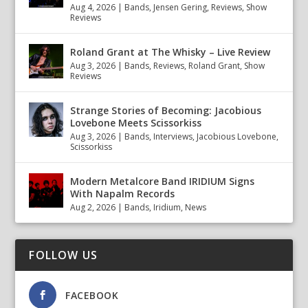
Aug 4, 2026
|
Bands
,
Jensen Gering
,
Reviews
,
Show
Reviews
Roland Grant at The Whisky – Live Review
Aug 3, 2026
|
Bands
,
Reviews
,
Roland Grant
,
Show
Reviews
Strange Stories of Becoming: Jacobious
Lovebone Meets Scissorkiss
Aug 3, 2026
|
Bands
,
Interviews
,
Jacobious Lovebone
,
Scissorkiss
Modern Metalcore Band IRIDIUM Signs
With Napalm Records
Aug 2, 2026
|
Bands
,
Iridium
,
News
FOLLOW US
FACEBOOK