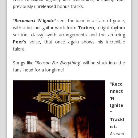
previously unreleased bonus tracks.
“
Reconnect ‘N Ignite
” sees the band in a state of grace,
with a brilliant guitar work from
Torben
, a tight rhythm
section, classy synth arrangements and the amazing
Peer’s
voice, that once again shows his incredible
talent.
Songs like “
Reason For Everything
” will be stuck into the
fans’ head for a longtime!
“Reco
nnect
‘N
Ignite
”
Trackl
ist:
Around