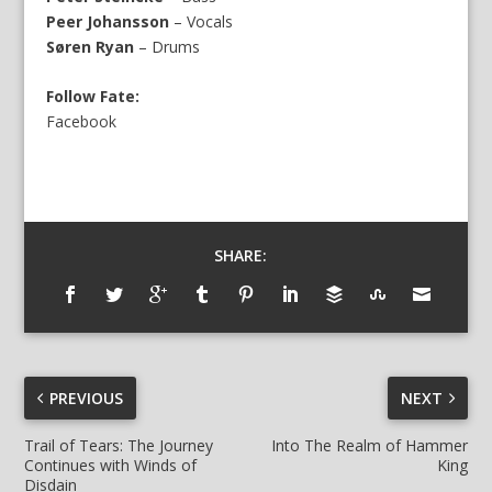
Peer Johansson
– Vocals
Søren Ryan
– Drums
Follow Fate:
Facebook
SHARE:
PREVIOUS
NEXT
Trail of Tears: The Journey
Into The Realm of Hammer
Continues with Winds of
King
Disdain