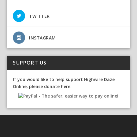
TWITTER
INSTAGRAM
SUPPORT US
If you would like to help support Highwire Daze
Online, please donate here: