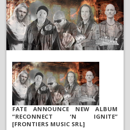
FATE ANNOUNCE NEW ALBUM
“RECONNECT ‘N IGNITE”
[FRONTIERS MUSIC SRL]