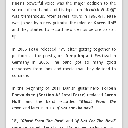
Peer’s
powerful voice was the major addition to the
sound of the band and his input on “
Scratch N Sniff
”
was tremendous. After several tours in 1990/91,
Fate
was joined by a new guitarist: the talented
Søren Hoff
and they started to record new demos before to split
up.
In 2006
Fate
released “
V
”, after getting together to
perform at the prestigious
Deep Impact Festival
in
Germany in 2005. The band got so many good
responses from fans and media that they decided to
continue.
In the beginning of 2011 Danish guitar hero
Torben
Enevoldsen (Section A/ Fatal Force)
replaced
Søren
Hoff
, and the band recorded
“Ghost From The
Past
” and later in 2013 “
If Not For The Devil
”.
“
V
“, “
Ghost From The Past
” and “
If Not For The Devil
”
were re-issued digitally last December, including four