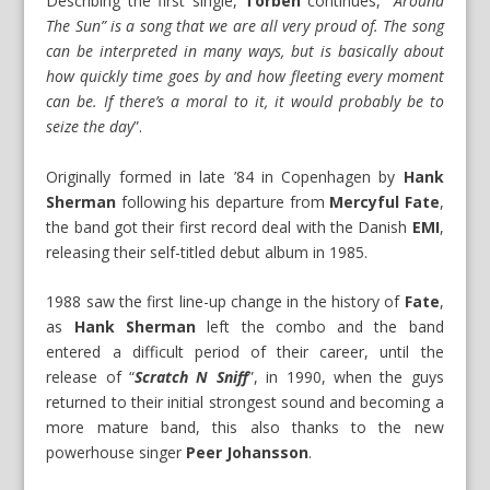
Describing the first single,
Torben
continues, “
Around
The Sun” is a song that we are all very proud of. The song
can be interpreted in many ways, but is basically about
how quickly time goes by and how fleeting every moment
can be. If there’s a moral to it, it would probably be to
seize the day
”.
Originally formed in late ’84 in Copenhagen by
Hank
Sherman
following his departure from
Mercyful Fate
,
the band got their first record deal with the Danish
EMI
,
releasing their self-titled debut album in 1985.
1988 saw the first line-up change in the history of
Fate
,
as
Hank Sherman
left the combo and the band
entered a difficult period of their career, until the
release of “
Scratch N Sniff
”, in 1990, when the guys
returned to their initial strongest sound and becoming a
more mature band, this also thanks to the new
powerhouse singer
Peer Johansson
.