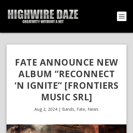
FATE ANNOUNCE NEW
ALBUM “RECONNECT
‘N IGNITE” [FRONTIERS
MUSIC SRL]
Aug 2, 2024
|
Bands
,
Fate
,
News