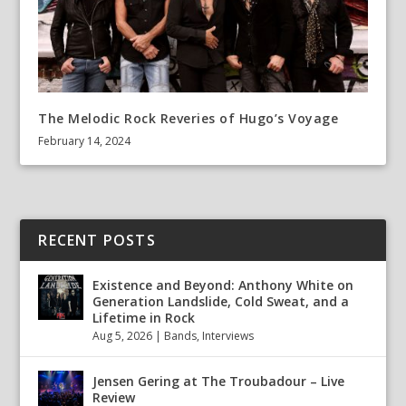
The Melodic Rock Reveries of Hugo’s Voyage
February 14, 2024
RECENT POSTS
Existence and Beyond: Anthony White on
Generation Landslide, Cold Sweat, and a
Lifetime in Rock
Aug 5, 2026
|
Bands
,
Interviews
Jensen Gering at The Troubadour – Live
Review