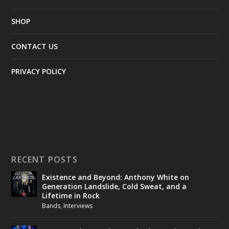
SHOP
CONTACT US
PRIVACY POLICY
RECENT POSTS
Existence and Beyond: Anthony White on
Generation Landslide, Cold Sweat, and a
Lifetime in Rock
Bands
,
Interviews