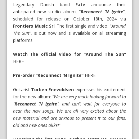
Legendary Danish band
Fate
announce their
anticipated new studio album, “
Reconnect ‘N Ignite
”,
scheduled for release on October 18th, 2024 via
Frontiers Music Srl
. The first single and video, “
Around
The Sun
”, is out now and is available on all streaming
platforms.
Watch the official video for “Around The Sun”
HERE
Pre-order “Reconnect ‘N Ignite”
HERE
Guitarist
Torben Enevoldsen
expresses his excitement
for the new album:
“We are very much looking forward to
“
Reconnect ‘N Ignite
”, and can’t wait for everyone to
hear the new songs. We are all very excited about the
new material and are anxious to present it to our fans,
old and new ones alike!
”