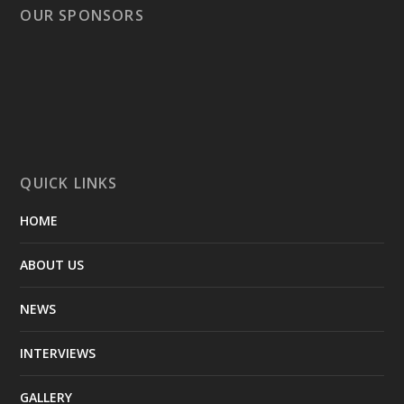
OUR SPONSORS
QUICK LINKS
HOME
ABOUT US
NEWS
INTERVIEWS
GALLERY