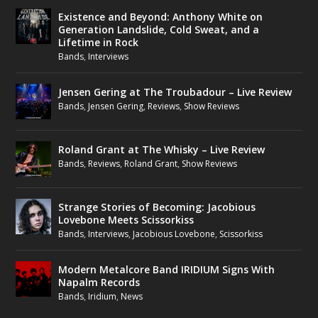
Existence and Beyond: Anthony White on
Generation Landslide, Cold Sweat, and a
Lifetime in Rock
Bands
,
Interviews
Jensen Gering at The Troubadour – Live Review
Bands
,
Jensen Gering
,
Reviews
,
Show Reviews
Roland Grant at The Whisky – Live Review
Bands
,
Reviews
,
Roland Grant
,
Show Reviews
Strange Stories of Becoming: Jacobious
Lovebone Meets Scissorkiss
Bands
,
Interviews
,
Jacobious Lovebone
,
Scissorkiss
Modern Metalcore Band IRIDIUM Signs With
Napalm Records
Bands
,
Iridium
,
News