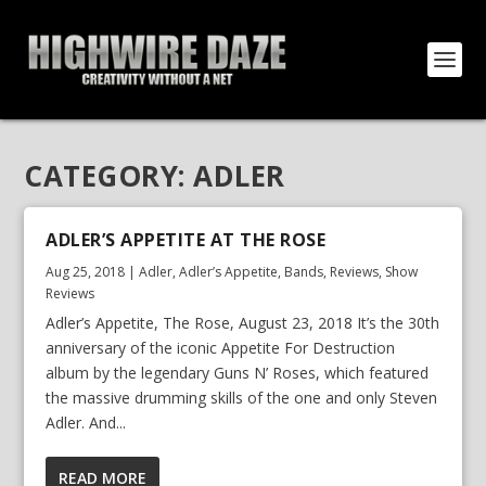
CATEGORY:
ADLER
ADLER’S APPETITE AT THE ROSE
Aug 25, 2018
|
Adler
,
Adler’s Appetite
,
Bands
,
Reviews
,
Show
Reviews
Adler’s Appetite, The Rose, August 23, 2018 It’s the 30th
anniversary of the iconic Appetite For Destruction
album by the legendary Guns N’ Roses, which featured
the massive drumming skills of the one and only Steven
Adler. And...
READ MORE