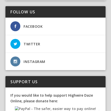
FOLLOW US
FACEBOOK
TWITTER
INSTAGRAM
SUPPORT US
If you would like to help support Highwire Daze
Online, please donate here: