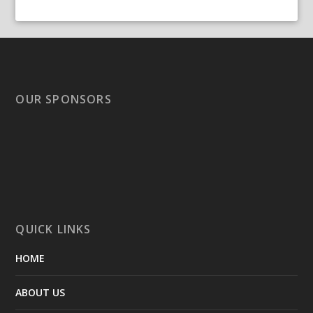
OUR SPONSORS
QUICK LINKS
HOME
ABOUT US