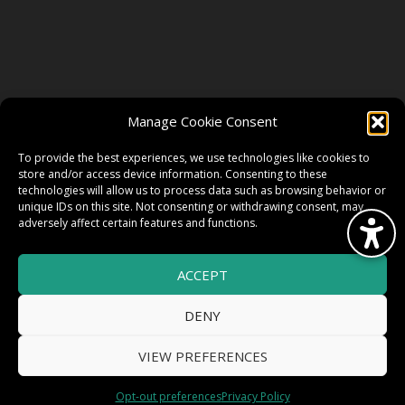
FOLLOW US
Manage Cookie Consent
FACEBOOK
To provide the best experiences, we use technologies like cookies to
store and/or access device information. Consenting to these
technologies will allow us to process data such as browsing behavior or
unique IDs on this site. Not consenting or withdrawing consent, may
TWITTER
adversely affect certain features and functions.
ACCEPT
INSTAGRAM
DENY
VIEW PREFERENCES
© 2026 HighWire Daze by
All Right
Smart Works Intl.
Opt-out preferences
Privacy Policy