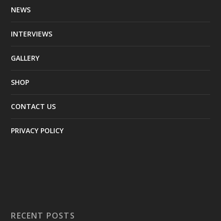
NEWS
INTERVIEWS
GALLERY
SHOP
CONTACT US
PRIVACY POLICY
RECENT POSTS