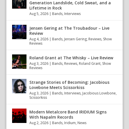
Generation Landslide, Cold Sweat, and a
Lifetime in Rock
Aug 5, 2026
|
Bands
,
Interviews
Jensen Gering at The Troubadour – Live
Review
Aug 4, 2026
|
Bands
,
Jensen Gering
,
Reviews
,
Show
Reviews
Roland Grant at The Whisky – Live Review
Aug 3, 2026
|
Bands
,
Reviews
,
Roland Grant
,
Show
Reviews
Strange Stories of Becoming: Jacobious
Lovebone Meets Scissorkiss
Aug 3, 2026
|
Bands
,
Interviews
,
Jacobious Lovebone
,
Scissorkiss
Modern Metalcore Band IRIDIUM Signs
With Napalm Records
Aug 2, 2026
|
Bands
,
Iridium
,
News