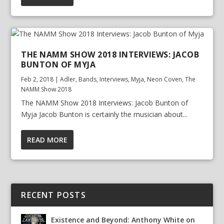
THE NAMM SHOW 2018 INTERVIEWS: JACOB
BUNTON OF MYJA
Feb 2, 2018
|
Adler
,
Bands
,
Interviews
,
Myja
,
Neon Coven
,
The
NAMM Show 2018
The NAMM Show 2018 Interviews: Jacob Bunton of
Myja Jacob Bunton is certainly the musician about...
READ MORE
RECENT POSTS
Existence and Beyond: Anthony White on