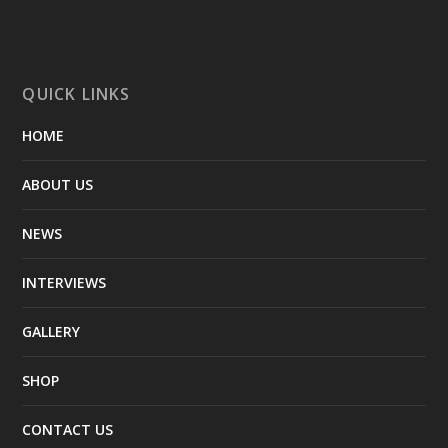
QUICK LINKS
HOME
ABOUT US
NEWS
INTERVIEWS
GALLERY
SHOP
CONTACT US