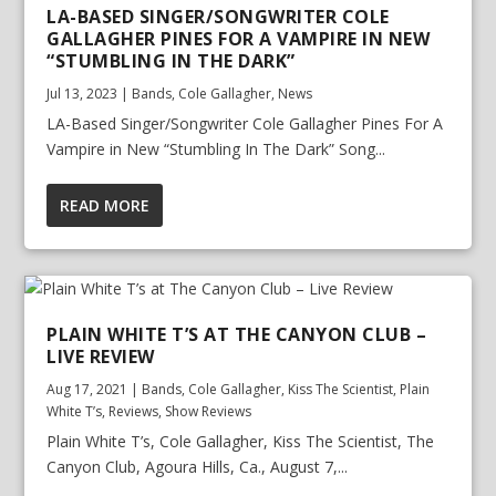
LA-BASED SINGER/SONGWRITER COLE
GALLAGHER PINES FOR A VAMPIRE IN NEW
“STUMBLING IN THE DARK”
Jul 13, 2023
|
Bands
,
Cole Gallagher
,
News
LA-Based Singer/Songwriter Cole Gallagher Pines For A
Vampire in New “Stumbling In The Dark” Song...
READ MORE
PLAIN WHITE T’S AT THE CANYON CLUB –
LIVE REVIEW
Aug 17, 2021
|
Bands
,
Cole Gallagher
,
Kiss The Scientist
,
Plain
White T’s
,
Reviews
,
Show Reviews
Plain White T’s, Cole Gallagher, Kiss The Scientist, The
Canyon Club, Agoura Hills, Ca., August 7,...