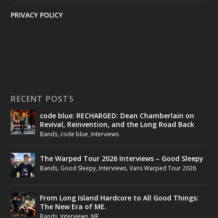
PRIVACY POLICY
RECENT POSTS
code blue: RECHARGED: Dean Chamberlain on
Revival, Reinvention, and the Long Road Back
Bands
,
code blue
,
Interviews
The Warped Tour 2026 Interviews – Good Sleepy
Bands
,
Good Sleepy
,
Interviews
,
Vans Warped Tour 2026
From Long Island Hardcore to All Good Things:
The New Era of ME.
Bands
,
Interviews
,
ME.