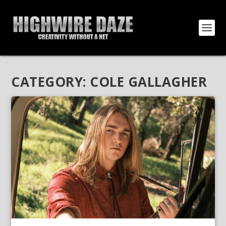
CATEGORY:
COLE GALLAGHER