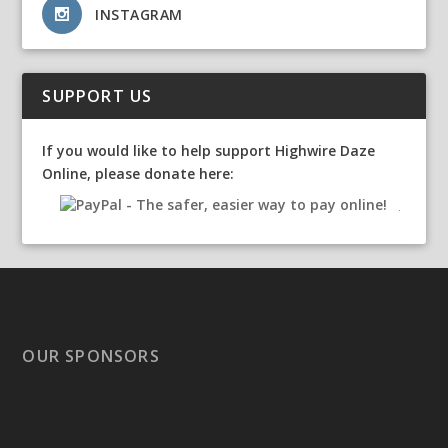
INSTAGRAM
SUPPORT US
If you would like to help support Highwire Daze
Online, please donate here:
OUR SPONSORS