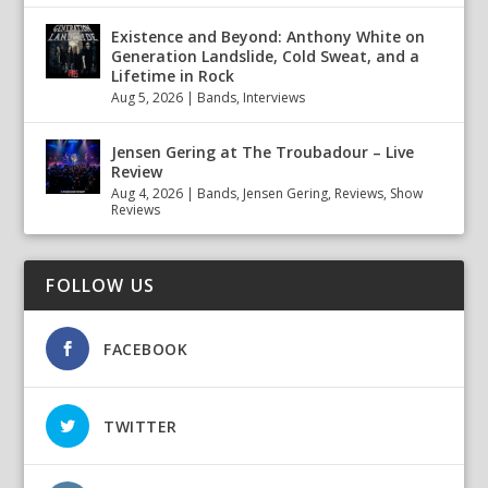
Existence and Beyond: Anthony White on
Generation Landslide, Cold Sweat, and a
Lifetime in Rock
Aug 5, 2026
|
Bands
,
Interviews
Jensen Gering at The Troubadour – Live
Review
Aug 4, 2026
|
Bands
,
Jensen Gering
,
Reviews
,
Show
Reviews
FOLLOW US
FACEBOOK
TWITTER