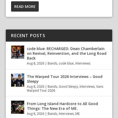
READ MORE
RECENT POSTS
code blue: RECHARGED: Dean Chamberlain
on Revival, Reinvention, and the Long Road
Back
Aug 8, 2026
|
Bands
,
code blue
,
Interviews
The Warped Tour 2026 Interviews – Good
Sleepy
Aug 8, 2026
|
Bands
,
Good Sleepy
,
Interviews
,
Vans
Warped Tour 2026
From Long Island Hardcore to All Good
Things: The New Era of ME.
Aug 8, 2026
|
Bands
,
Interviews
,
ME.