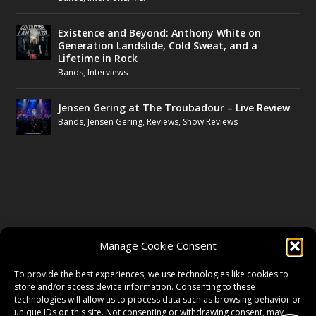
Existence and Beyond: Anthony White on
Generation Landslide, Cold Sweat, and a
Lifetime in Rock
Bands
,
Interviews
Jensen Gering at The Troubadour – Live Review
Bands
,
Jensen Gering
,
Reviews
,
Show Reviews
FOLLOW US
Manage Cookie Consent
FACEBOOK
To provide the best experiences, we use technologies like cookies to
store and/or access device information. Consenting to these
technologies will allow us to process data such as browsing behavior or
unique IDs on this site. Not consenting or withdrawing consent, may